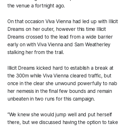
the venue a fortnight ago.
On that occasion Viva Vienna had led up with Illicit
Dreams on her outer, however this time Illicit
Dreams crossed to the lead from a wide barrier
early on with Viva Vienna and Sam Weatherley
stalking her from the trail.
Illicit Dreams kicked hard to establish a break at
the 300m while Viva Vienna cleared traffic, but
once in the clear she unwound powerfully to nab
her nemesis in the final few bounds and remain
unbeaten in two runs for this campaign.
“We knew she would jump well and put herself
there, but we discussed having the option to take