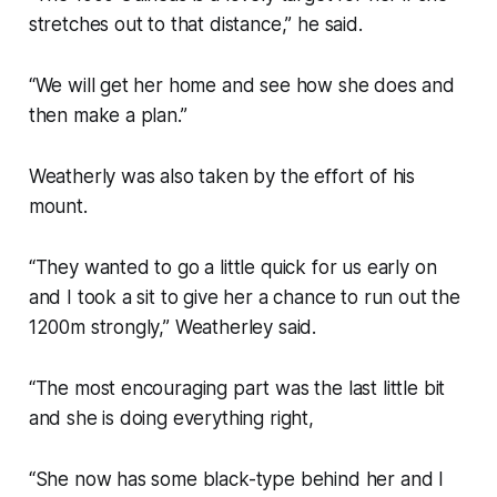
stretches out to that distance,” he said.
“We will get her home and see how she does and
then make a plan.”
Weatherly was also taken by the effort of his
mount.
“They wanted to go a little quick for us early on
and I took a sit to give her a chance to run out the
1200m strongly,” Weatherley said.
“The most encouraging part was the last little bit
and she is doing everything right,
“She now has some black-type behind her and I