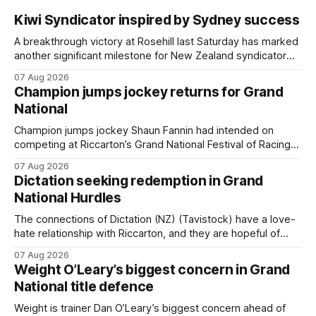
Kiwi Syndicator inspired by Sydney success
A breakthrough victory at Rosehill last Saturday has marked
another significant milestone for New Zealand syndicator
Inspire Racing, with Hello Youmzain mare Attractiveness
07 Aug 2026
providing the operation with its first winner in Sydney.
Champion jumps jockey returns for Grand
Prepared by Richard and Will Freedman, Attractiveness
National
scored in impressive fashion and delivered a special result
for Inspire
Champion jumps jockey Shaun Fannin had intended on
competing at Riccarton’s Grand National Festival of Racing
this week, but not as a rider. The Palmerston North
07 Aug 2026
horseman has become synonymous with the winter jumps
Dictation seeking redemption in Grand
carnival, particularly through his deeds with ill-fated
National Hurdles
champion jumper West Coast, who he guided
The connections of Dictation (NZ) (Tavistock) have a love-
hate relationship with Riccarton, and they are hopeful of
leaning towards the latter after Saturday’s Hospitality NZ
07 Aug 2026
Canterbury 136th Hospitality NZ Canterbury 136th Grand
Weight O’Leary’s biggest concern in Grand
National Hurdles (4200m). While the Hawke’s Bay gelding
National title defence
has competed in the last two editions
Weight is trainer Dan O’Leary’s biggest concern ahead of