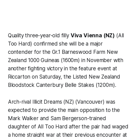
Quality three-year-old filly
Viva Vienna (NZ)
(All
Too Hard) confirmed she will be a major
contender for the Gr.1 Barneswood Farm New
Zealand 1000 Guineas (1600m) in November with
another fighting victory in the feature event at
Riccarton on Saturday, the Listed New Zealand
Bloodstock Canterbury Belle Stakes (1200m).
Arch-rival Illicit Dreams (NZ) (Vancouver) was
expected to provide the main opposition to the
Mark Walker and Sam Bergerson-trained
daughter of All Too Hard after the pair had waged
a home straight war at their previous encounter at