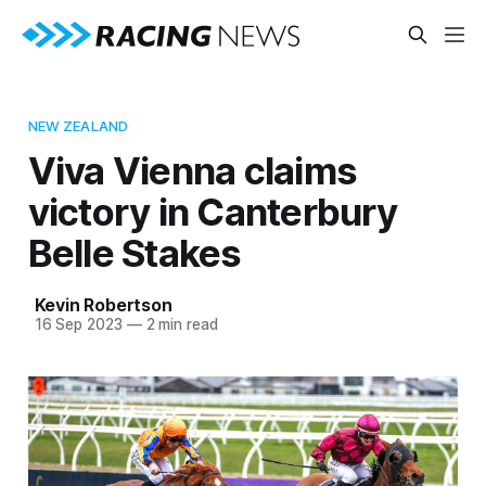
NEW ZEALAND
Viva Vienna claims
victory in Canterbury
Belle Stakes
Kevin Robertson
16 Sep 2023
—
2 min read