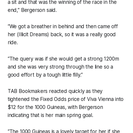
a sit and that was the winning of the race in the
end,” Bergerson said.
“We got a breather in behind and then came off
her (Illicit Dreams) back, so it was a really good
ride.
“The query was if she would get a strong 1200m
and she was very strong through the line so a
good effort by a tough little filly.”
TAB Bookmakers reacted quickly as they
tightened the Fixed Odds price of Viva Vienna into
$12 for the 1000 Guineas, with Bergerson
indicating that is her main spring goal.
“The 1000 Guineas is a lovely target for her if she