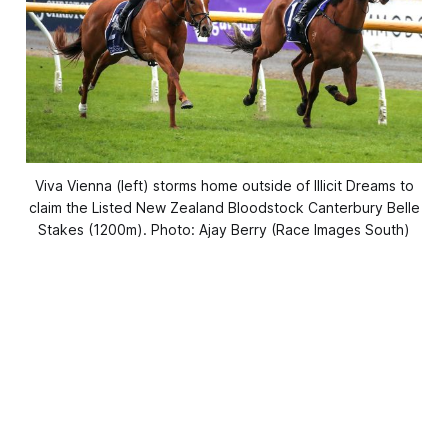
Viva Vienna (left) storms home outside of Illicit Dreams to
claim the Listed New Zealand Bloodstock Canterbury Belle
Stakes (1200m). Photo: Ajay Berry (Race Images South)