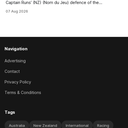
Captain Runs’ (NZ) (Nom du Jeu) defence of the
Racecourse Hotel & Motor Lodge 151st Grand National
07 Aug 2026
Steeplechase (5600m) at Riccarton on Saturday. The now
11-year-old gelding carried 66kg to victory in last year’s
edition but
Navigation
Advertising
Contact
Privacy Policy
Terms & Conditions
Tags
Australia
New Zealand
International
Racing