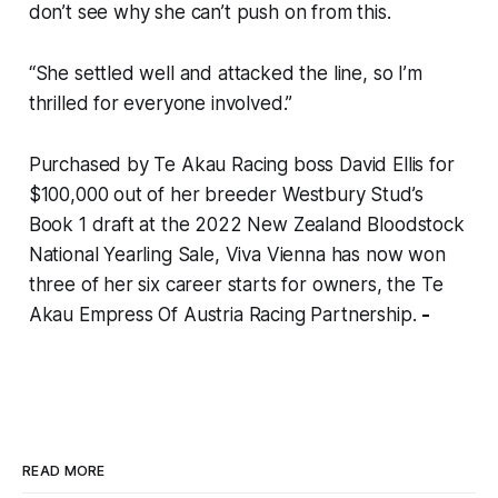
don’t see why she can’t push on from this.
“She settled well and attacked the line, so I’m
thrilled for everyone involved.”
Purchased by Te Akau Racing boss David Ellis for
$100,000 out of her breeder Westbury Stud’s
Book 1 draft at the 2022 New Zealand Bloodstock
National Yearling Sale, Viva Vienna has now won
three of her six career starts for owners, the Te
Akau Empress Of Austria Racing Partnership.
-
READ MORE