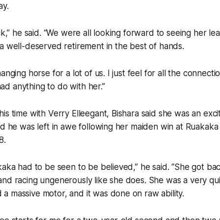
ay.
ck,” he said. “We were all looking forward to seeing her le
a well-deserved retirement in the best of hands.
anging horse for a lot of us. I just feel for all the connect
d anything to do with her.”
is time with Verry Elleegant, Bishara said she was an exci
nd he was left in awe following her maiden win at Ruakaka
8.
kaka had to be seen to be believed,” he said. “She got bac
and racing ungenerously like she does. She was a very qu
 massive motor, and it was done on raw ability.