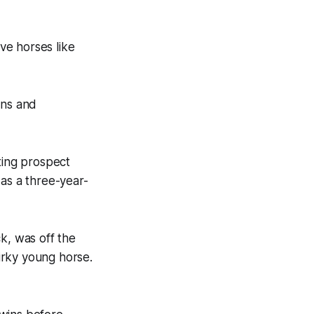
ave horses like
ions and
ting prospect
 as a three-year-
k, was off the
irky young horse.