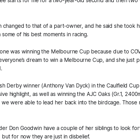
ree starts for me for a two-year-old second and then two
en changed to that of a part-owner, and he said she took 
 some of his best moments in racing.
 one was winning the Melbourne Cup because due to COV
 everyone’s dream to win a Melbourne Cup, and she just p
.
ish Derby winner (Anthony Van Dyck) in the Caulfield Cup
ve highlight, as well as winning the AJC Oaks (Gr.1, 240
d we were able to lead her back into the birdcage. Those
er Don Goodwin have a couple of her siblings to look for
but for now they are just in disbelief.