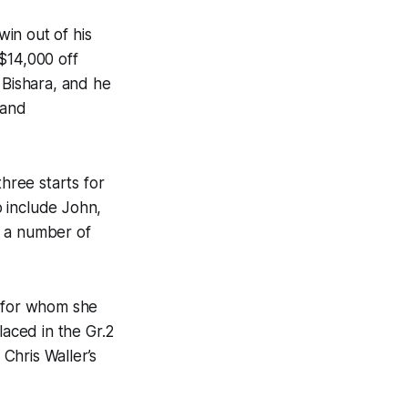
in out of his
$14,000 off
 Bishara, and he
 and
hree starts for
 include John,
h a number of
, for whom she
laced in the Gr.2
Chris Waller’s