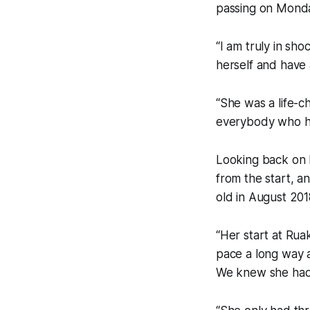
passing on Mond
“I am truly in sho
herself and have 
“She was a life-ch
everybody who ha
Looking back on h
from the start, a
old in August 201
“Her start at Rua
pace a long way 
We knew she had a