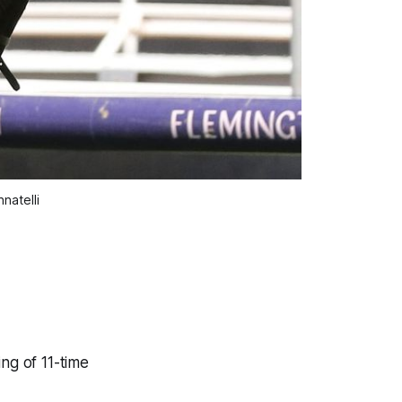
natelli
ng of 11-time