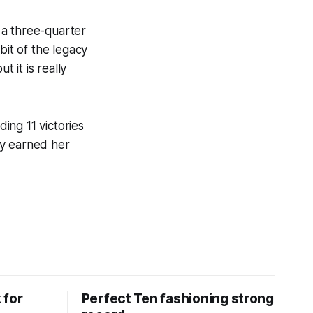
 a three-quarter
 bit of the legacy
 it is really
ding 11 victories
ly earned her
 for
Perfect Ten fashioning strong