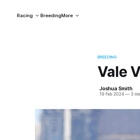
Racing
Breeding
More
BREEDING
Vale V
Joshua Smith
19 Feb 2024
—
3 mi