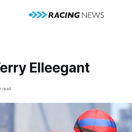
erry Elleegant
n read