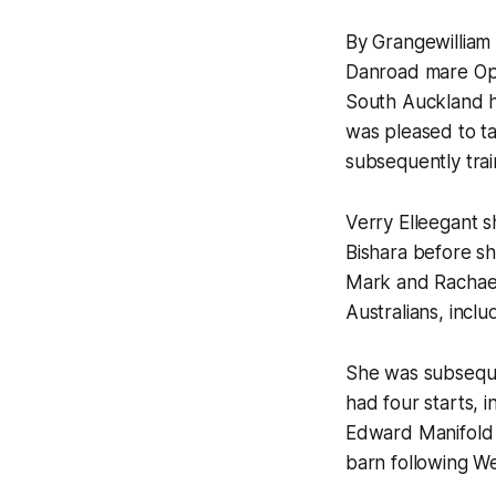
By Grangewilliam 
Danroad mare Opu
South Auckland ho
was pleased to ta
subsequently trai
Verry Elleegant 
Bishara before sh
Mark and Rachael
Australians, inclu
She was subsequen
had four starts, 
Edward Manifold S
barn following Wei