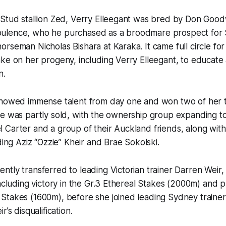
Stud stallion Zed, Verry Elleegant was bred by Don Goodw
lence, who he purchased as a broodmare prospect for 
rseman Nicholas Bishara at Karaka. It came full circle for
ke on her progeny, including Verry Elleegant, to educate
n.
showed immense talent from day one and won two of her t
e was partly sold, with the ownership group expanding to
 Carter and a group of their Auckland friends, along wit
ding Aziz “Ozzie” Kheir and Brae Sokolski.
tly transferred to leading Victorian trainer Darren Weir
including victory in the Gr.3 Ethereal Stakes (2000m) and p
takes (1600m), before she joined leading Sydney trainer 
r’s disqualification.