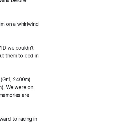
 wins before
him on a whirlwind
ID we couldn’t
ut them to bed in
 (Gr.1, 2400m)
0m). We were on
 memories are
ward to racing in