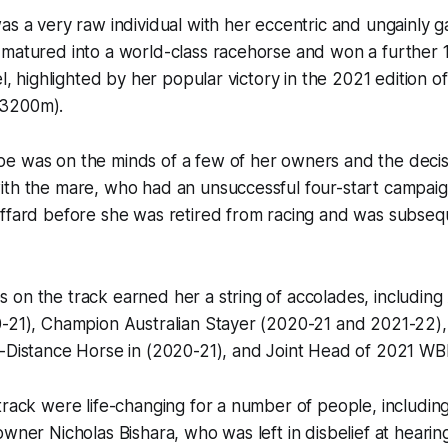
as a very raw individual with her eccentric and ungainly ga
matured into a world-class racehorse and won a further 1
el, highlighted by her popular victory in the 2021 edition of
3200m).
e was on the minds of a few of her owners and the deci
th the mare, who had an unsuccessful four-start campaign
affard before she was retired from racing and was subseq
on the track earned her a string of accolades, including
0-21), Champion Australian Stayer (2020-21 and 2021-22)
-Distance Horse in (2020-21), and Joint Head of 2021 WBR
track were life-changing for a number of people, includin
owner Nicholas Bishara, who was left in disbelief at heari