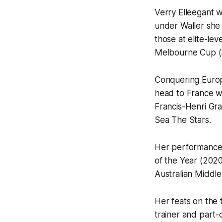
Verry Elleegant w
under Waller she 
those at elite-lev
Melbourne Cup (
Conquering Europ
head to France wi
Francis-Henri Gr
Sea The Stars.
Her performances 
of the Year (202
Australian Middle
Her feats on the 
trainer and part-