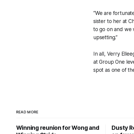
“We are fortunat
sister to her at C
to go on and we w
upsetting.”
In all, Verry Elle
at Group One lev
spot as one of the
READ MORE
Winning reunion for Wong and
Dusty R