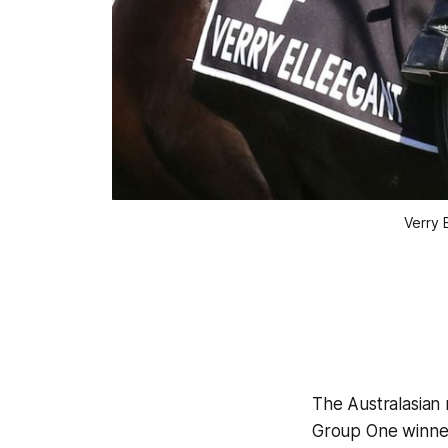
Verry 
The Australasian 
Group One winner