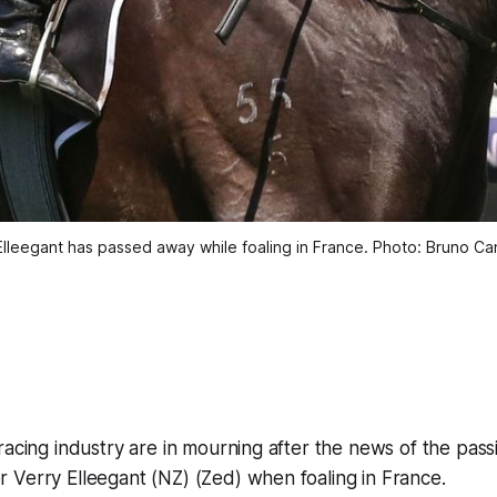
Elleegant has passed away while foaling in France. Photo: Bruno Can
racing industry are in mourning after the news of the passi
 Verry Elleegant (NZ) (Zed) when foaling in France.