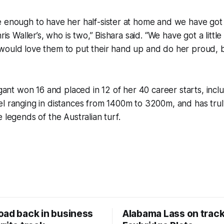
e enough to have her half-sister at home and we have got
hris Waller’s, who is two,” Bishara said. “We have got a little
ould love them to put their hand up and do her proud, but
egant won 16 and placed in 12 of her 40 career starts, inclu
el ranging in distances from 1400m to 3200m, and has tru
 legends of the Australian turf.
oad back in business
Alabama Lass on track