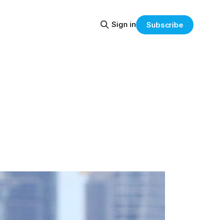
Sign in
Subscribe