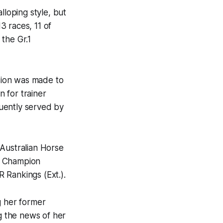
lloping style, but
3 races, 11 of
 the Gr.1
sion was made to
 for trainer
uently served by
 Australian Horse
, Champion
 Rankings (Ext.).
g her former
ng the news of her