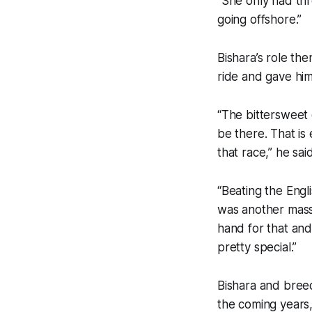
“She only had th
going offshore.”
Bishara’s role th
ride and gave him
“The bittersweet
be there. That is
that race,” he said
“Beating the Engl
was another massi
hand for that an
pretty special.”
Bishara and breed
the coming years, 