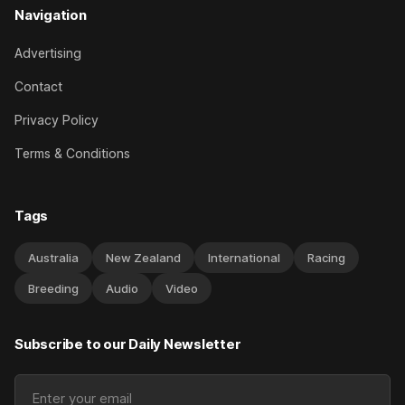
Navigation
Advertising
Contact
Privacy Policy
Terms & Conditions
Tags
Australia
New Zealand
International
Racing
Breeding
Audio
Video
Subscribe to our Daily Newsletter