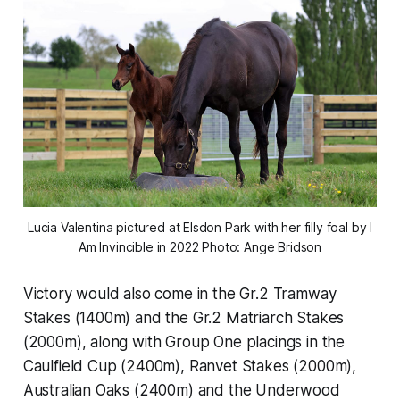
Lucia Valentina pictured at Elsdon Park with her filly foal by I
Am Invincible in 2022 Photo: Ange Bridson
Victory would also come in the Gr.2 Tramway
Stakes (1400m) and the Gr.2 Matriarch Stakes
(2000m), along with Group One placings in the
Caulfield Cup (2400m), Ranvet Stakes (2000m),
Australian Oaks (2400m) and the Underwood