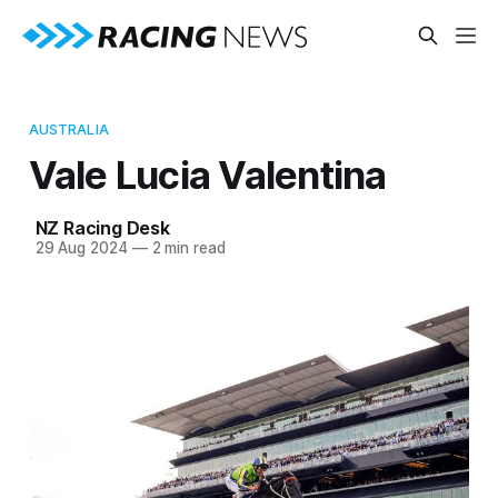
AUSTRALIA
Vale Lucia Valentina
NZ Racing Desk
29 Aug 2024
—
2 min read