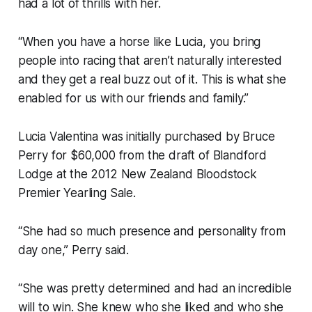
had a lot of thrills with her.
“When you have a horse like Lucia, you bring
people into racing that aren’t naturally interested
and they get a real buzz out of it. This is what she
enabled for us with our friends and family.”
Lucia Valentina was initially purchased by Bruce
Perry for $60,000 from the draft of Blandford
Lodge at the 2012 New Zealand Bloodstock
Premier Yearling Sale.
“She had so much presence and personality from
day one,” Perry said.
“She was pretty determined and had an incredible
will to win. She knew who she liked and who she