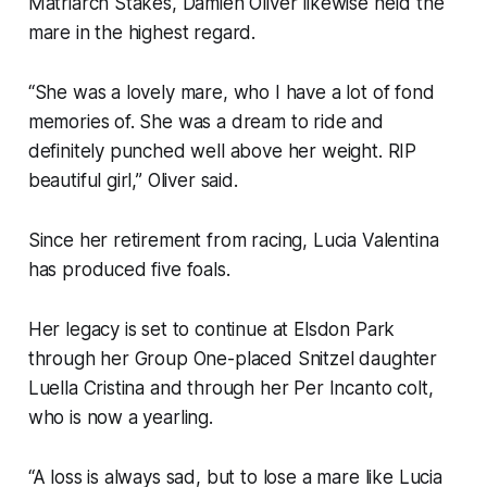
Matriarch Stakes, Damien Oliver likewise held the
mare in the highest regard.
“She was a lovely mare, who I have a lot of fond
memories of. She was a dream to ride and
definitely punched well above her weight. RIP
beautiful girl,” Oliver said.
Since her retirement from racing, Lucia Valentina
has produced five foals.
Her legacy is set to continue at Elsdon Park
through her Group One-placed Snitzel daughter
Luella Cristina and through her Per Incanto colt,
who is now a yearling.
“A loss is always sad, but to lose a mare like Lucia