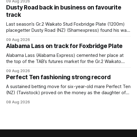
09 Aug 2026
race – at Perak racecourse on Saturday. Wong last rode the
Dusty Road back in business on favourite
Wrote galloper to victory in a Class 4 race at Kranji
track
Last season’s Gr.2 Waikato Stud Foxbridge Plate (1200m)
placegetter Dusty Road (NZ) (Shamexpress) found his way
back into form, and the top step of the podium, when he
09 Aug 2026
held out all challengers to claim the Cambridge Stud Proud
Alabama Lass on track for Foxbridge Plate
Horse Ambulance Supporters (1200m) open sprint at Te
Rapa on
Alabama Lass (Alabama Express) cemented her place at
the top of the TAB’s futures market for the Gr.2 Waikato
Stud Foxbridge Plate (1200m) at Te Rapa in a fortnight
09 Aug 2026
following her comfortable trial win over 1050m at the
Perfect Ten fashioning strong record
Hamilton track on Saturday. Her connections are hopeful of
a
A sustained betting move for six-year-old mare Perfect Ten
(NZ) (Tavistock) proved on the money as the daughter of
Tavistock comfortably notched the fifth win of her career
08 Aug 2026
when successful in the Bottle Stop Handicap (1800m) at
Caulfield on Saturday. The Nikki Burke-trained mare sat
behind a