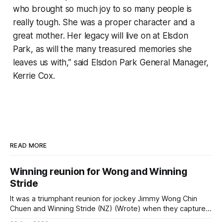
who brought so much joy to so many people is
really tough. She was a proper character and a
great mother. Her legacy will live on at Elsdon
Park, as will the many treasured memories she
leaves us with,” said Elsdon Park General Manager,
Kerrie Cox.
READ MORE
Winning reunion for Wong and Winning
Stride
It was a triumphant reunion for jockey Jimmy Wong Chin
Chuen and Winning Stride (NZ) (Wrote) when they captured
the main event – the combined Cosmo B and C - 1400m