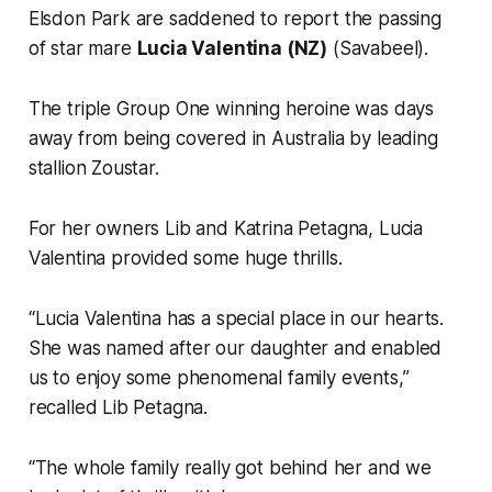
Elsdon Park are saddened to report the passing
of star mare
Lucia Valentina (NZ)
(Savabeel).
The triple Group One winning heroine was days
away from being covered in Australia by leading
stallion Zoustar.
For her owners Lib and Katrina Petagna, Lucia
Valentina provided some huge thrills.
“Lucia Valentina has a special place in our hearts.
She was named after our daughter and enabled
us to enjoy some phenomenal family events,”
recalled Lib Petagna.
“The whole family really got behind her and we