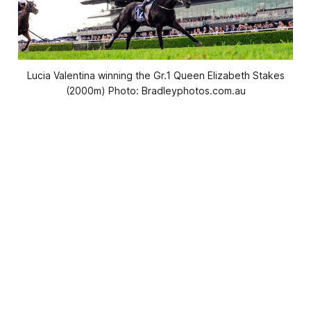
Lucia Valentina winning the Gr.1 Queen Elizabeth Stakes
(2000m) Photo: Bradleyphotos.com.au