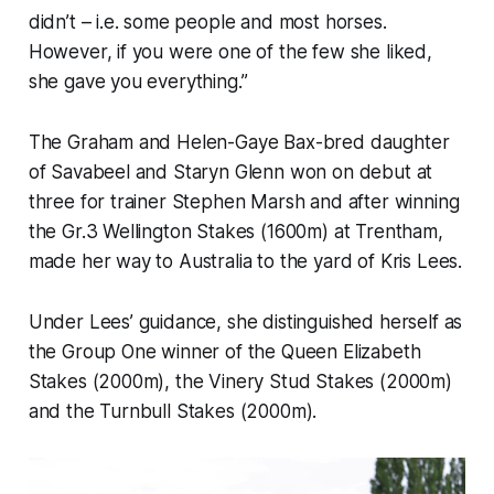
didn’t – i.e. some people and most horses.
However, if you were one of the few she liked,
she gave you everything.”
The Graham and Helen-Gaye Bax-bred daughter
of Savabeel and Staryn Glenn won on debut at
three for trainer Stephen Marsh and after winning
the Gr.3 Wellington Stakes (1600m) at Trentham,
made her way to Australia to the yard of Kris Lees.
Under Lees’ guidance, she distinguished herself as
the Group One winner of the Queen Elizabeth
Stakes (2000m), the Vinery Stud Stakes (2000m)
and the Turnbull Stakes (2000m).