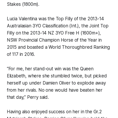
Stakes (1800m).
Lucia Valentina was the Top Filly of the 2013-14
Australasian 3YO Classification (Int.), the Joint Top
Filly on the 2013-14 NZ 3YO Free H (1600m+),
NSW Provincial Champion Horse of the Year in
2015 and boasted a World Thoroughbred Ranking
of 117 in 2016.
“For me, her stand-out win was the Queen
Elizabeth, where she stumbled twice, but picked
herself up under Damien Oliver to explode away
from her rivals. No one would have beaten her
that day,” Perry said.
Having also enjoyed success on her in the Gr.2