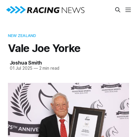
NEW ZEALAND
Vale Joe Yorke
Joshua Smith
01 Jul 2025
—
2 min read