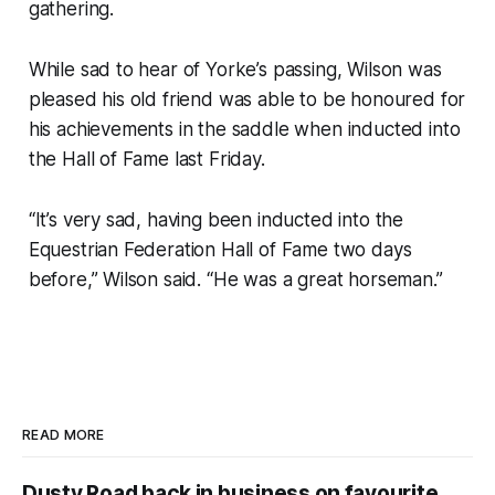
gathering.
While sad to hear of Yorke’s passing, Wilson was
pleased his old friend was able to be honoured for
his achievements in the saddle when inducted into
the Hall of Fame last Friday.
“It’s very sad, having been inducted into the
Equestrian Federation Hall of Fame two days
before,” Wilson said. “He was a great horseman.”
READ MORE
Dusty Road back in business on favourite