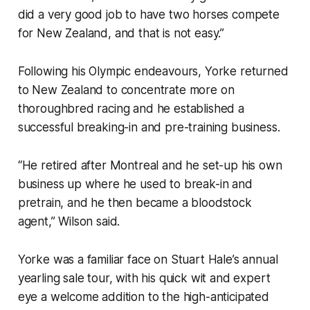
did a very good job to have two horses compete
for New Zealand, and that is not easy.”
Following his Olympic endeavours, Yorke returned
to New Zealand to concentrate more on
thoroughbred racing and he established a
successful breaking-in and pre-training business.
“He retired after Montreal and he set-up his own
business up where he used to break-in and
pretrain, and he then became a bloodstock
agent,” Wilson said.
Yorke was a familiar face on Stuart Hale’s annual
yearling sale tour, with his quick wit and expert
eye a welcome addition to the high-anticipated