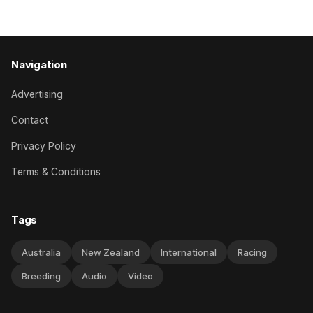
handled by apprentice Luke Cartwright, who
Navigation
Advertising
Contact
Privacy Policy
Terms & Conditions
Tags
Australia
New Zealand
International
Racing
Breeding
Audio
Video