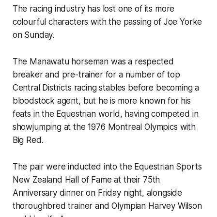
The racing industry has lost one of its more
colourful characters with the passing of Joe Yorke
on Sunday.
The Manawatu horseman was a respected
breaker and pre-trainer for a number of top
Central Districts racing stables before becoming a
bloodstock agent, but he is more known for his
feats in the Equestrian world, having competed in
showjumping at the 1976 Montreal Olympics with
Big Red.
The pair were inducted into the Equestrian Sports
New Zealand Hall of Fame at their 75th
Anniversary dinner on Friday night, alongside
thoroughbred trainer and Olympian Harvey Wilson