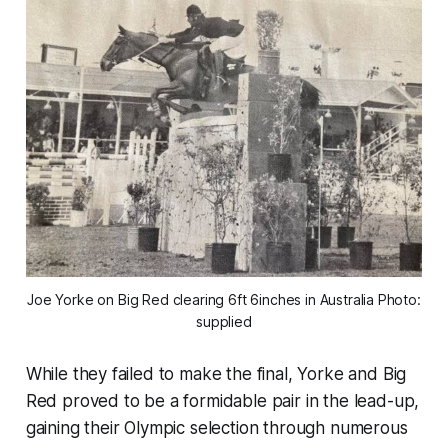
Joe Yorke on Big Red clearing 6ft 6inches in Australia Photo:
supplied
While they failed to make the final, Yorke and Big
Red proved to be a formidable pair in the lead-up,
gaining their Olympic selection through numerous