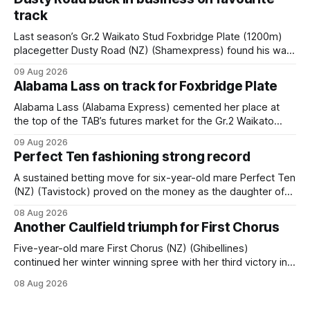
track
Last season’s Gr.2 Waikato Stud Foxbridge Plate (1200m)
placegetter Dusty Road (NZ) (Shamexpress) found his way
back into form, and the top step of the podium, when he
09 Aug 2026
held out all challengers to claim the Cambridge Stud Proud
Alabama Lass on track for Foxbridge Plate
Horse Ambulance Supporters (1200m) open sprint at Te
Rapa on
Alabama Lass (Alabama Express) cemented her place at
the top of the TAB’s futures market for the Gr.2 Waikato
Stud Foxbridge Plate (1200m) at Te Rapa in a fortnight
09 Aug 2026
following her comfortable trial win over 1050m at the
Perfect Ten fashioning strong record
Hamilton track on Saturday. Her connections are hopeful of
a
A sustained betting move for six-year-old mare Perfect Ten
(NZ) (Tavistock) proved on the money as the daughter of
Tavistock comfortably notched the fifth win of her career
08 Aug 2026
when successful in the Bottle Stop Handicap (1800m) at
Another Caulfield triumph for First Chorus
Caulfield on Saturday. The Nikki Burke-trained mare sat
behind a
Five-year-old mare First Chorus (NZ) (Ghibellines)
continued her winter winning spree with her third victory in
succession at Caulfield on Saturday when saluting in the
08 Aug 2026
Travis Harrison Cup (1800m) for trainer Lindsey Smith. The
New Zealand-bred daughter of Ghibellines was perfectly