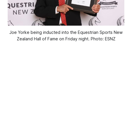
Joe Yorke being inducted into the Equestrian Sports New
Zealand Hall of Fame on Friday night. Photo: ESNZ