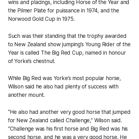
wins and placings, including Horse of the Year and
the Pilmer Plate for puissance in 1974, and the
Norwood Gold Cup in 1975.
Such was their standing that the trophy awarded
to New Zealand show jumping’s Young Rider of the
Year is called The Big Red Cup, named in honour
of Yorke’s chestnut.
While Big Red was Yorke’s most popular horse,
Wilson said he also had plenty of success with
another mount.
“He also had another very good horse that jumped
for New Zealand called Challenge,” Wilson said.
“Challenge was his first horse and Big Red was his
second horse, and he was a very good horse. He