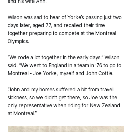
and his wife Ann.
Wilson was sad to hear of Yorke’s passing just two
days later, aged 77, and recalled their time
together preparing to compete at the Montreal
Olympics.
“We rode a lot together in the early days,” Wilson
said. “We went to England in a team in ‘76 to go to
Montreal - Joe Yorke, myself and John Cottle.
“John and my horses suffered a bit from travel
sickness, so we didn’t get there, so Joe was the
only representative when riding for New Zealand
at Montreal.”