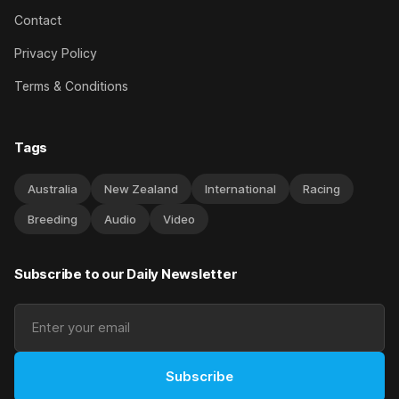
Contact
Privacy Policy
Terms & Conditions
Tags
Australia
New Zealand
International
Racing
Breeding
Audio
Video
Subscribe to our Daily Newsletter
Subscribe