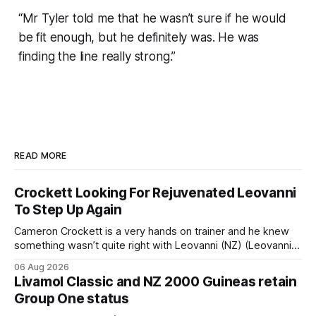
“Mr Tyler told me that he wasn’t sure if he would
be fit enough, but he definitely was. He was
finding the line really strong.”
READ MORE
Crockett Looking For Rejuvenated Leovanni
To Step Up Again
Cameron Crockett is a very hands on trainer and he knew
something wasn’t quite right with Leovanni (NZ) (Leovanni)
when she returned to work for her second preparation with
06 Aug 2026
him. He’d spent $40,000 to buy the mare, but in her first
Livamol Classic and NZ 2000 Guineas retain
two starts she was being hesitant
Group One status