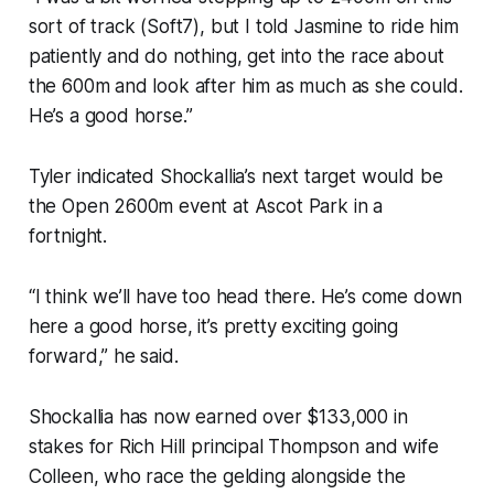
sort of track (Soft7), but I told Jasmine to ride him
patiently and do nothing, get into the race about
the 600m and look after him as much as she could.
He’s a good horse.”
Tyler indicated Shockallia’s next target would be
the Open 2600m event at Ascot Park in a
fortnight.
“I think we’ll have too head there. He’s come down
here a good horse, it’s pretty exciting going
forward,” he said.
Shockallia has now earned over $133,000 in
stakes for Rich Hill principal Thompson and wife
Colleen, who race the gelding alongside the