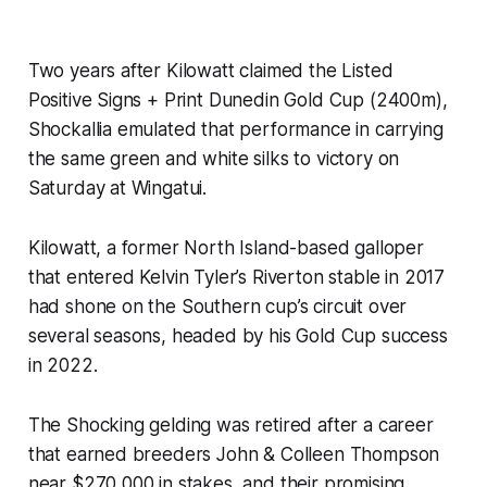
Two years after Kilowatt claimed the Listed
Positive Signs + Print Dunedin Gold Cup (2400m),
Shockallia emulated that performance in carrying
the same green and white silks to victory on
Saturday at Wingatui.
Kilowatt, a former North Island-based galloper
that entered Kelvin Tyler’s Riverton stable in 2017
had shone on the Southern cup’s circuit over
several seasons, headed by his Gold Cup success
in 2022.
The Shocking gelding was retired after a career
that earned breeders John & Colleen Thompson
near $270,000 in stakes, and their promising