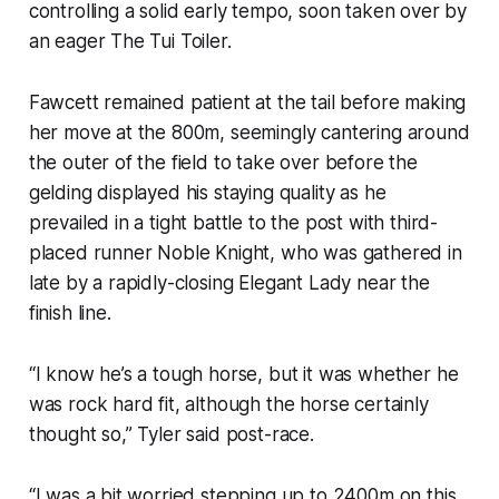
controlling a solid early tempo, soon taken over by
an eager The Tui Toiler.
Fawcett remained patient at the tail before making
her move at the 800m, seemingly cantering around
the outer of the field to take over before the
gelding displayed his staying quality as he
prevailed in a tight battle to the post with third-
placed runner Noble Knight, who was gathered in
late by a rapidly-closing Elegant Lady near the
finish line.
“I know he’s a tough horse, but it was whether he
was rock hard fit, although the horse certainly
thought so,” Tyler said post-race.
“I was a bit worried stepping up to 2400m on this