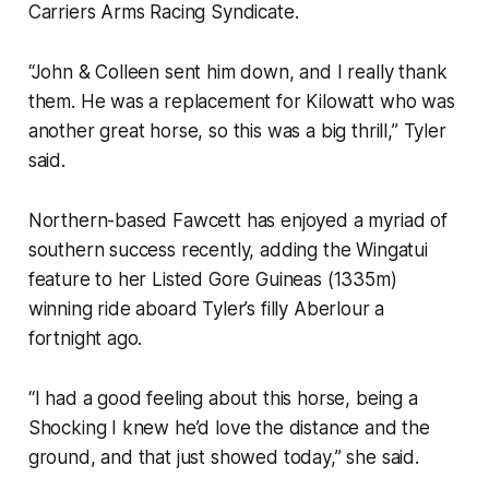
Carriers Arms Racing Syndicate.
“John & Colleen sent him down, and I really thank
them. He was a replacement for Kilowatt who was
another great horse, so this was a big thrill,” Tyler
said.
Northern-based Fawcett has enjoyed a myriad of
southern success recently, adding the Wingatui
feature to her Listed Gore Guineas (1335m)
winning ride aboard Tyler’s filly Aberlour a
fortnight ago.
“I had a good feeling about this horse, being a
Shocking I knew he’d love the distance and the
ground, and that just showed today,” she said.