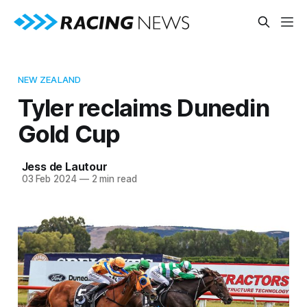
NEW ZEALAND
Tyler reclaims Dunedin
Gold Cup
Jess de Lautour
03 Feb 2024
—
2 min read