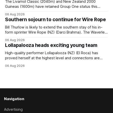
The Livamol Classic (2040m) and New Zealand 2000
Guineas (1600m) have retained Group One status this
season following a vote by the Asian Pattern Committee
06 Aug 2026
(APC). Both races were subject to the vote after failing to
Southern sojourn to continue for Wire Rope
meet the required international race rating standard in their
last three editions, with the
Bill Thurlow is likely to extend the southern stay of his in-
form sprinter Wire Rope (NZ) (Darci Brahma). The Waverley
trainer will run the son of Darci Brahma in Saturday’s Vernon
06 Aug 2026
& Vazey Truck Parts Open (1400m) at Riccarton off the
Lollapalooza heads exciting young team
back of his Rating 75 success last
High-quality performer Lollapalooza (NZ) (El Roca) has
proved herself at the highest level and connections are
hopeful she will get opportunities in the spring to advance
06 Aug 2026
her record. The daughter of El Roca performed admirably in
the best age group company last season and is making
good progress toward
Navigation
Advertising