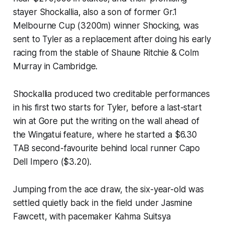
stayer Shockallia, also a son of former Gr.1
Melbourne Cup (3200m) winner Shocking, was
sent to Tyler as a replacement after doing his early
racing from the stable of Shaune Ritchie & Colm
Murray in Cambridge.
Shockallia produced two creditable performances
in his first two starts for Tyler, before a last-start
win at Gore put the writing on the wall ahead of
the Wingatui feature, where he started a $6.30
TAB second-favourite behind local runner Capo
Dell Impero ($3.20).
Jumping from the ace draw, the six-year-old was
settled quietly back in the field under Jasmine
Fawcett, with pacemaker Kahma Suitsya