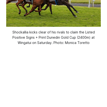
Shockallia kicks clear of his rivals to claim the Listed
Positive Signs + Print Dunedin Gold Cup (2400m) at
Wingatui on Saturday. Photo: Monica Toretto