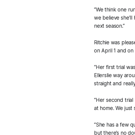
“We think one run
we believe she’ll
next season.”
Ritchie was pleas
on April 1 and on
“Her first trial w
Ellerslie way aro
straight and real
“Her second trial 
at home. We just 
“She has a few qu
but there’s no dou