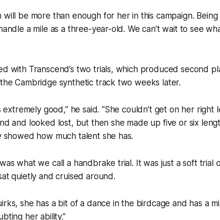
 will be more than enough for her in this campaign. Being
 handle a mile as a three-year-old. We can’t wait to see wh
ed with Transcend’s two trials, which produced second plac
 the Cambridge synthetic track two weeks later.
as extremely good,” he said. “She couldn’t get on her right 
und and looked lost, but then she made up five or six len
ly showed how much talent she has.
was what we call a handbrake trial. It was just a soft trial
sat quietly and cruised around.
irks, she has a bit of a dance in the birdcage and has a m
bting her ability.”