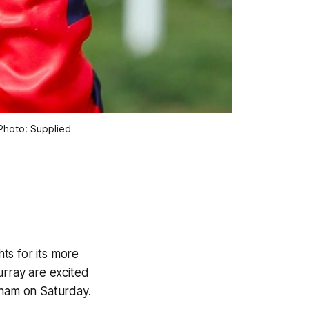
 Photo: Supplied
ts for its more
rray are excited
tham on Saturday.