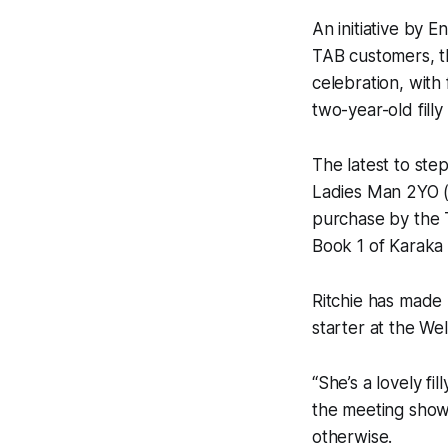
An initiative by
TAB customers, th
celebration, wit
two-year-old fill
The latest to ste
Ladies Man 2YO (
purchase by the 
Book 1 of Karaka
Ritchie has made n
starter at the We
“She’s a lovely fi
the meeting shows
otherwise.