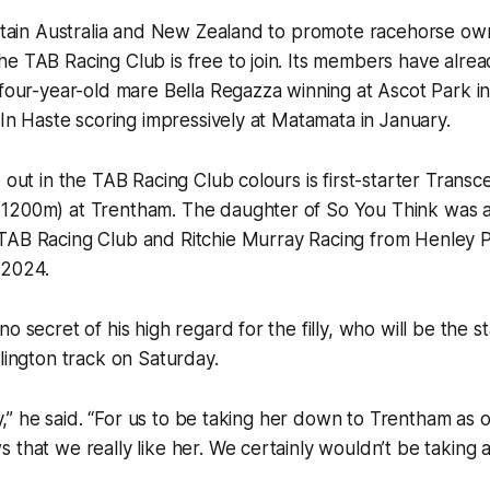
 Entain Australia and New Zealand to promote racehorse o
e TAB Racing Club is free to join. Its members have alre
h four-year-old mare Bella Regazza winning at Ascot Park
y In Haste scoring impressively at Matamata in January.
p out in the TAB Racing Club colours is first-starter Transc
1200m) at Trentham. The daughter of So You Think was 
TAB Racing Club and Ritchie Murray Racing from Henley Pa
 2024.
o secret of his high regard for the filly, who will be the st
llington track on Saturday.
lly,” he said. “For us to be taking her down to Trentham as 
 that we really like her. We certainly wouldn’t be taking a