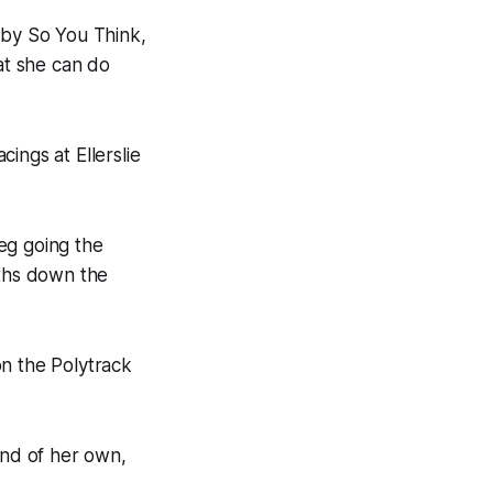
 by So You Think,
at she can do
ings at Ellerslie
leg going the
gths down the
 on the Polytrack
ind of her own,