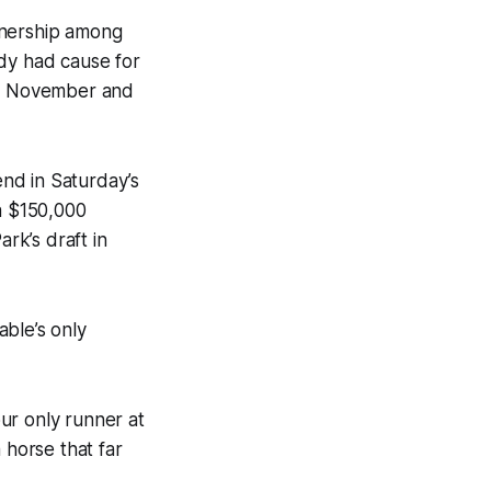
wnership among
ady had cause for
 in November and
end in Saturday’s
a $150,000
rk’s draft in
able’s only
our only runner at
 horse that far