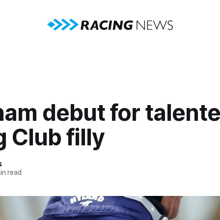
ham debut for talent
 Club filly
s
in read