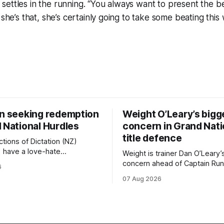
ettles in the running. “You always want to present the be
 she’s that, she’s certainly going to take some beating thi
on seeking redemption
Weight O’Leary’s bigg
 National Hurdles
concern in Grand Nati
title defence
tions of Dictation (NZ)
) have a love-hate
Weight is trainer Dan O’Leary’
p with Riccarton, and they are
concern ahead of Captain Run
6
leaning towards the latter
(Nom du Jeu) defence of the
07 Aug 2026
day’s Hospitality NZ
Racecourse Hotel & Motor L
 136th Hospitality NZ
151st Grand National Steeple
 136th Grand National Hurdles
(5600m) at Riccarton on Saturda
now 11-year-old gelding carri
ed in the last two editions
victory in last year’s edition bu