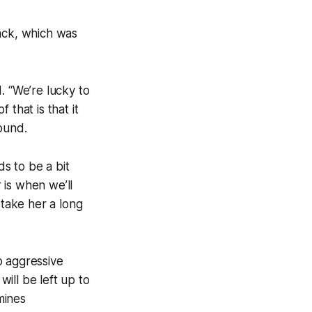
rack, which was
d. “We’re lucky to
that is that it
ound.
ds to be a bit
 is when we’ll
 take her a long
o aggressive
will be left up to
mines