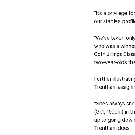
“It’s a privilege 
our stable’s profil
“We’ve taken only
who was a winner
Colin Jillings Cla
two-year-olds thi
Further illustrati
Trentham assignme
“She’s always sho
(Gr.1, 1600m) in t
up to going down 
Trentham does.