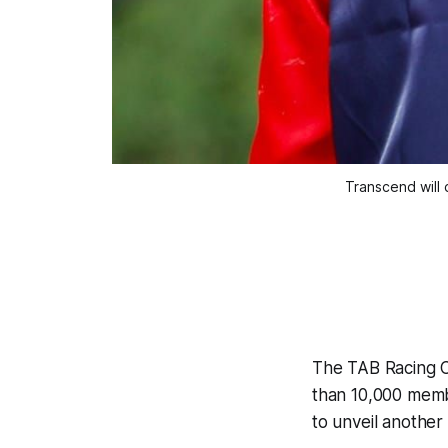
Transcend will 
The TAB Racing Cl
than 10,000 memb
to unveil another