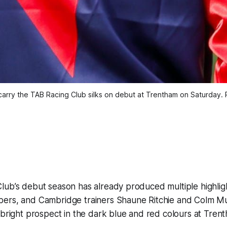
carry the TAB Racing Club silks on debut at Trentham on Saturday.
ub’s debut season has already produced multiple highligh
ers, and Cambridge trainers Shaune Ritchie and Colm Mu
 bright prospect in the dark blue and red colours at Tren