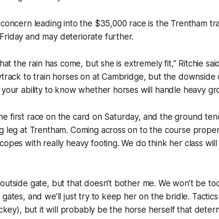
 concern leading into the $35,000 race is the Trentham t
Friday and may deteriorate further.
that the rain has come, but she is extremely fit,” Ritchie sai
ytrack to train horses on at Cambridge, but the downside of 
 your ability to know whether horses will handle heavy gr
s the first race on the card on Saturday, and the ground ten
g leg at Trentham. Coming across on to the course proper
copes with really heavy footing. We do think her class will
outside gate, but that doesn’t bother me. We won’t be to
gates, and we’ll just try to keep her on the bridle. Tactics 
ockey), but it will probably be the horse herself that deter