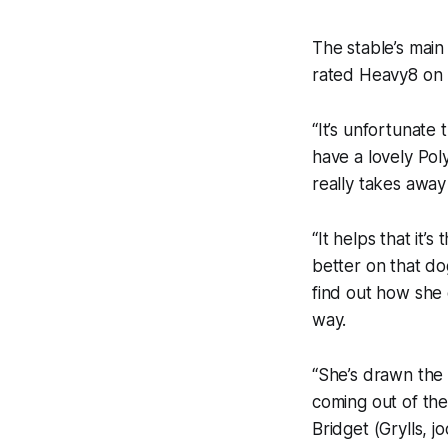
The stable’s main
rated Heavy8 on 
“It’s unfortunate 
have a lovely Pol
really takes away
“It helps that it’
better on that do
find out how she 
way.
“She’s drawn the 
coming out of the 
Bridget (Grylls, j