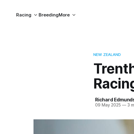
Racing
Breeding
More
NEW ZEALAND
Trent
Racing
Richard Edmund
09 May 2025
—
3 m