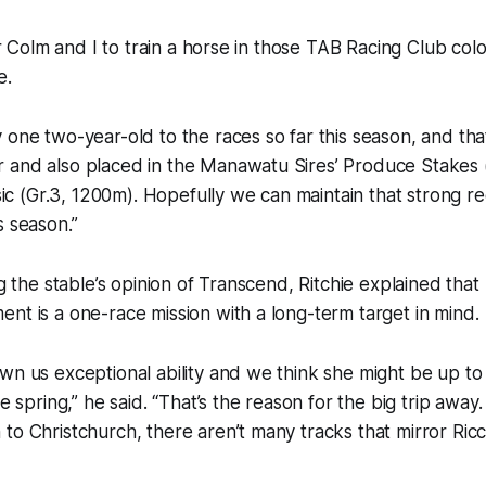
for Colm and I to train a horse in those TAB Racing Club colou
e.
 one two-year-old to the races so far this season, and tha
 and also placed in the Manawatu Sires’ Produce Stakes 
ssic (Gr.3, 1200m). Hopefully we can maintain that strong r
s season.”
ng the stable’s opinion of Transcend, Ritchie explained that
nt is a one-race mission with a long-term target in mind.
wn us exceptional ability and we think she might be up to
he spring,” he said. “That’s the reason for the big trip away.
to Christchurch, there aren’t many tracks that mirror Ricc