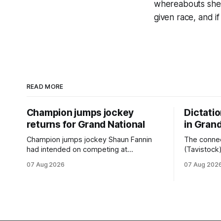
whereabouts she s
given race, and if
READ MORE
Champion jumps jockey
Dictati
returns for Grand National
in Grand
Champion jumps jockey Shaun Fannin
The connec
had intended on competing at
(Tavistock
Riccarton’s Grand National Festival of
relationshi
07 Aug 2026
07 Aug 202
Racing this week, but not as a rider. The
hopeful of 
Palmerston North horseman has
after Satur
become synonymous with the winter
Canterbury
jumps carnival, particularly through his
Canterbury
deeds with ill-fated champion jumper
(4200m). While the Hawke’s Bay gelding
West Coast, who he guided
has compet