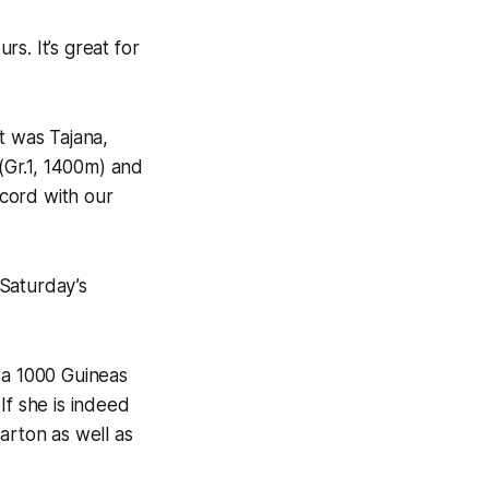
rs. It’s great for
t was Tajana,
(Gr.1, 1400m) and
ecord with our
 Saturday’s
 a 1000 Guineas
 If she is indeed
arton as well as