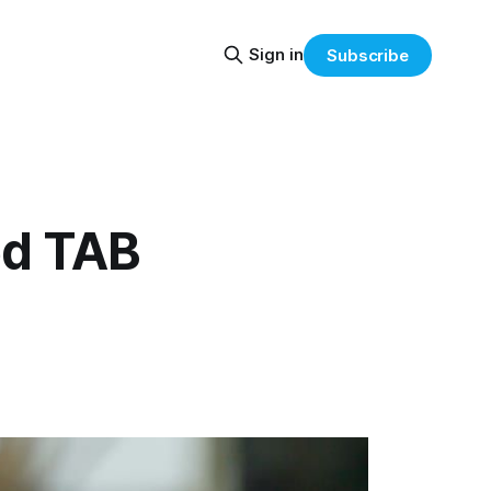
Sign in
Subscribe
ed TAB