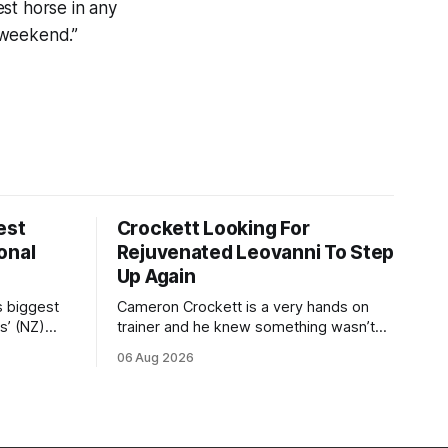
st horse in any
s weekend.”
est
Crockett Looking For
onal
Rejuvenated Leovanni To Step
Up Again
s biggest
Cameron Crockett is a very hands on
s’ (NZ)
trainer and he knew something wasn’t
quite right with Leovanni (NZ) (Leovanni)
06 Aug 2026
odge
when she returned to work for her
chase
second preparation with him. He’d spent
y. The
$40,000 to buy the mare, but in her first
ed 66kg to
two starts she was being hesitant
t