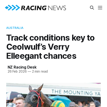
AUSTRALIA
Track conditions key to
Ceolwulf’s Verry
Elleegant chances
NZ Racing Desk
26 Feb 2026
—
2 min read