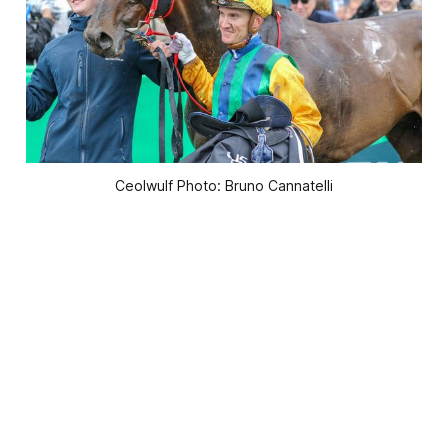
Ceolwulf Photo: Bruno Cannatelli