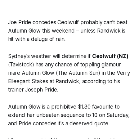
Joe Pride concedes Ceolwulf probably can’t beat
Autumn Glow this weekend – unless Randwick is
hit with a deluge of rain.
Sydney's weather will determine if
Ceolwulf (NZ)
(Tavistock)
has any chance of toppling glamour
mare Autumn Glow (The Autumn Sun) in the Verry
Elleegant Stakes at Randwick, according to his
trainer Joseph Pride.
Autumn Glow is a prohibitive $1.30 favourite to
extend her unbeaten sequence to 10 on Saturday,
and Pride concedes it's a deserved quote.