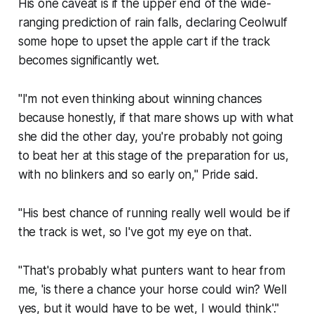
His one caveat is if the upper end of the wide-
ranging prediction of rain falls, declaring Ceolwulf
some hope to upset the apple cart if the track
becomes significantly wet.
"I'm not even thinking about winning chances
because honestly, if that mare shows up with what
she did the other day, you're probably not going
to beat her at this stage of the preparation for us,
with no blinkers and so early on," Pride said.
"His best chance of running really well would be if
the track is wet, so I've got my eye on that.
"That's probably what punters want to hear from
me, 'is there a chance your horse could win? Well
yes, but it would have to be wet, I would think'."