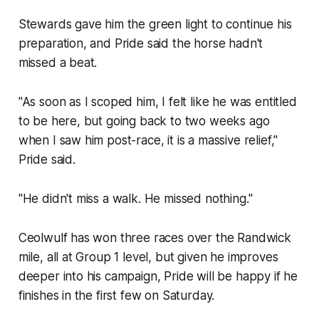
Stewards gave him the green light to continue his
preparation, and Pride said the horse hadn't
missed a beat.
"As soon as I scoped him, I felt like he was entitled
to be here, but going back to two weeks ago
when I saw him post-race, it is a massive relief,"
Pride said.
"He didn't miss a walk. He missed nothing."
Ceolwulf has won three races over the Randwick
mile, all at Group 1 level, but given he improves
deeper into his campaign, Pride will be happy if he
finishes in the first few on Saturday.