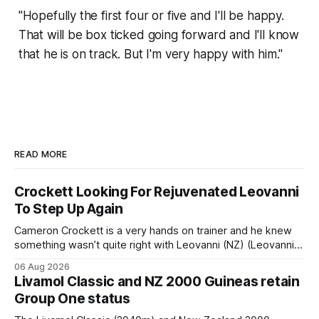
"Hopefully the first four or five and I'll be happy.
That will be box ticked going forward and I'll know
that he is on track. But I'm very happy with him."
READ MORE
Crockett Looking For Rejuvenated Leovanni
To Step Up Again
Cameron Crockett is a very hands on trainer and he knew
something wasn’t quite right with Leovanni (NZ) (Leovanni)
when she returned to work for her second preparation with
06 Aug 2026
him. He’d spent $40,000 to buy the mare, but in her first
Livamol Classic and NZ 2000 Guineas retain
two starts she was being hesitant
Group One status