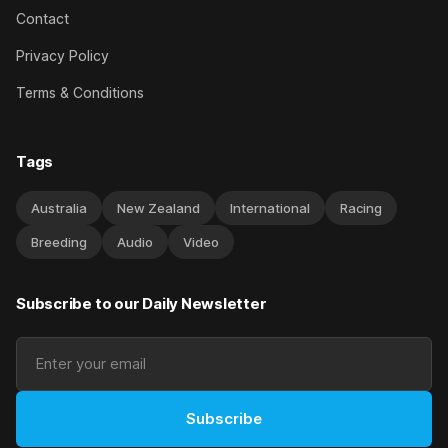
Contact
Privacy Policy
Terms & Conditions
Tags
Australia
New Zealand
International
Racing
Breeding
Audio
Video
Subscribe to our Daily Newsletter
Subscribe