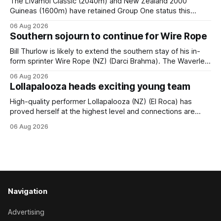
The Livamol Classic (2040m) and New Zealand 2000
Guineas (1600m) have retained Group One status this
season following a vote by the Asian Pattern Committee
06 Aug 2026
(APC). Both races were subject to the vote after failing to
Southern sojourn to continue for Wire Rope
meet the required international race rating standard in their
last three editions, with the
Bill Thurlow is likely to extend the southern stay of his in-
form sprinter Wire Rope (NZ) (Darci Brahma). The Waverley
trainer will run the son of Darci Brahma in Saturday’s Vernon
06 Aug 2026
& Vazey Truck Parts Open (1400m) at Riccarton off the
Lollapalooza heads exciting young team
back of his Rating 75 success last
High-quality performer Lollapalooza (NZ) (El Roca) has
proved herself at the highest level and connections are
hopeful she will get opportunities in the spring to advance
06 Aug 2026
her record. The daughter of El Roca performed admirably in
the best age group company last season and is making
good progress toward
Navigation
Advertising