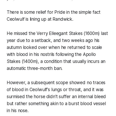
There is some relief for Pride in the simple fact
Ceolwulf is lining up at Randwick.
He missed the Verry Elleegant Stakes (1600m) last
year due to a setback, and two weeks ago his
autumn looked over when he returned to scale
with blood in his nostrils following the Apollo
Stakes (1400m), a condition that usually incurs an
automatic three-month ban.
However, a subsequent scope showed no traces
of blood in Ceolwulf's lungs or throat, and it was
surmised the horse didn't suffer an internal bleed
but rather something akin to a burst blood vessel
in his nose.