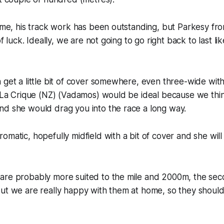
home, his track work has been outstanding, but Parkesy fr
of luck. Ideally, we are not going to go right back to last lik
 get a little bit of cover somewhere, even three-wide wi
g La Crique (NZ) (Vadamos) would be ideal because we thin
nd she would drag you into the race a long way.
matic, hopefully midfield with a bit of cover and she will b
are probably more suited to the mile and 2000m, the sec
but we are really happy with them at home, so they shoul