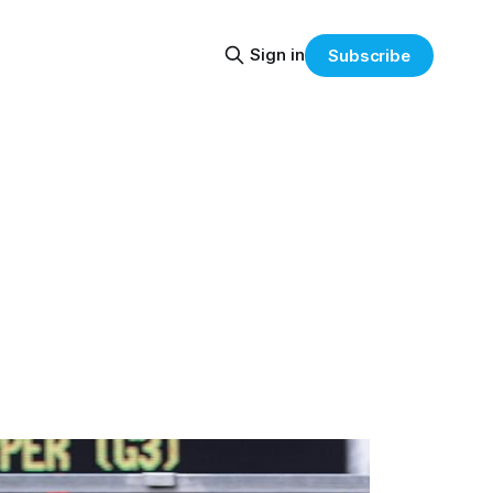
Sign in
Subscribe