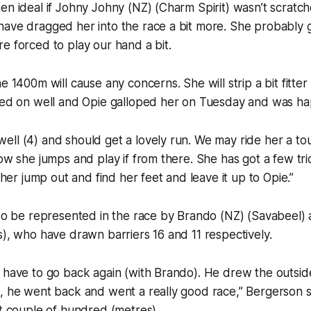
en ideal if Johny Johny (NZ) (Charm Spirit) wasn’t scratc
ave dragged her into the race a bit more. She probably g
e forced to play our hand a bit.
e 1400m will cause any concerns. She will strip a bit fitter 
ined on well and Opie galloped her on Tuesday and was ha
ll (4) and should get a lovely run. We may ride her a to
ow she jumps and play if from there. She has got a few tric
t her jump out and find her feet and leave it up to Opie.”
lso be represented in the race by Brando (NZ) (Savabeel)
s), who have drawn barriers 16 and 11 respectively.
 have to go back again (with Brando). He drew the outside
, he went back and went a really good race,” Bergerson sa
st couple of hundred (metres).