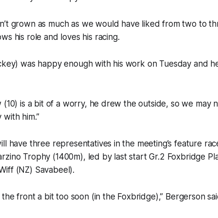
’t grown as much as we would have liked from two to thre
ws his role and loves his racing.
ckey) was happy enough with his work on Tuesday and he f
 (10) is a bit of a worry, he drew the outside, so we may n
 with him.”
ll have three representatives in the meeting’s feature race
zino Trophy (1400m), led by last start Gr.2 Foxbridge Pl
iff (NZ) Savabeel).
the front a bit too soon (in the Foxbridge),” Bergerson sai