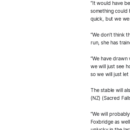
“It would have be
something could h
quick, but we wer
“We don’t think th
run, she has tra
“We have drawn we
we will just see h
so we will just le
The stable will a
(NZ) (Sacred Fall
“We will probably
Foxbridge as well
unlucky in the la