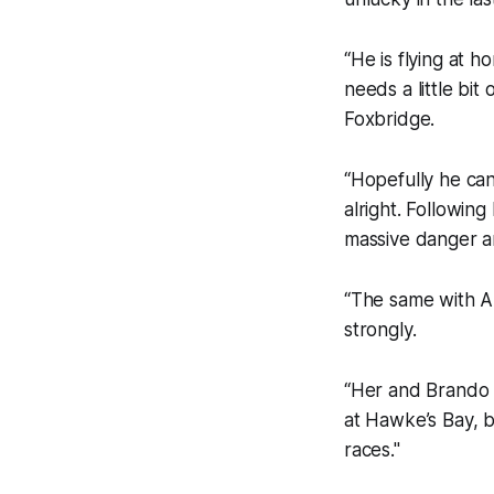
“He is flying at 
needs a little bit 
Foxbridge.
“Hopefully he can
alright. Followin
massive danger a
“The same with Aro
strongly.
“Her and Brando 
at Hawke’s Bay, 
races."