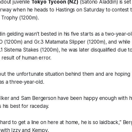
ndout juvenile
Tokyo Tycoon (NZ)
(Satono Aladdin) is set 
rway when he heads to Hastings on Saturday to contest t
s Trophy (1200m).
n gelding wasn’t bested in his five starts as a two-year-o
O (1200m) and Gr.3 Matamata Slipper (1200m), and while h
.1 Sistema Stakes (1200m), he was later disqualified due to
 result of human error.
put the unfortunate situation behind them and are hoping
as a three-year-old.
alker and Sam Bergerson have been happy enough with h
 his best for raceday.
hard to get a line on here at home, he is so laidback,” Be
 with Izzy and Kempy
.