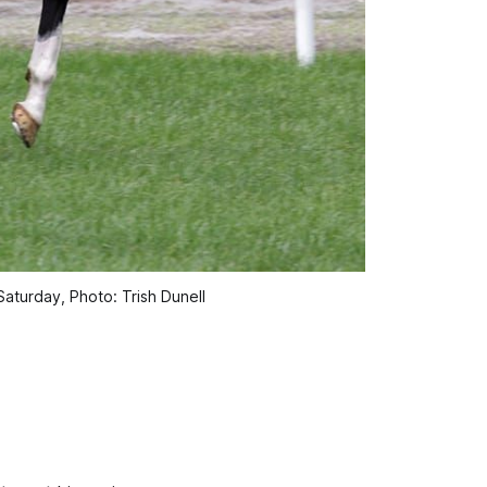
aturday, Photo: Trish Dunell