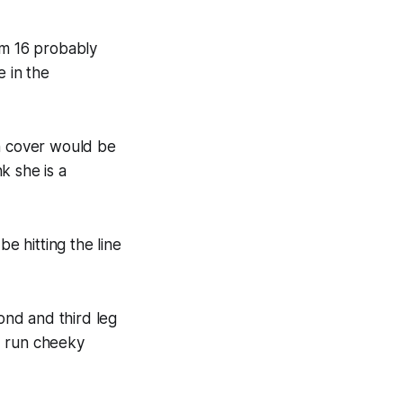
om 16 probably
e in the
th cover would be
k she is a
e hitting the line
ond and third leg
d run cheeky