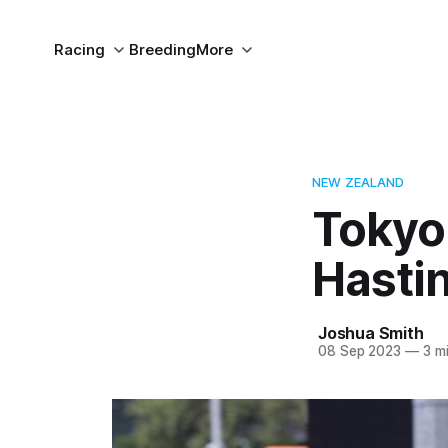
Racing
Breeding
More
NEW ZEALAND
Tokyo
Hasti
Joshua Smith
08 Sep 2023
—
3 mi