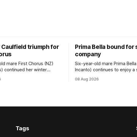
Caulfield triumph for
Prima Bella bound for
horus
company
old mare First Chorus (NZ)
Six-year-old mare Prima Bella
s) continued her winter
Incanto) continues to enjoy a
ee with her third victory in
campaign, relishing the fast 
6
08 Aug 2026
 at Caulfield on Saturday
by Beast Mode (Better Than 
ng in the Travis Harrison Cup
power over the top in the Ran
trainer Lindsey Smith. The
Handicap (1000m) at Randwic
nd-bred daughter of
Saturday. Trainer Matthew Smith will
s was perfectly handled by
now thrust the daughter of Pe
 Luke Cartwright, who
Tags