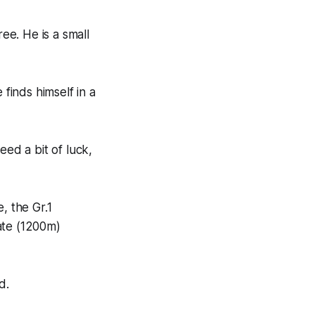
e. He is a small
inds himself in a
eed a bit of luck,
, the Gr.1
ate (1200m)
d.