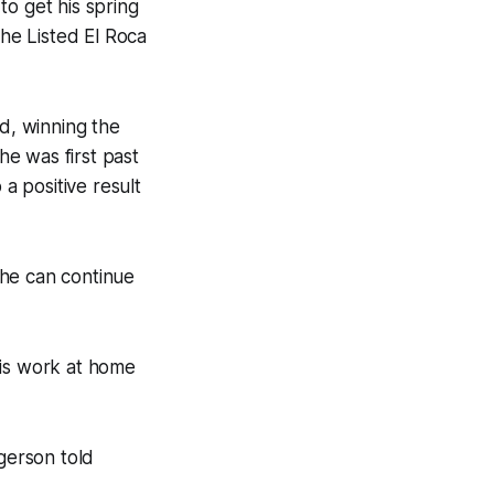
to get his spring
he Listed El Roca
ld, winning the
e was first past
 a positive result
 he can continue
is work at home
rgerson told