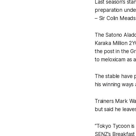
Last season’s sta
preparation unde
– Sir Colin Mead
The Satono Aladdi
Karaka Million 2Y
the post in the Gr
to meloxicam as a
The stable have 
his winning ways 
Trainers Mark W
but said he leaves
“Tokyo Tycoon is 
SENZ’s Breakfast