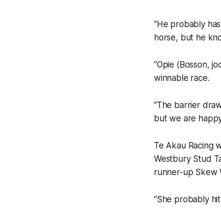
“He probably hasn
horse, but he kno
“Opie (Bosson, jo
winnable race.
“The barrier draw
but we are happy
Te Akau Racing wi
Westbury Stud Tar
runner-up Skew W
“She probably hit 