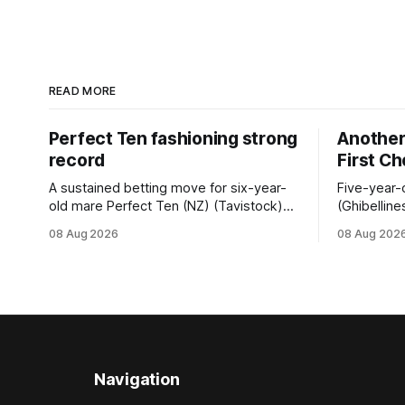
READ MORE
Perfect Ten fashioning strong
Another 
record
First C
A sustained betting move for six-year-
Five-year-
old mare Perfect Ten (NZ) (Tavistock)
(Ghibelline
proved on the money as the daughter of
winning spr
08 Aug 2026
08 Aug 202
Tavistock comfortably notched the fifth
succession
win of her career when successful in the
when saluti
Bottle Stop Handicap (1800m) at
(1800m) for 
Caulfield on Saturday. The Nikki Burke-
New Zeala
trained mare sat behind a
Ghibelline
apprentice
Navigation