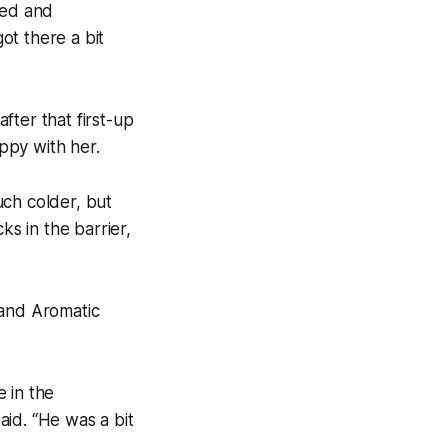
hed and
ot there a bit
after that first-up
ppy with her.
uch colder, but
ks in the barrier,
 and Aromatic
 in the
id. “He was a bit