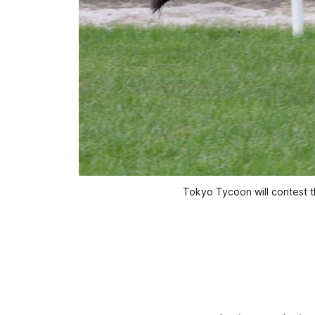
Tokyo Tycoon will contest t