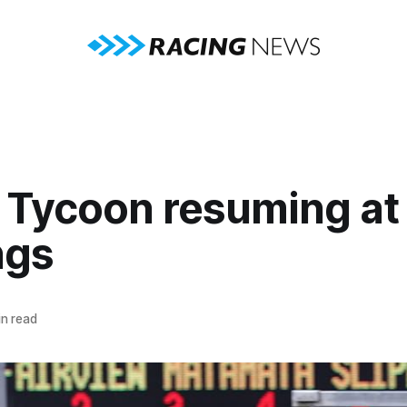
 Tycoon resuming at
ngs
n read