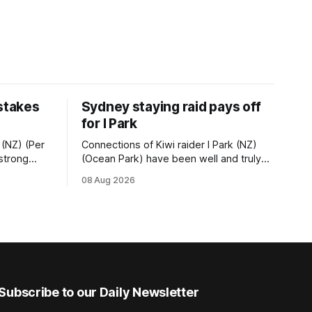
 stakes
Sydney staying raid pays off
for I Park
 (NZ) (Per
Connections of Kiwi raider I Park (NZ)
 strong
(Ocean Park) have been well and truly
tempo set
rewarded for their decision to undertake
08 Aug 2026
Ready) to
an off-season staying campaign in
vet
Sydney, with the Lauren Brennan-trained
k on
five-year-old scoring a dogged victory
in the A$160,000 Myplates Handicap
r
(2400m) at Randwick. The
Subscribe to our Daily Newsletter