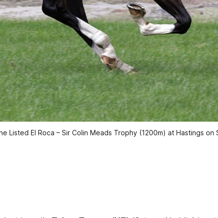
he Listed El Roca – Sir Colin Meads Trophy (1200m) at Hastings on S