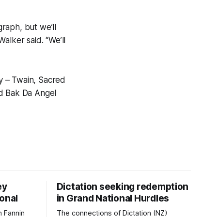
graph, but we’ll
alker said. “We’ll
ay – Twain, Sacred
nd Bak Da Angel
ey
Dictation seeking redemption
ional
in Grand National Hurdles
 Fannin
The connections of Dictation (NZ)