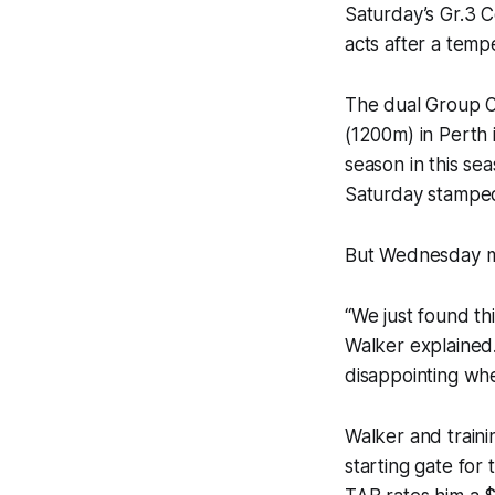
Saturday’s Gr.3 C
acts after a temp
The dual Group O
(1200m) in Perth i
season in this seas
Saturday stamped
But Wednesday mor
“We just found th
Walker explained. 
disappointing whe
Walker and trainin
starting gate for