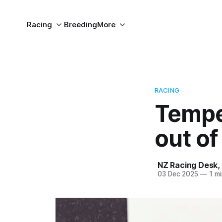
Racing
Breeding
More
RACING
Temper
out o
NZ Racing Desk
,
03 Dec 2025
—
1 mi