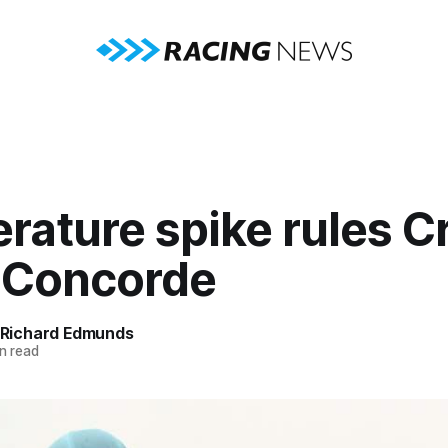
ature spike rules Cr
f Concorde
Richard Edmunds
n read