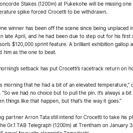
oncorde Stakes (1200m) at Pukekohe will be missing one o
erature spike forced Crocetti to be withdrawn.
ne winner has been off the scene since being unplaced 
n late April, and he had been due to step out for his first 
on’s $120,000 sprint feature. A brilliant exhibition gallop at 
 him as the one to beat.
ning’s setback has put Crocetti’s racetrack return on ho
is morning that he had a bit of an elevated temperature,” 
“So we had no choice but to pull the pin. It’s always a bit
n things like that happen, but that’s the way it goes.”
g partner Arron Tata still intend for Crocetti to take his p
 the Gr.1 TAB Telegraph (1200m) at Trentham on January 3