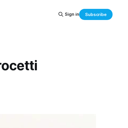
Sign in
Subscribe
ocetti