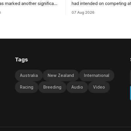
as marked another significant
had intended on competing a
for New Zealand syndicator
Riccarton’s Grand National Fes
6
07 Aug 2026
cing, with Hello Youmzain mare
Racing this week, but not as a ri
ness (NZ) providing the
Palmerston North horseman h
ith its first winner in Sydney.
become synonymous with the
y Richard and Will Freedman,
jumps carnival, particularly th
ness scored in impressive
deeds with ill-fated champio
 delivered a special result for
West Coast (NZ) (Mettre En
Tags
Australia
New Zealand
International
Racing
Breeding
Audio
Video