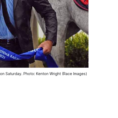
e on Saturday. Photo: Kenton Wright (Race Images)