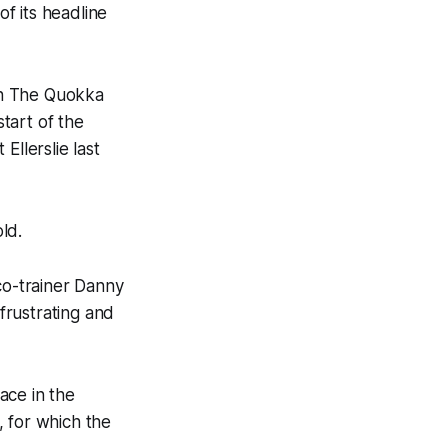
f its headline
in The Quokka
start of the
Ellerslie last
ld.
co-trainer Danny
 frustrating and
lace in the
, for which the