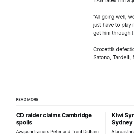
TAB rates him a $
“All going well, w
just have to play
get him through th
Crocetti’s defect
Satono, Tardelli
READ MORE
CD raider claims Cambridge
Kiwi Syn
spoils
Sydney
Awapuni trainers Peter and Trent Didham
A breakthro