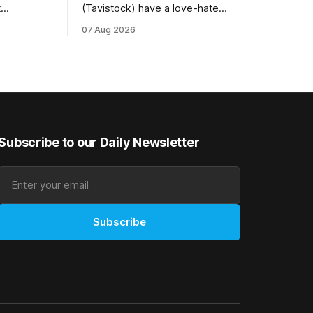
t
(Tavistock) have a love-hate
tival of
relationship with Riccarton, and they are
07 Aug 2026
der. The
hopeful of leaning towards the latter
as
after Saturday’s Hospitality NZ
 winter
Canterbury 136th Hospitality NZ
rough his
Canterbury 136th Grand National Hurdles
n jumper
(4200m). While the Hawke’s Bay gelding
has competed in the last two editions
Subscribe to our Daily Newsletter
Subscribe