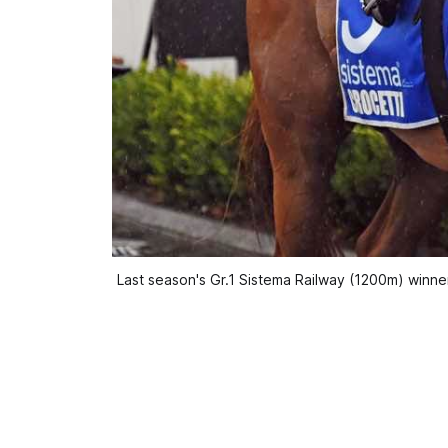
Last season's Gr.1 Sistema Railway (1200m) winne