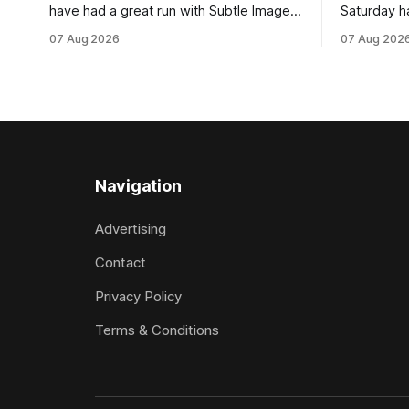
have had a great run with Subtle Image,
Saturday h
which culminated in taking out the
milestone 
07 Aug 2026
07 Aug 202
$75,000 TAB Polytrack Championship
Inspire Ra
(2000m) at Cambridge on Friday.
Attractive
Despite his pleasing run of form, which
operation w
included winning his two previous
Prepared b
outings, the seven-year-old gelding was
Attractive
unwanted
fashion and
Navigation
Advertising
Contact
Privacy Policy
Terms & Conditions