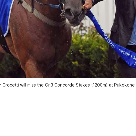
r Crocetti will miss the Gr.3 Concorde Stakes (1200m) at Pukekoh