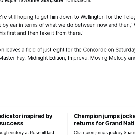
6 equal favourite alongside Tomodachi.
e’re still hoping to get him down to Wellington for the Tele
 it by ear in terms of what we do between now and then,” W
is first and then take it from there.”
ion leaves a field of just eight for the Concorde on Saturd
, Master Fay, Midnight Edition, Imprevu, Moving Melody a
dicator inspired by
Champion jumps jock
 success
returns for Grand Nat
ugh victory at Rosehill last
Champion jumps jockey Shaun