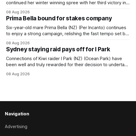
continued her winter winning spree with her third victory in
succession at Caulfield on Saturday when saluting in the
08 Aug 2026
Travis Harrison Cup (1800m) for trainer Lindsey Smith. The
Prima Bella bound for stakes company
New Zealand-bred daughter of Ghibellines was perfectly
handled by apprentice Luke Cartwright, who
Six-year-old mare Prima Bella (NZ) (Per Incanto) continues
to enjoy a strong campaign, relishing the fast tempo set by
Beast Mode (Better Than Ready) to power over the top in
08 Aug 2026
the Ranvet Handicap (1000m) at Randwick on Saturday.
Sydney staying raid pays off for I Park
Trainer Matthew Smith will now thrust the daughter of Per
Connections of Kiwi raider I Park (NZ) (Ocean Park) have
been well and truly rewarded for their decision to undertake
an off-season staying campaign in Sydney, with the Lauren
08 Aug 2026
Brennan-trained five-year-old scoring a dogged victory in
the A$160,000 Myplates Handicap (2400m) at Randwick.
The
Navigation
Advertising