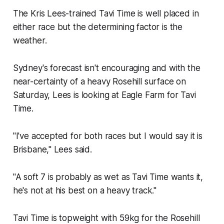
The Kris Lees-trained Tavi Time is well placed in
either race but the determining factor is the
weather.
Sydney's forecast isn't encouraging and with the
near-certainty of a heavy Rosehill surface on
Saturday, Lees is looking at Eagle Farm for Tavi
Time.
"I've accepted for both races but I would say it is
Brisbane,'' Lees said.
"A soft 7 is probably as wet as Tavi Time wants it,
he's not at his best on a heavy track.''
Tavi Time is topweight with 59kg for the Rosehill