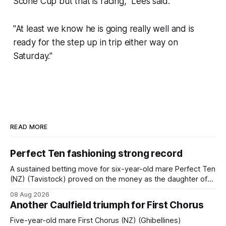
Scone Cup but that is racing,'' Lees said.
"At least we know he is going really well and is
ready for the step up in trip either way on
Saturday.''
READ MORE
Perfect Ten fashioning strong record
A sustained betting move for six-year-old mare Perfect Ten
(NZ) (Tavistock) proved on the money as the daughter of
Tavistock comfortably notched the fifth win of her career
08 Aug 2026
when successful in the Bottle Stop Handicap (1800m) at
Another Caulfield triumph for First Chorus
Caulfield on Saturday. The Nikki Burke-trained mare sat
behind a
Five-year-old mare First Chorus (NZ) (Ghibellines)