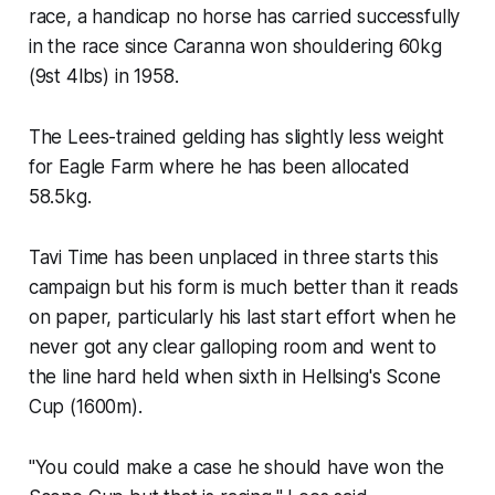
race, a handicap no horse has carried successfully
in the race since Caranna won shouldering 60kg
(9st 4lbs) in 1958.
The Lees-trained gelding has slightly less weight
for Eagle Farm where he has been allocated
58.5kg.
Tavi Time has been unplaced in three starts this
campaign but his form is much better than it reads
on paper, particularly his last start effort when he
never got any clear galloping room and went to
the line hard held when sixth in Hellsing's Scone
Cup (1600m).
"You could make a case he should have won the