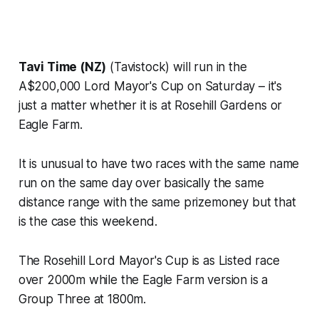
Tavi Time (NZ)
(Tavistock) will run in the
A$200,000 Lord Mayor's Cup on Saturday – it's
just a matter whether it is at Rosehill Gardens or
Eagle Farm.
It is unusual to have two races with the same name
run on the same day over basically the same
distance range with the same prizemoney but that
is the case this weekend.
The Rosehill Lord Mayor's Cup is as Listed race
over 2000m while the Eagle Farm version is a
Group Three at 1800m.