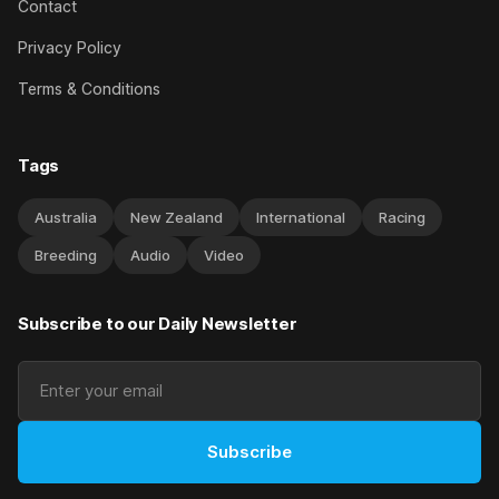
Contact
Privacy Policy
Terms & Conditions
Tags
Australia
New Zealand
International
Racing
Breeding
Audio
Video
Subscribe to our Daily Newsletter
Subscribe