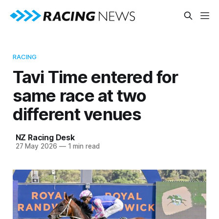
RACING
Tavi Time entered for
same race at two
different venues
NZ Racing Desk
27 May 2026
—
1 min read