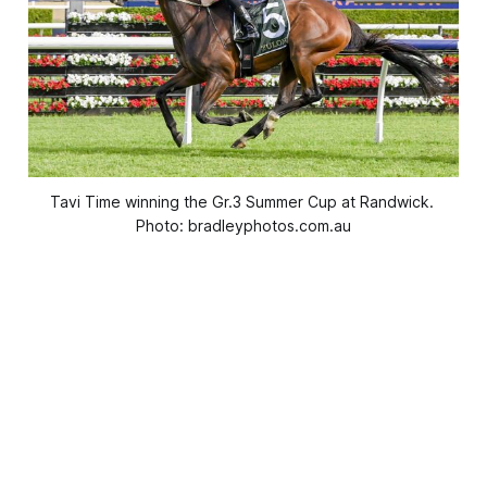
Tavi Time winning the Gr.3 Summer Cup at Randwick. 
Photo: bradleyphotos.com.au