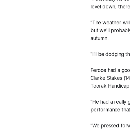
level down, there
"The weather will
but we'll probab
autumn.
"I'll be dodging t
Feroce had a good 
Clarke Stakes (14
Toorak Handicap b
"He had a really 
performance that 
"We pressed forwa