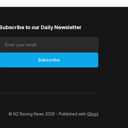
rough his
Canterbury 136th Grand National Hurdles
n jumper
(4200m). While the Hawke’s Bay gelding
has competed in the last two editions
Subscribe to our Daily Newsletter
Subscribe
© NZ Racing News 2026 - Published with
Ghost