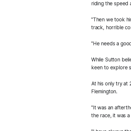
riding the speed 
"Then we took him
track, horrible co
"He needs a good 
While Sutton beli
keen to explore 
At his only try at
Flemington.
"It was an aftert
the race, it was a