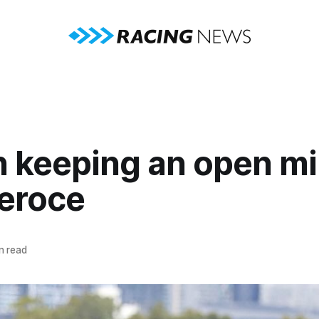
n keeping an open m
Feroce
n read