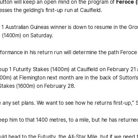
Sutton will keep an open mind on the program of
Feroce 
esses the gelding's first-up run at Caulfield.
 1 Australian Guineas winner is down to resume in the Gr
 (1400m) on Saturday.
formance in his return run will determine the path Feroce
oup 1 Futurity Stakes (1400m) at Caulfield on February 2
1600m) at Flemington
next month are in the back of Sutton's
Stakes (1600m) on February 28.
any set plans. We want to see how he returns first-up," 
eep him to that 1400 metres, to a mile, but he has returne
uld head to the Futurity, the All-Star Mile, but if we need