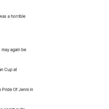
was a horrible
e may again be
ian Cup at
 Pride Of Jenni in