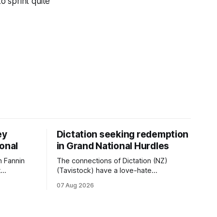
o sprint quite
ey
Dictation seeking redemption
ional
in Grand National Hurdles
 Fannin
The connections of Dictation (NZ)
t
(Tavistock) have a love-hate
tival of
relationship with Riccarton, and they are
07 Aug 2026
der. The
hopeful of leaning towards the latter
as
after Saturday’s Hospitality NZ
 winter
Canterbury 136th Hospitality NZ