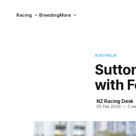
Racing
Breeding
More
AUSTRALIA
Sutto
with 
NZ Racing Desk
05 Feb 2026
—
2 mi