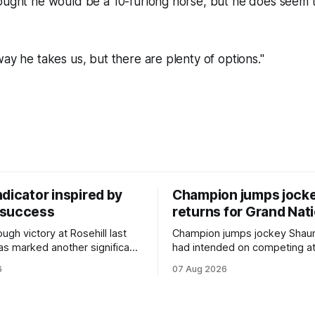
ought he would be a 10-furlong horse, but he does seem t
way he takes us, but there are plenty of options."
dicator inspired by
Champion jumps jock
 success
returns for Grand Nat
ugh victory at Rosehill last
Champion jumps jockey Shaun
as marked another significant
had intended on competing a
for New Zealand syndicator
Riccarton’s Grand National Fes
6
07 Aug 2026
cing, with Hello Youmzain mare
Racing this week, but not as a ri
ness (NZ) providing the
Palmerston North horseman h
ith its first winner in Sydney.
become synonymous with the