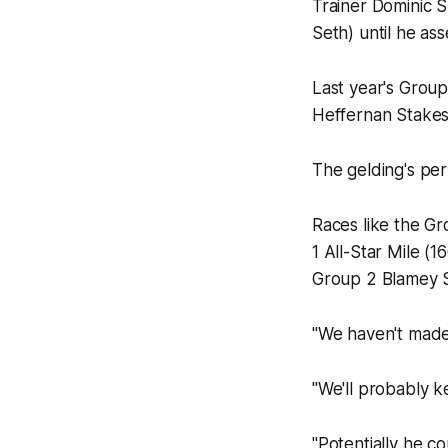
Trainer Dominic 
Seth) until he ass
Last year's Group
Heffernan Stakes
The gelding's per
Races like the Gr
1 All-Star Mile (
Group 2 Blamey 
"We haven't made 
"We'll probably k
"Potentially he co