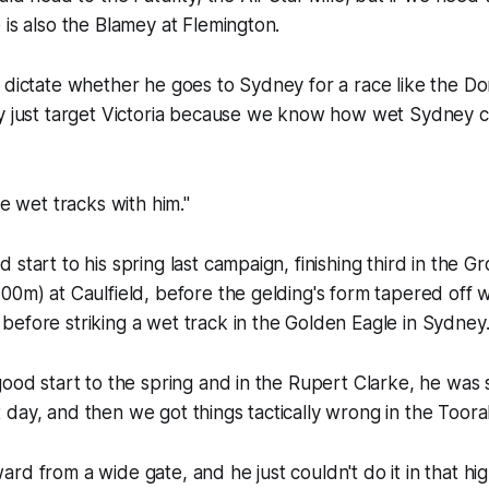
 is also the Blamey at Flemington.
 dictate whether he goes to Sydney for a race like the Do
ly just target Victoria because we know how wet Sydney c
he wet tracks with him."
start to his spring last campaign, finishing third in the G
00m) at Caulfield, before the gelding's form tapered off 
efore striking a wet track in the Golden Eagle in Sydney
good start to the spring and in the Rupert Clarke, he was
day, and then we got things tactically wrong in the Toora
rd from a wide gate, and he just couldn't do it in that hi