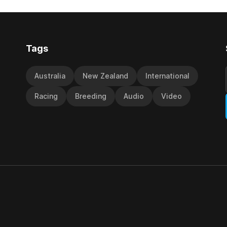
y Richard and Will Freedman,
jumps carnival, particularly th
ness scored in impressive
deeds with ill-fated champio
 delivered a special result for
West Coast (NZ) (Mettre En
Tags
Australia
New Zealand
International
Racing
Breeding
Audio
Video