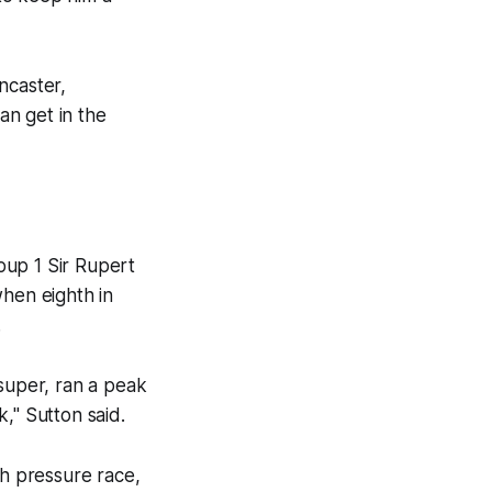
ncaster,
an get in the
roup 1 Sir Rupert
when eighth in
.
 super, ran a peak
k," Sutton said.
gh pressure race,