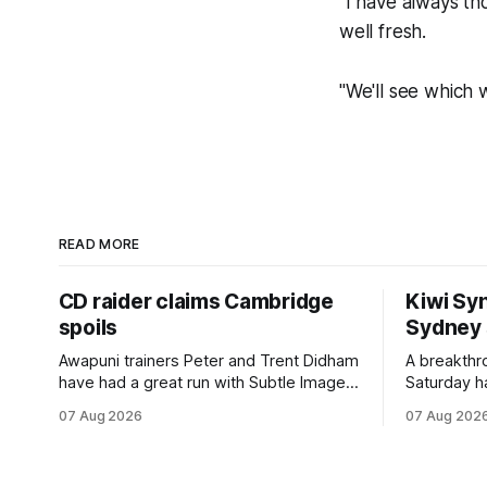
"I have always th
well fresh.
"We'll see which 
READ MORE
CD raider claims Cambridge
Kiwi Syn
spoils
Sydney
Awapuni trainers Peter and Trent Didham
A breakthro
have had a great run with Subtle Image,
Saturday h
which culminated in taking out the
milestone 
07 Aug 2026
07 Aug 202
$75,000 TAB Polytrack Championship
Inspire Ra
(2000m) at Cambridge on Friday.
Attractive
Despite his pleasing run of form, which
operation w