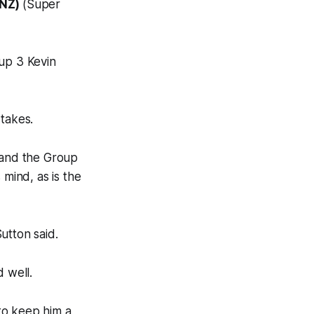
(NZ)
(Super
oup 3 Kevin
 takes.
1 and the Group
 mind, as is the
Sutton said.
d well.
 to keep him a