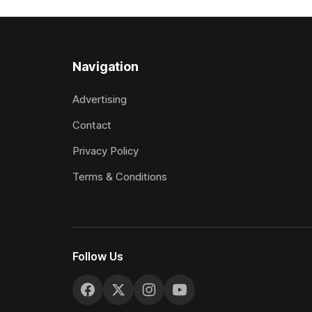
included winning his two previous
Prepared b
outings, the seven-year-old gelding was
Attractive
unwanted
fashion and
Navigation
Advertising
Contact
Privacy Policy
Terms & Conditions
Follow Us