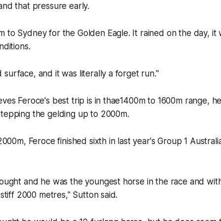
and that pressure early.
 to Sydney for the Golden Eagle. It rained on the day, it 
nditions.
surface, and it was literally a forget run."
eves Feroce's best trip is in thae1400m to 1600m range, h
stepping the gelding up to 2000m.
 2000m, Feroce finished sixth in last year's Group 1 Austral
hought and he was the youngest horse in the race and with
 stiff 2000 metres," Sutton said.