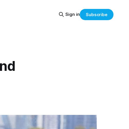
Sign in
Subscribe
ind