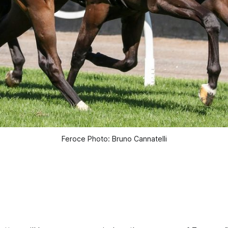
Feroce Photo: Bruno Cannatelli