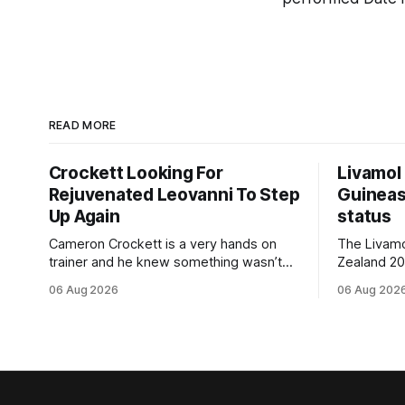
READ MORE
Crockett Looking For
Livamol
Rejuvenated Leovanni To Step
Guineas
Up Again
status
Cameron Crockett is a very hands on
The Livam
trainer and he knew something wasn’t
Zealand 2
quite right with Leovanni (NZ) (Leovanni)
retained G
06 Aug 2026
06 Aug 202
when she returned to work for her
following a
second preparation with him. He’d spent
Committee (APC). B
$40,000 to buy the mare, but in her first
subject to 
two starts she was being hesitant
the require
standard in
the