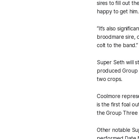
sires to fill out
happy to get him.
“It’s also signifi
broodmare sire, o
colt to the band.”
Super Seth will s
produced Group O
two crops.
Coolmore represe
is the first foal 
the Group Three
Other notable Sup
performed Date N