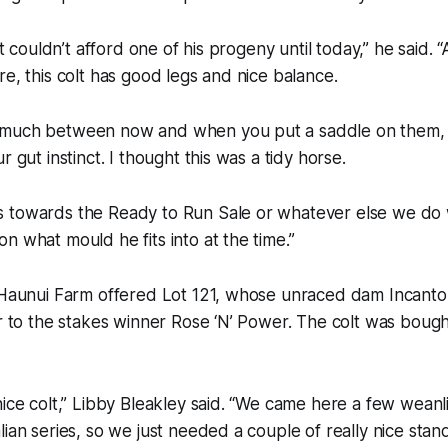
but couldn’t afford one of his progeny until today,” he said. 
re, this colt has good legs and nice balance.
much between now and when you put a saddle on them, b
r gut instinct. I thought this was a tidy horse.
towards the Ready to Run Sale or whatever else we do wit
n what mould he fits into at the time.”
 Haunui Farm offered Lot 121, whose unraced dam Incanto 
er to the stakes winner Rose ‘N’ Power. The colt was boug
nice colt,” Libby Bleakley said. “We came here a few weanl
lian series, so we just needed a couple of really nice sta