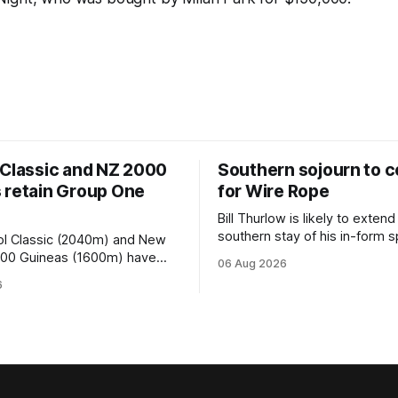
 Classic and NZ 2000
Southern sojourn to c
 retain Group One
for Wire Rope
Bill Thurlow is likely to extend
southern stay of his in-form s
ol Classic (2040m) and New
Wire Rope (NZ) (Darci Brahma). 
000 Guineas (1600m) have
06 Aug 2026
Waverley trainer will run the s
roup One status this season
6
Brahma in Saturday’s Vernon 
 vote by the Asian Pattern
Truck Parts Open (1400m) at 
oth races were
off the back of his Rating 75
the vote after failing to meet
last
d international race rating
 their last three editions, with