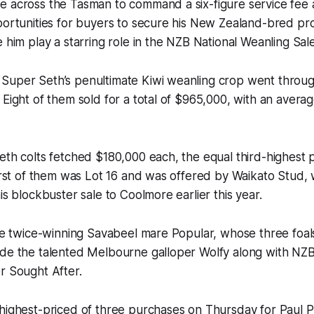
e across the Tasman to command a six-figure service fee
portunities for buyers to secure his New Zealand-bred pro
e him play a starring role in the NZB National Weanling Sale
Super Seth’s penultimate Kiwi weanling crop went throug
 Eight of them sold for a total of $965,000, with an averag
eth colts fetched $180,000 each, the equal third-highest pr
first of them was Lot 16 and was offered by Waikato Stud
is blockbuster sale to Coolmore earlier this year.
the twice-winning Savabeel mare Popular, whose three foals
ude the talented Melbourne galloper Wolfy along with NZB
r Sought After.
highest-priced of three purchases on Thursday for Paul P