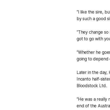
“I like the sire, 
by such a good si
“They change so 
got to go with you
“Whether he goes 
going to depend o
Later in the day,
Incanto half-sist
Bloodstock Ltd.
“He was a really 
end of the Austra