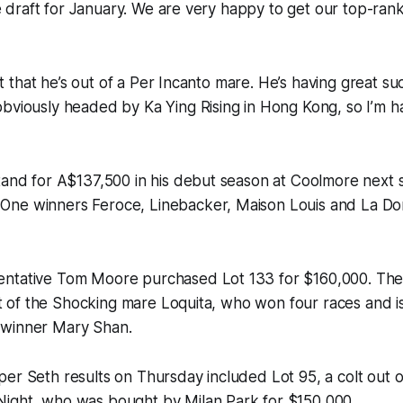
 the draft for January. We are very happy to get our top-ra
cant that he’s out of a Per Incanto mare. He’s having great su
bviously headed by Ka Ying Rising in Hong Kong, so I’m h
tand for A$137,500 in his debut season at Coolmore next s
ne winners Feroce, Linebacker, Maison Louis and La Dora
ntative Tom Moore purchased Lot 133 for $160,000. The
out of the Shocking mare Loquita, who won four races and is 
 winner Mary Shan.
er Seth results on Thursday included Lot 95, a colt out o
ight, who was bought by Milan Park for $150,000.