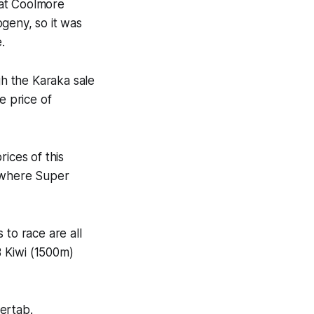
 at Coolmore
geny, so it was
.
h the Karaka sale
e price of
ices of this
, where Super
 to race are all
 Kiwi (1500m)
ertab.