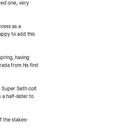
nked one, very
ccess as a
appy to add this
pring, having
da from his first
 Super Seth colt
a half-sister to
f the stakes-