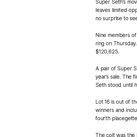
Super Seth’s mov
leaves limited op
no surprise to se
Nine members of 
ring on Thursday.
$120,625.
A pair of Super S
year’s sale. The 
Seth stood until h
Lot 16 is out of 
winners and incl
fourth placegette
The colt was the 