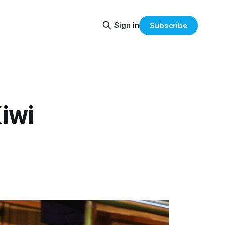
Sign in
Subscribe
iwi