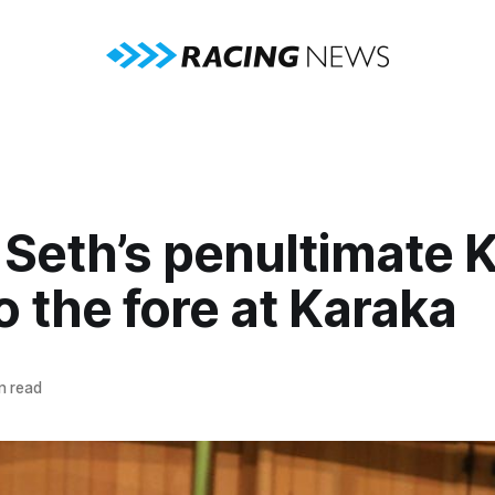
Seth’s penultimate K
o the fore at Karaka
n read