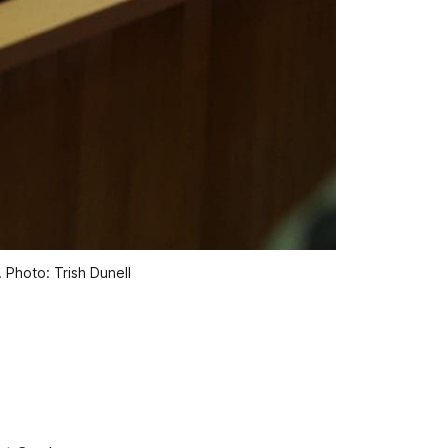
 Photo: Trish Dunell