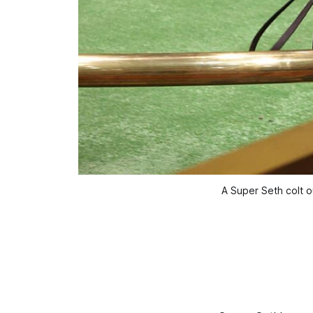
A Super Seth colt o