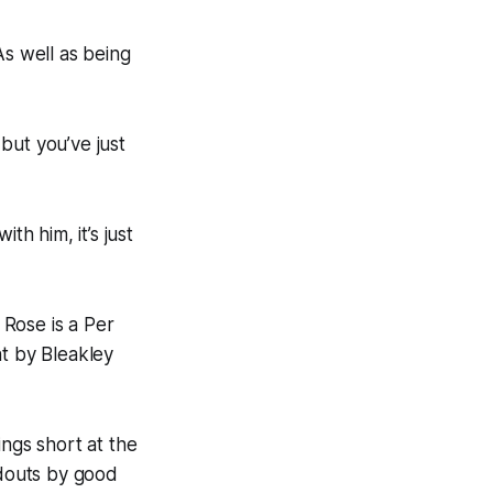
“As well as being
ut you’ve just
h him, it’s just
Rose is a Per
ht by Bleakley
ings short at the
ndouts by good