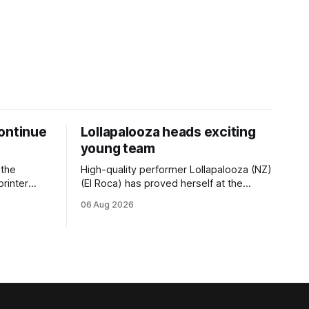
ontinue
Lollapalooza heads exciting
young team
 the
High-quality performer Lollapalooza (NZ)
printer
(El Roca) has proved herself at the
The
highest level and connections are
06 Aug 2026
on of Darci
hopeful she will get opportunities in the
& Vazey
spring to advance her record. The
Riccarton
daughter of El Roca performed
 success
admirably in the best age group
company last season and is making
good progress toward