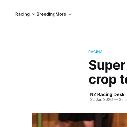
Racing
Breeding
More
RACING
Super 
crop t
NZ Racing Desk
25 Jun 2026
—
2 mi