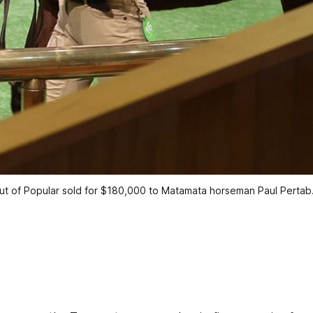
ut of Popular sold for $180,000 to Matamata horseman Paul Pertab.