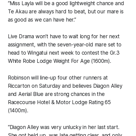
“Miss Layla will be a good lightweight chance and
Te Akau are always hard to beat, but our mare is
as good as we can have her.”
Live Drama won’t have to wait long for her next
assignment, with the seven-year-old mare set to
head to Wingatui next week to contest the Gr.3
White Robe Lodge Weight For Age (1600m).
Robinson will line-up four other runners at
Riccarton on Saturday and believes Diagon Alley
and Aerial Blue are strong chances in the
Racecourse Hotel & Motor Lodge Rating 65
(1400m).
“Diagon Alley was very unlucky in her last start.
She got held up, was late getting clear, and only