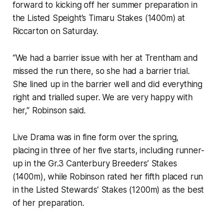
forward to kicking off her summer preparation in
the Listed Speight’s Timaru Stakes (1400m) at
Riccarton on Saturday.
“We had a barrier issue with her at Trentham and
missed the run there, so she had a barrier trial.
She lined up in the barrier well and did everything
right and trialled super. We are very happy with
her,” Robinson said.
Live Drama was in fine form over the spring,
placing in three of her five starts, including runner-
up in the Gr.3 Canterbury Breeders’ Stakes
(1400m), while Robinson rated her fifth placed run
in the Listed Stewards’ Stakes (1200m) as the best
of her preparation.