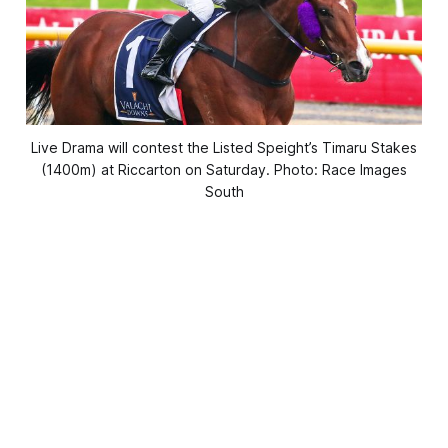
Live Drama will contest the Listed Speight’s Timaru Stakes
(1400m) at Riccarton on Saturday. Photo: Race Images
South