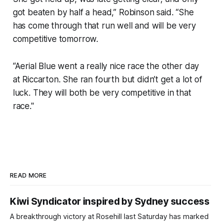
got beaten by half a head,” Robinson said. “She
has come through that run well and will be very
competitive tomorrow.
“Aerial Blue went a really nice race the other day
at Riccarton. She ran fourth but didn’t get a lot of
luck. They will both be very competitive in that
race."
READ MORE
Kiwi Syndicator inspired by Sydney success
A breakthrough victory at Rosehill last Saturday has marked