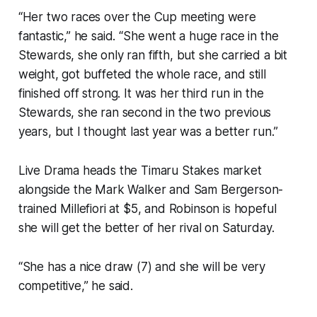
“Her two races over the Cup meeting were
fantastic,” he said. “She went a huge race in the
Stewards, she only ran fifth, but she carried a bit
weight, got buffeted the whole race, and still
finished off strong. It was her third run in the
Stewards, she ran second in the two previous
years, but I thought last year was a better run.”
Live Drama heads the Timaru Stakes market
alongside the Mark Walker and Sam Bergerson-
trained Millefiori at $5, and Robinson is hopeful
she will get the better of her rival on Saturday.
“She has a nice draw (7) and she will be very
competitive,” he said.