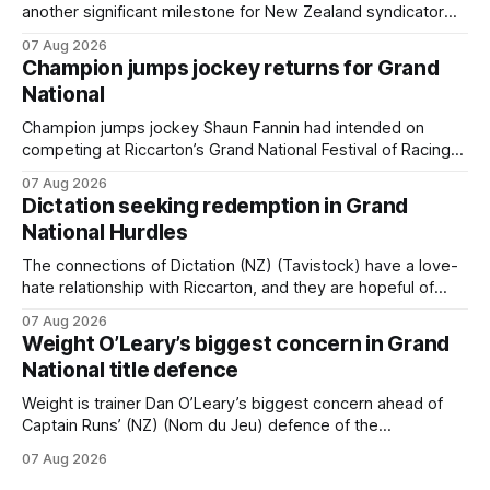
another significant milestone for New Zealand syndicator
Inspire Racing, with Hello Youmzain mare Attractiveness
07 Aug 2026
(NZ) providing the operation with its first winner in Sydney.
Champion jumps jockey returns for Grand
Prepared by Richard and Will Freedman, Attractiveness
National
scored in impressive fashion and delivered a special result
for
Champion jumps jockey Shaun Fannin had intended on
competing at Riccarton’s Grand National Festival of Racing
this week, but not as a rider. The Palmerston North
07 Aug 2026
horseman has become synonymous with the winter jumps
Dictation seeking redemption in Grand
carnival, particularly through his deeds with ill-fated
National Hurdles
champion jumper West Coast (NZ) (Mettre En
The connections of Dictation (NZ) (Tavistock) have a love-
hate relationship with Riccarton, and they are hopeful of
leaning towards the latter after Saturday’s Hospitality NZ
07 Aug 2026
Canterbury 136th Hospitality NZ Canterbury 136th Grand
Weight O’Leary’s biggest concern in Grand
National Hurdles (4200m). While the Hawke’s Bay gelding
National title defence
has competed in the last two editions
Weight is trainer Dan O’Leary’s biggest concern ahead of
Captain Runs’ (NZ) (Nom du Jeu) defence of the
Racecourse Hotel & Motor Lodge 151st Grand National
07 Aug 2026
Steeplechase (5600m) at Riccarton on Saturday. The now