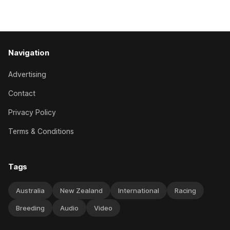
11-year-old gelding carried 66kg to victory in last year’s
edition but
Navigation
Advertising
Contact
Privacy Policy
Terms & Conditions
Tags
Australia
New Zealand
International
Racing
Breeding
Audio
Video