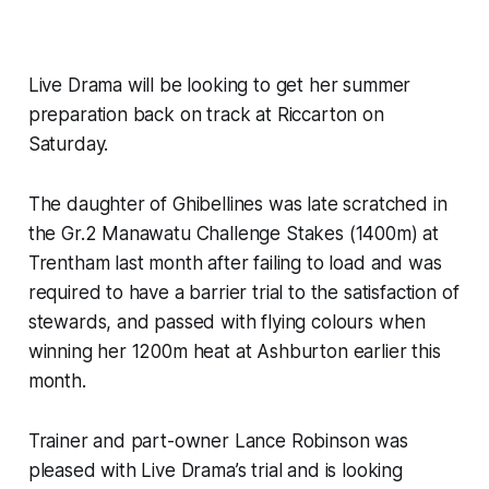
Live Drama will be looking to get her summer
preparation back on track at Riccarton on
Saturday.
The daughter of Ghibellines was late scratched in
the Gr.2 Manawatu Challenge Stakes (1400m) at
Trentham last month after failing to load and was
required to have a barrier trial to the satisfaction of
stewards, and passed with flying colours when
winning her 1200m heat at Ashburton earlier this
month.
Trainer and part-owner Lance Robinson was
pleased with Live Drama’s trial and is looking