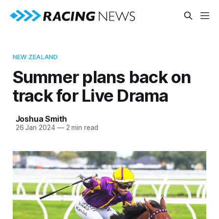
NEW ZEALAND
Summer plans back on
track for Live Drama
Joshua Smith
26 Jan 2024
—
2 min read