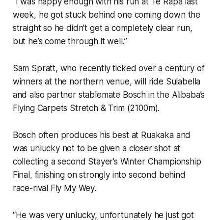
“I was happy enough with his run at Te Rapa last
week, he got stuck behind one coming down the
straight so he didn’t get a completely clear run,
but he’s come through it well.”
Sam Spratt, who recently ticked over a century of
winners at the northern venue, will ride Sulabella
and also partner stablemate Bosch in the Alibaba’s
Flying Carpets Stretch & Trim (2100m).
Bosch often produces his best at Ruakaka and
was unlucky not to be given a closer shot at
collecting a second Stayer’s Winter Championship
Final, finishing on strongly into second behind
race-rival Fly My Wey.
“He was very unlucky, unfortunately he just got