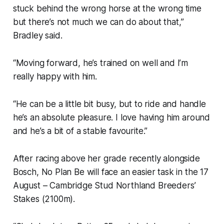
stuck behind the wrong horse at the wrong time
but there’s not much we can do about that,”
Bradley said.
“Moving forward, he’s trained on well and I’m
really happy with him.
“He can be a little bit busy, but to ride and handle
he’s an absolute pleasure. I love having him around
and he’s a bit of a stable favourite.”
After racing above her grade recently alongside
Bosch, No Plan Be will face an easier task in the 17
August – Cambridge Stud Northland Breeders’
Stakes (2100m).