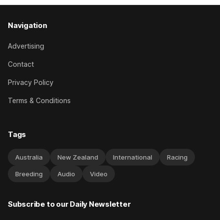
Navigation
Advertising
Contact
Privacy Policy
Terms & Conditions
Tags
Australia
New Zealand
International
Racing
Breeding
Audio
Video
Subscribe to our Daily Newsletter