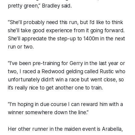
pretty green,” Bradley said.
“She’ll probably need this run, but I’d like to think
she’ll take good experience from it going forward.
She’ll appreciate the step-up to 1400m in the next
run or two.
“I’ve been pre-training for Gerry in the last year or
two, I raced a Redwood gelding called Rustic who
unfortunately didn’t win a race but went close, so
it’s really nice to get another one to train.
“I’m hoping in due course I can reward him with a
winner somewhere down the line.”
Her other runner in the maiden event is Arabella,