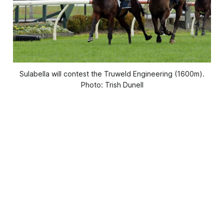
Sulabella will contest the Truweld Engineering (1600m).
Photo: Trish Dunell