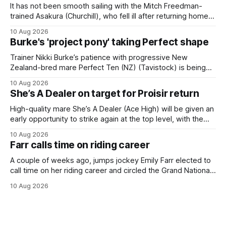
It has not been smooth sailing with the Mitch Freedman-
trained Asakura (Churchill), who fell ill after returning home
from his spell following his fourth placing in The Kiwi on
10 Aug 2026
March 7. But the Ballarat trainer was happy with what he saw
Burke's 'project pony' taking Perfect shape
from the gelding in two jumpouts in the
Trainer Nikki Burke’s patience with progressive New
Zealand-bred mare Perfect Ten (NZ) (Tavistock) is being
rewarded, with the Gr.3 Tesio Stakes (2040m) emerging as
10 Aug 2026
a spring target for the six-year-old. Perfect Ten continued
She’s A Dealer on target for Proisir return
her outstanding preparation with an authoritative victory
over 1800m at Caulfield on
High-quality mare She’s A Dealer (Ace High) will be given an
early opportunity to strike again at the top level, with the
daughter of Ace High set to trial ahead of a crack at next
10 Aug 2026
month’s Gr.1 Proisir Plate (1400m) at Ellerslie. The five-year-
Farr calls time on riding career
old
A couple of weeks ago, jumps jockey Emily Farr elected to
call time on her riding career and circled the Grand National
Festival of Racing at Riccarton as her swansong, but she
10 Aug 2026
didn’t get the fairytale ending she was hoping for. On the
opening day of the carnival she