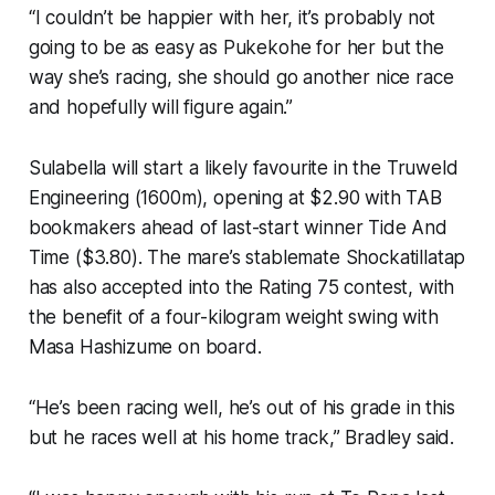
“I couldn’t be happier with her, it’s probably not
going to be as easy as Pukekohe for her but the
way she’s racing, she should go another nice race
and hopefully will figure again.”
Sulabella will start a likely favourite in the Truweld
Engineering (1600m), opening at $2.90 with TAB
bookmakers ahead of last-start winner Tide And
Time ($3.80). The mare’s stablemate Shockatillatap
has also accepted into the Rating 75 contest, with
the benefit of a four-kilogram weight swing with
Masa Hashizume on board.
“He’s been racing well, he’s out of his grade in this
but he races well at his home track,” Bradley said.