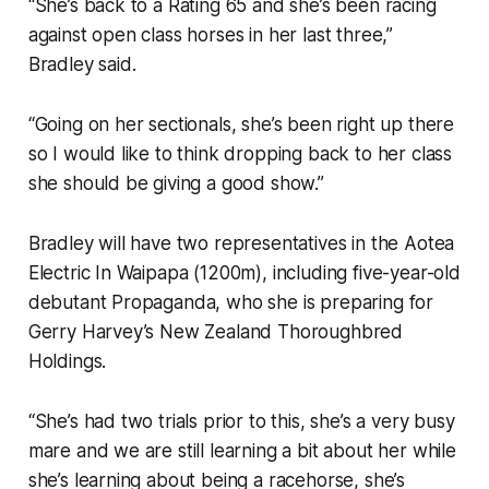
“She’s back to a Rating 65 and she’s been racing
against open class horses in her last three,”
Bradley said.
“Going on her sectionals, she’s been right up there
so I would like to think dropping back to her class
she should be giving a good show.”
Bradley will have two representatives in the Aotea
Electric In Waipapa (1200m), including five-year-old
debutant Propaganda, who she is preparing for
Gerry Harvey’s New Zealand Thoroughbred
Holdings.
“She’s had two trials prior to this, she’s a very busy
mare and we are still learning a bit about her while
she’s learning about being a racehorse, she’s