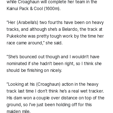
while Croaghaun will complete her team in the
Kainui Pack & Cool (1600m).
“Her (Arabella’s) two fourths have been on heavy
tracks, and although she’s a Belardo, the track at
Pukekohe was pretty tough work by the time her
race came around,” she said.
“She’s bounced out though and I wouldn’t have
nominated if she hadn’t been right, so I think she
should be finishing on nicely.
“Looking at his (Croaghaun) action in the heavy
track last time I don’t think he’s a real wet tracker.
His dam won a couple over distance on top of the
ground, so I’ve just been holding off for this
maiden mile.