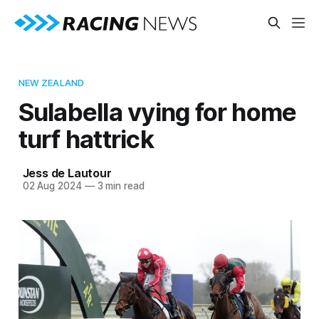
NEW ZEALAND
Sulabella vying for home
turf hattrick
Jess de Lautour
02 Aug 2024
—
3 min read