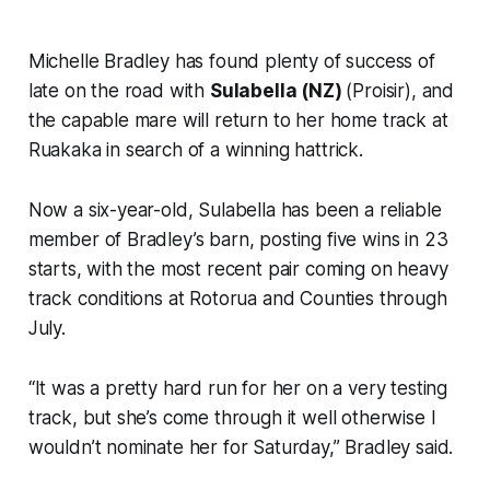
Michelle Bradley has found plenty of success of
late on the road with
Sulabella (NZ)
(Proisir), and
the capable mare will return to her home track at
Ruakaka in search of a winning hattrick.
Now a six-year-old, Sulabella has been a reliable
member of Bradley’s barn, posting five wins in 23
starts, with the most recent pair coming on heavy
track conditions at Rotorua and Counties through
July.
“It was a pretty hard run for her on a very testing
track, but she’s come through it well otherwise I
wouldn’t nominate her for Saturday,” Bradley said.