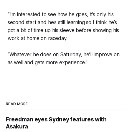
“I’m interested to see how he goes, it’s only his
second start and he’s still learning so I think he’s
got a bit of time up his sleeve before showing his
work at home on raceday.
“Whatever he does on Saturday, he’ll improve on
as well and gets more experience.”
READ MORE
Freedman eyes Sydney features with
Asakura