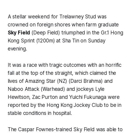
A stellar weekend for Trelawney Stud was
crowned on foreign shores when farm graduate
Sky Field
(Deep Field) triumphed in the Gr.1 Hong
Kong Sprint (1200m) at Sha Tin on Sunday
evening.
It was a race with tragic outcomes with an horrific
fall at the top of the straight, which claimed the
lives of Amazing Star (NZ) (Darci Brahma) and
Naboo Attack (Warhead) and jockeys Lyle
Hewitson, Zac Purton and Yuichi Fukunaga were
reported by the Hong Kong Jockey Club to be in
stable conditions in hospital.
The Caspar Fownes-trained Sky Field was able to