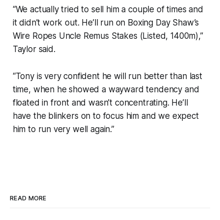
“We actually tried to sell him a couple of times and
it didn’t work out. He’ll run on Boxing Day Shaw’s
Wire Ropes Uncle Remus Stakes (Listed, 1400m),”
Taylor said.
“Tony is very confident he will run better than last
time, when he showed a wayward tendency and
floated in front and wasn’t concentrating. He’ll
have the blinkers on to focus him and we expect
him to run very well again.”
READ MORE