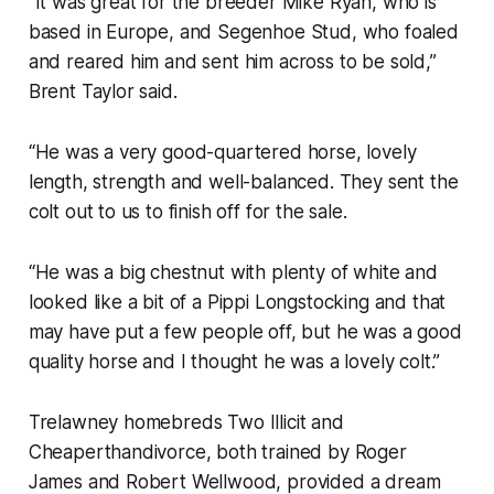
“It was great for the breeder Mike Ryan, who is
based in Europe, and Segenhoe Stud, who foaled
and reared him and sent him across to be sold,”
Brent Taylor said.
“He was a very good-quartered horse, lovely
length, strength and well-balanced. They sent the
colt out to us to finish off for the sale.
“He was a big chestnut with plenty of white and
looked like a bit of a Pippi Longstocking and that
may have put a few people off, but he was a good
quality horse and I thought he was a lovely colt.”
Trelawney homebreds Two Illicit and
Cheaperthandivorce, both trained by Roger
James and Robert Wellwood, provided a dream