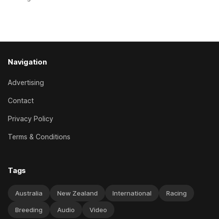
Canterbury 136th Hospitality NZ Canterbury 136th Grand
National Hurdles (4200m). While the Hawke’s Bay gelding
has competed in the last two editions
Navigation
Advertising
Contact
Privacy Policy
Terms & Conditions
Tags
Australia
New Zealand
International
Racing
Breeding
Audio
Video