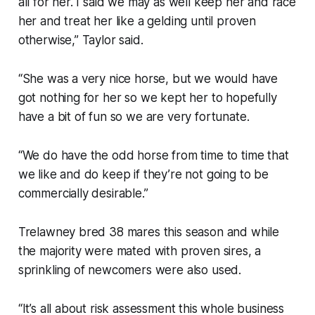
all for her. I said we may as well keep her and race
her and treat her like a gelding until proven
otherwise,” Taylor said.
“She was a very nice horse, but we would have
got nothing for her so we kept her to hopefully
have a bit of fun so we are very fortunate.
“We do have the odd horse from time to time that
we like and do keep if they’re not going to be
commercially desirable.”
Trelawney bred 38 mares this season and while
the majority were mated with proven sires, a
sprinkling of newcomers were also used.
“It’s all about risk assessment this whole business