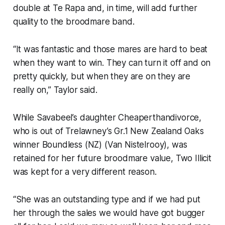
double at Te Rapa and, in time, will add further
quality to the broodmare band.
“It was fantastic and those mares are hard to beat
when they want to win. They can turn it off and on
pretty quickly, but when they are on they are
really on,” Taylor said.
While Savabeel’s daughter Cheaperthandivorce,
who is out of Trelawney’s Gr.1 New Zealand Oaks
winner Boundless (NZ) (Van Nistelrooy), was
retained for her future broodmare value, Two Illicit
was kept for a very different reason.
“She was an outstanding type and if we had put
her through the sales we would have got bugger