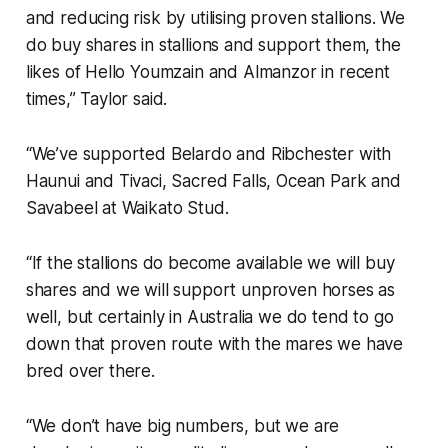
and reducing risk by utilising proven stallions. We
do buy shares in stallions and support them, the
likes of Hello Youmzain and Almanzor in recent
times,” Taylor said.
“We’ve supported Belardo and Ribchester with
Haunui and Tivaci, Sacred Falls, Ocean Park and
Savabeel at Waikato Stud.
“If the stallions do become available we will buy
shares and we will support unproven horses as
well, but certainly in Australia we do tend to go
down that proven route with the mares we have
bred over there.
“We don’t have big numbers, but we are