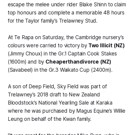
escape the melee under rider Blake Shinn to claim
top honours and complete a memorable 48 hours
for the Taylor family’s Trelawney Stud.
At Te Rapa on Saturday, the Cambridge nursery’s
colours were carried to victory by
Two Illicit (NZ)
(Jimmy Choux) in the Gr.1 Captain Cook Stakes
(1600m) and by
Cheaperthandivorce (NZ)
(Savabeel) in the Gr.3 Waikato Cup (2400m).
A son of Deep Field, Sky Field was part of
Trelawney’s 2018 draft to New Zealand
Bloodstock’s National Yearling Sale at Karaka
where he was purchased by Magus Equine’s Willie
Leung on behalf of the Kwan family.