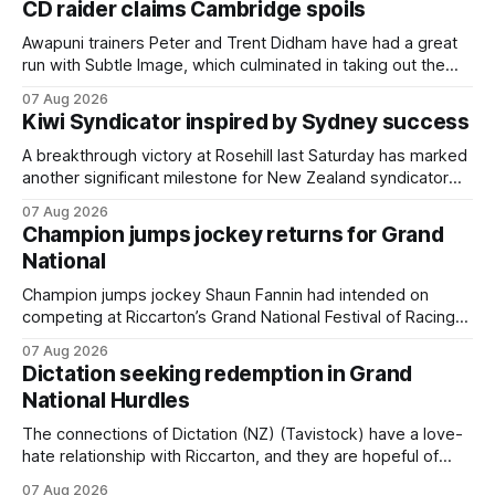
CD raider claims Cambridge spoils
Awapuni trainers Peter and Trent Didham have had a great
run with Subtle Image, which culminated in taking out the
$75,000 TAB Polytrack Championship (2000m) at
07 Aug 2026
Cambridge on Friday. Despite his pleasing run of form,
Kiwi Syndicator inspired by Sydney success
which included winning his two previous outings, the seven-
year-old gelding was unwanted
A breakthrough victory at Rosehill last Saturday has marked
another significant milestone for New Zealand syndicator
Inspire Racing, with Hello Youmzain mare Attractiveness
07 Aug 2026
(NZ) providing the operation with its first winner in Sydney.
Champion jumps jockey returns for Grand
Prepared by Richard and Will Freedman, Attractiveness
National
scored in impressive fashion and delivered a special result
for
Champion jumps jockey Shaun Fannin had intended on
competing at Riccarton’s Grand National Festival of Racing
this week, but not as a rider. The Palmerston North
07 Aug 2026
horseman has become synonymous with the winter jumps
Dictation seeking redemption in Grand
carnival, particularly through his deeds with ill-fated
National Hurdles
champion jumper West Coast (NZ) (Mettre En
The connections of Dictation (NZ) (Tavistock) have a love-
hate relationship with Riccarton, and they are hopeful of
leaning towards the latter after Saturday’s Hospitality NZ
07 Aug 2026