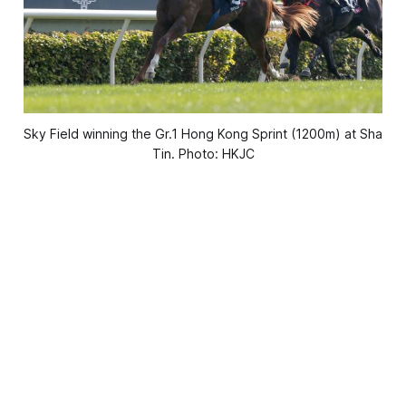
Sky Field winning the Gr.1 Hong Kong Sprint (1200m) at Sha
Tin. Photo: HKJC