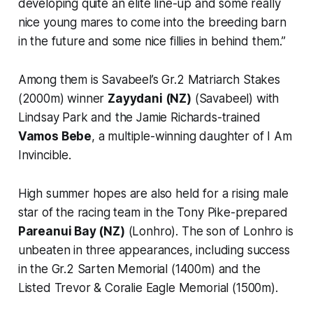
developing quite an elite line-up and some really
nice young mares to come into the breeding barn
in the future and some nice fillies in behind them.”
Among them is Savabeel’s Gr.2 Matriarch Stakes
(2000m) winner
Zayydani (NZ)
(Savabeel) with
Lindsay Park and the Jamie Richards-trained
Vamos Bebe
, a multiple-winning daughter of I Am
Invincible.
High summer hopes are also held for a rising male
star of the racing team in the Tony Pike-prepared
Pareanui Bay (NZ)
(Lonhro). The son of Lonhro is
unbeaten in three appearances, including success
in the Gr.2 Sarten Memorial (1400m) and the
Listed Trevor & Coralie Eagle Memorial (1500m).