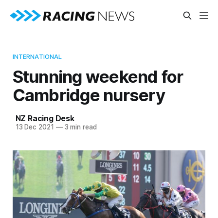
INTERNATIONAL
Stunning weekend for
Cambridge nursery
NZ Racing Desk
13 Dec 2021
—
3 min read