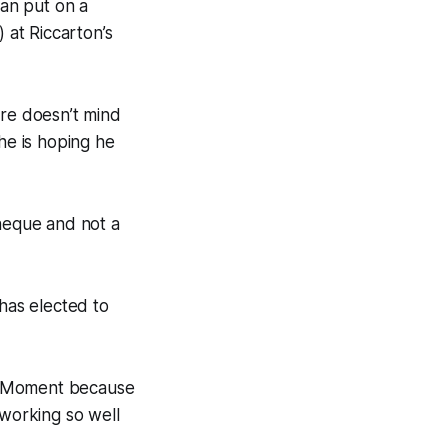
an put on a
at Riccarton’s
ore doesn’t mind
he is hoping he
cheque and not a
has elected to
ice Moment because
working so well