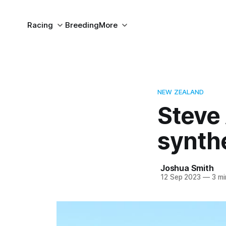
Racing
Breeding
More
NEW ZEALAND
Steve 
synth
Joshua Smith
12 Sep 2023
—
3 mi