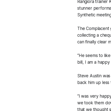
Rangiora trainer
stunner performa
Synthetic meetin
The Complacent ge
collecting a cheq
can finally clear
“He seems to like
bill, I am a happy
Steve Austin was
back him up less 
“I was very happy
we took them dow
that we thought 