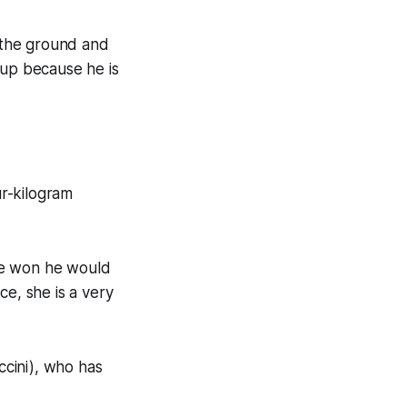
f the ground and
-up because he is
ur-kilogram
he won he would
ce, she is a very
ccini), who has