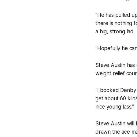
“He has pulled up
there is nothing 
a big, strong lad.
“Hopefully he can
Steve Austin has d
weight relief cou
“I booked Denby 
get about 60 kilo
nice young lass.”
Steve Austin will
drawn the ace ma