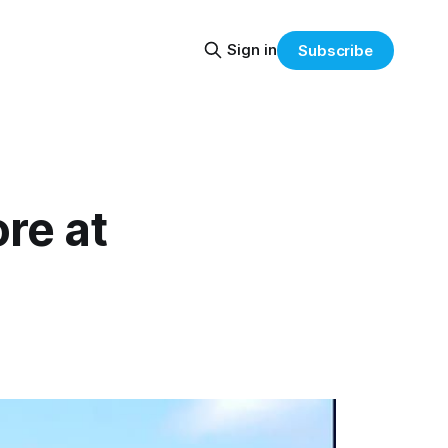
Sign in
Subscribe
re at