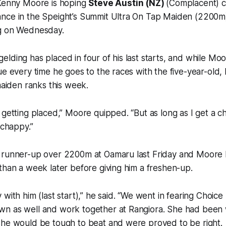
 Kenny Moore is hoping
Steve Austin (NZ)
(Complacent) c
nce in the Speight’s Summit Ultra On Tap Maiden (2200m) 
g on Wednesday.
lding has placed in four of his last starts, and while Mo
ue every time he goes to the races with the five-year-old, 
 maiden ranks this week.
 getting placed,” Moore quipped. “But as long as I get a 
 chappy.”
 runner-up over 2200m at Oamaru last Friday and Moore 
than a week later before giving him a freshen-up.
 with him (last start),” he said. “We went in fearing Cho
n as well and work together at Rangiora. She had been 
she would be tough to beat and were proved to be right.