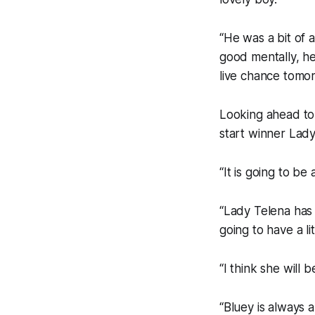
“He was a bit of 
good mentally, he 
live chance tomor
Looking ahead to
start winner Lady
“It is going to be
“Lady Telena has 
going to have a lit
“I think she will 
“Bluey is always 