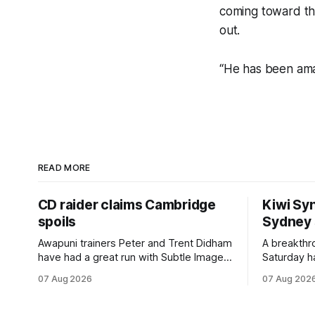
coming toward th
out.
“He has been amaz
READ MORE
CD raider claims Cambridge
Kiwi Syn
spoils
Sydney
Awapuni trainers Peter and Trent Didham
A breakthro
have had a great run with Subtle Image,
Saturday h
which culminated in taking out the
milestone 
07 Aug 2026
07 Aug 202
$75,000 TAB Polytrack Championship
Inspire Ra
(2000m) at Cambridge on Friday.
Attractive
Despite his pleasing run of form, which
operation w