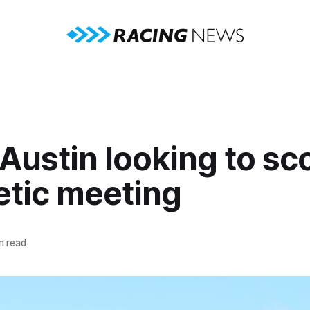
Austin looking to sco
etic meeting
n read