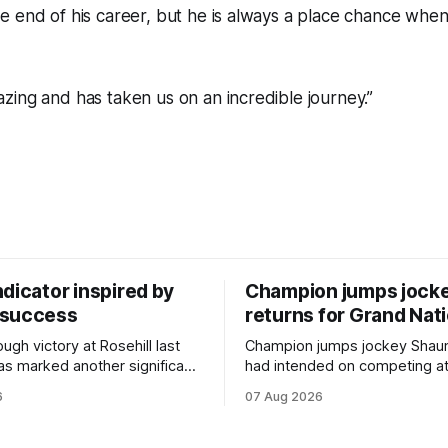
e end of his career, but he is always a place chance whe
ing and has taken us on an incredible journey.”
dicator inspired by
Champion jumps jock
 success
returns for Grand Nat
ugh victory at Rosehill last
Champion jumps jockey Shaun
as marked another significant
had intended on competing a
for New Zealand syndicator
Riccarton’s Grand National Fes
6
07 Aug 2026
cing, with Hello Youmzain mare
Racing this week, but not as a ri
ness (NZ) providing the
Palmerston North horseman h
ith its first winner in Sydney.
become synonymous with the