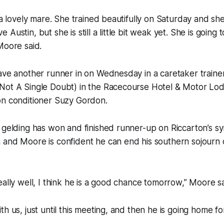
 a lovely mare. She trained beautifully on Saturday and she 
Austin, but she is still a little bit weak yet. She is going 
Moore said.
ave another runner in on Wednesday in a caretaker trainer 
Not A Single Doubt) in the Racecourse Hotel & Motor Lod
on conditioner Suzy Gordon.
 gelding has won and finished runner-up on Riccarton’s sy
and Moore is confident he can end his southern sojourn o
eally well, I think he is a good chance tomorrow,” Moore sa
h us, just until this meeting, and then he is going home for