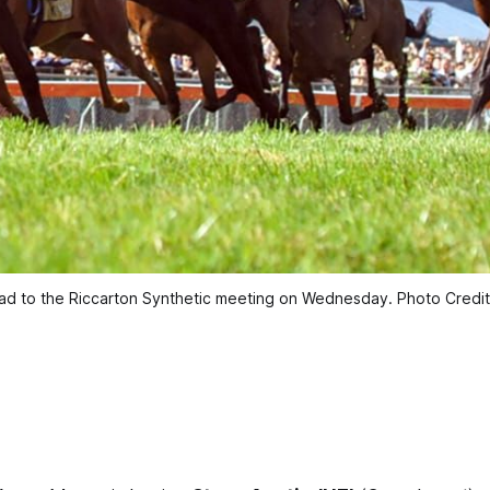
head to the Riccarton Synthetic meeting on Wednesday. Photo Credi