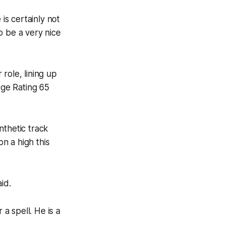
is certainly not
to be a very nice
role, lining up
ge Rating 65
nthetic track
n a high this
id.
 a spell. He is a