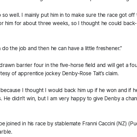
 so well. I mainly put him in to make sure the race got of
for him for about three weeks, so I thought he could back
 do the job and then he can have a little freshener.”
rawn barrier four in the five-horse field and will get a fo
rtesy of apprentice jockey Denby-Rose Tait’s claim.
because I thought I would back him up if he won and if 
s. He didn’t win, but I am very happy to give Denby a chan
 be joined in his race by stablemate Franni Caccini (NZ) (Pu
rble.