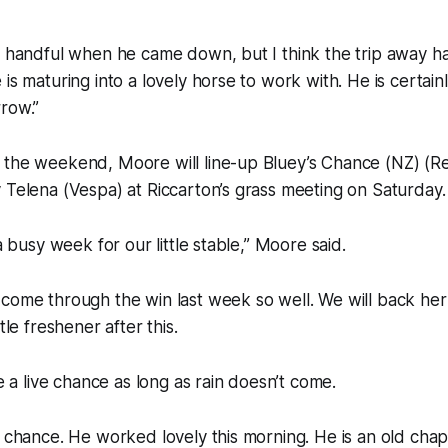
a handful when he came down, but I think the trip away h
is maturing into a lovely horse to work with. He is certain
row.”
 the weekend, Moore will line-up Bluey’s Chance (NZ) (Re
 Telena (Vespa) at Riccarton’s grass meeting on Saturday.
 a busy week for our little stable,” Moore said.
come through the win last week so well. We will back her
tle freshener after this.
be a live chance as long as rain doesn’t come.
a chance. He worked lovely this morning. He is an old cha