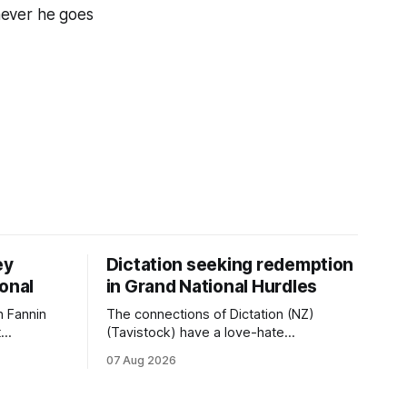
never he goes
ey
Dictation seeking redemption
ional
in Grand National Hurdles
 Fannin
The connections of Dictation (NZ)
t
(Tavistock) have a love-hate
tival of
relationship with Riccarton, and they are
07 Aug 2026
der. The
hopeful of leaning towards the latter
as
after Saturday’s Hospitality NZ
 winter
Canterbury 136th Hospitality NZ