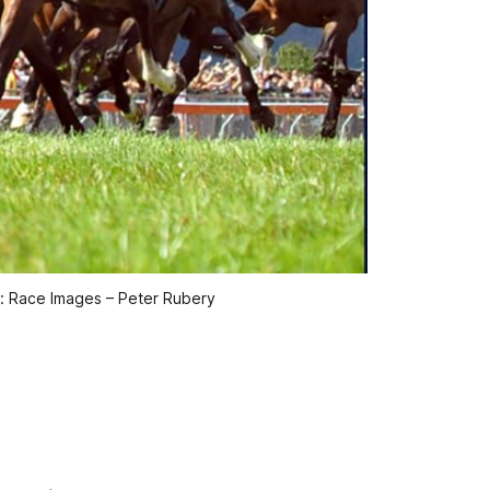
t: Race Images – Peter Rubery