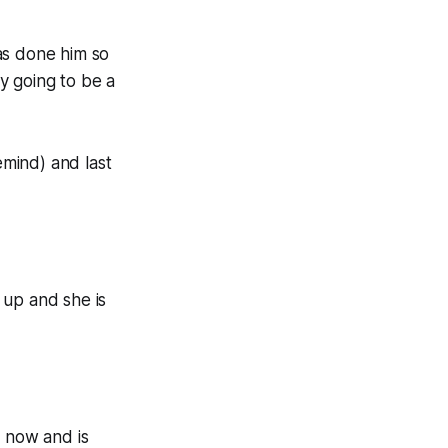
as done him so
ly going to be a
mind) and last
 up and she is
p now and is