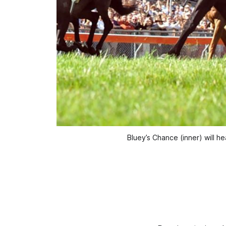
Bluey’s Chance (inner) will 