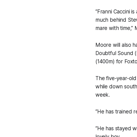
“Franni Caccini is
much behind Steve 
mare with time,” 
Moore will also h
Doubtful Sound (
(1400m) for Foxt
The five-year-old
while down south 
week.
“He has trained r
“He has stayed wit
lovely boy.