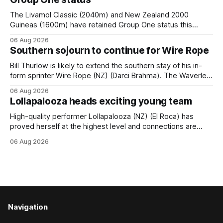
The Livamol Classic (2040m) and New Zealand 2000
Guineas (1600m) have retained Group One status this
season following a vote by the Asian Pattern Committee
06 Aug 2026
(APC). Both races were subject to the vote after failing to
Southern sojourn to continue for Wire Rope
meet the required international race rating standard in their
last three editions, with the
Bill Thurlow is likely to extend the southern stay of his in-
form sprinter Wire Rope (NZ) (Darci Brahma). The Waverley
trainer will run the son of Darci Brahma in Saturday’s Vernon
06 Aug 2026
& Vazey Truck Parts Open (1400m) at Riccarton off the
Lollapalooza heads exciting young team
back of his Rating 75 success last
High-quality performer Lollapalooza (NZ) (El Roca) has
proved herself at the highest level and connections are
hopeful she will get opportunities in the spring to advance
06 Aug 2026
her record. The daughter of El Roca performed admirably in
the best age group company last season and is making
good progress toward
Navigation