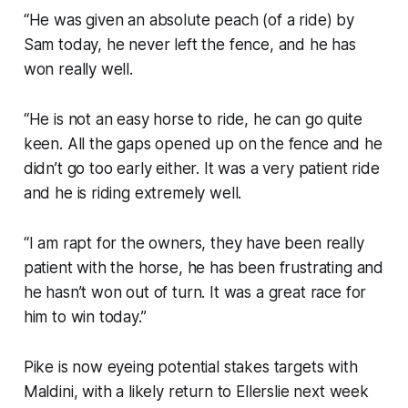
“He was given an absolute peach (of a ride) by
Sam today, he never left the fence, and he has
won really well.
“He is not an easy horse to ride, he can go quite
keen. All the gaps opened up on the fence and he
didn’t go too early either. It was a very patient ride
and he is riding extremely well.
“I am rapt for the owners, they have been really
patient with the horse, he has been frustrating and
he hasn’t won out of turn. It was a great race for
him to win today.”
Pike is now eyeing potential stakes targets with
Maldini, with a likely return to Ellerslie next week