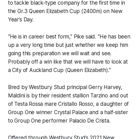
to tackle black-type company for the first time in
the Gr.3 Queen Elizabeth Cup (2400m) on New
Year’s Day.
“He is in career best form,” Pike said. “He has been
up a very long time but just whether we keep him
going this preparation we will wait and see.
Probably off a win like that we will have to look at
a City of Auckland Cup (Queen Elizabeth).”
Bred by Westbury Stud principal Gerry Harvey,
Maldini is by their resident stallion Tarzino and out
of Testa Rossa mare Cristallo Rosso, a daughter of
Group One winner Crystal Palace and a half-sister
to Group One performer Palacio De Crista.
Offered through Westbury Stud’s 2021 New