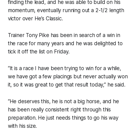
finding the lead, and he was able to build on his
momentum, eventually running out a 2-1/2 length
victor over He’s Classic.
Trainer Tony Pike has been in search of a win in
the race for many years and he was delighted to
tick it off the list on Friday.
“It is a race I have been trying to win for a while,
we have got a few placings but never actually won
it, so it was great to get that result today,” he said.
“He deserves this, he is not a big horse, and he
has been really consistent right through this
preparation. He just needs things to go his way
with his size.