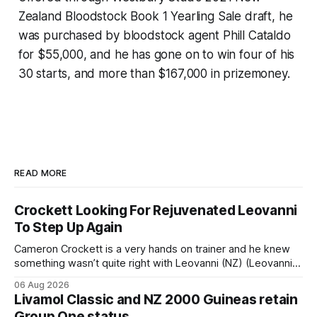
Zealand Bloodstock Book 1 Yearling Sale draft, he
was purchased by bloodstock agent Phill Cataldo
for $55,000, and he has gone on to win four of his
30 starts, and more than $167,000 in prizemoney.
READ MORE
Crockett Looking For Rejuvenated Leovanni
To Step Up Again
Cameron Crockett is a very hands on trainer and he knew
something wasn’t quite right with Leovanni (NZ) (Leovanni)
when she returned to work for her second preparation with
06 Aug 2026
him. He’d spent $40,000 to buy the mare, but in her first
Livamol Classic and NZ 2000 Guineas retain
two starts she was being hesitant
Group One status