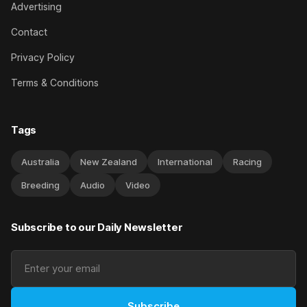
Advertising
Contact
Privacy Policy
Terms & Conditions
Tags
Australia
New Zealand
International
Racing
Breeding
Audio
Video
Subscribe to our Daily Newsletter
Subscribe