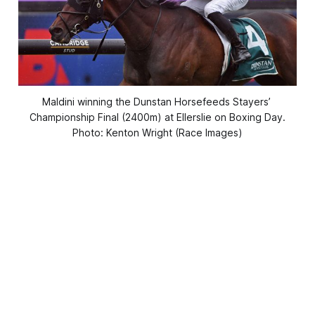
Maldini winning the Dunstan Horsefeeds Stayers’ 
Championship Final (2400m) at Ellerslie on Boxing Day.
Photo: Kenton Wright (Race Images)