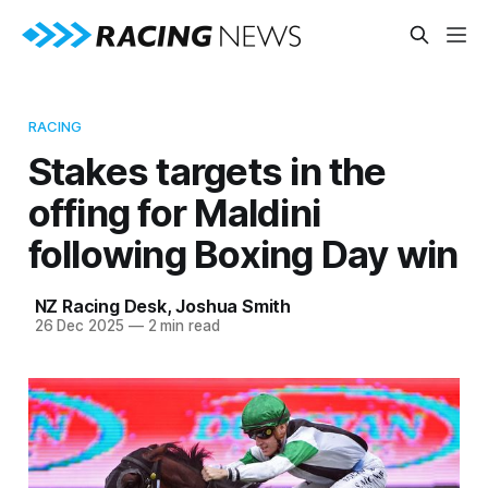
RACING
Stakes targets in the
offing for Maldini
following Boxing Day win
NZ Racing Desk
,
Joshua Smith
26 Dec 2025
—
2 min read