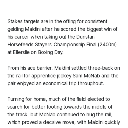
Stakes targets are in the offing for consistent
gelding Maldini after he scored the biggest win of
his career when taking out the Dunstan
Horsefeeds Stayers’ Championship Final (2400m)
at Ellerslie on Boxing Day.
From his ace barrier, Maldini settled three-back on
the rail for apprentice jockey Sam McNab and the
pair enjoyed an economical trip throughout.
Turning for home, much of the field elected to
search for better footing towards the middle of
the track, but McNab continued to hug the rail,
which proved a decisive move, with Maldini quickly