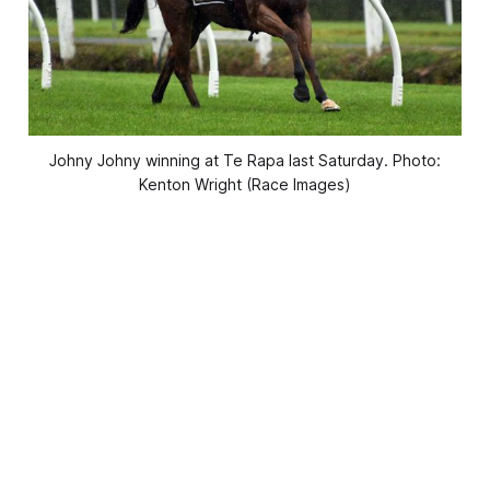
Johny Johny winning at Te Rapa last Saturday. Photo:
Kenton Wright (Race Images)