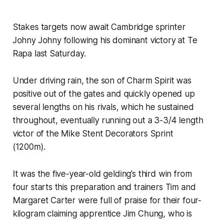
Stakes targets now await Cambridge sprinter
Johny Johny following his dominant victory at Te
Rapa last Saturday.
Under driving rain, the son of Charm Spirit was
positive out of the gates and quickly opened up
several lengths on his rivals, which he sustained
throughout, eventually running out a 3-3/4 length
victor of the Mike Stent Decorators Sprint
(1200m).
It was the five-year-old gelding’s third win from
four starts this preparation and trainers Tim and
Margaret Carter were full of praise for their four-
kilogram claiming apprentice Jim Chung, who is