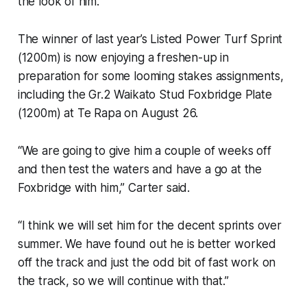
the look of him.”
The winner of last year’s Listed Power Turf Sprint
(1200m) is now enjoying a freshen-up in
preparation for some looming stakes assignments,
including the Gr.2 Waikato Stud Foxbridge Plate
(1200m) at Te Rapa on August 26.
“We are going to give him a couple of weeks off
and then test the waters and have a go at the
Foxbridge with him,” Carter said.
“I think we will set him for the decent sprints over
summer. We have found out he is better worked
off the track and just the odd bit of fast work on
the track, so we will continue with that.”