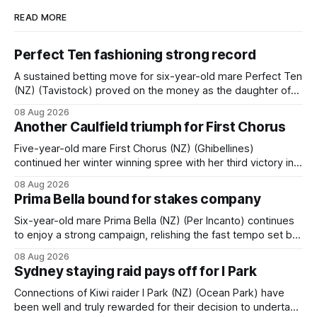
READ MORE
Perfect Ten fashioning strong record
A sustained betting move for six-year-old mare Perfect Ten
(NZ) (Tavistock) proved on the money as the daughter of
Tavistock comfortably notched the fifth win of her career
08 Aug 2026
when successful in the Bottle Stop Handicap (1800m) at
Another Caulfield triumph for First Chorus
Caulfield on Saturday. The Nikki Burke-trained mare sat
behind a
Five-year-old mare First Chorus (NZ) (Ghibellines)
continued her winter winning spree with her third victory in
succession at Caulfield on Saturday when saluting in the
08 Aug 2026
Travis Harrison Cup (1800m) for trainer Lindsey Smith. The
Prima Bella bound for stakes company
New Zealand-bred daughter of Ghibellines was perfectly
handled by apprentice Luke Cartwright, who
Six-year-old mare Prima Bella (NZ) (Per Incanto) continues
to enjoy a strong campaign, relishing the fast tempo set by
Beast Mode (Better Than Ready) to power over the top in
08 Aug 2026
the Ranvet Handicap (1000m) at Randwick on Saturday.
Sydney staying raid pays off for I Park
Trainer Matthew Smith will now thrust the daughter of Per
Connections of Kiwi raider I Park (NZ) (Ocean Park) have
been well and truly rewarded for their decision to undertake