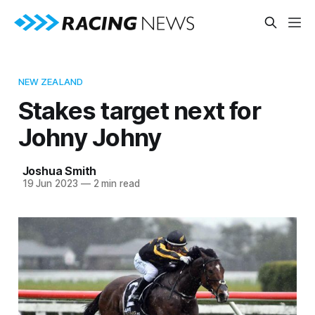
NEW ZEALAND
Stakes target next for
Johny Johny
Joshua Smith
19 Jun 2023
—
2 min read