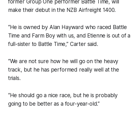
former Group One performer Battle Time, will
make their debut in the NZB Airfreight 1400.
“He is owned by Alan Hayward who raced Battle
Time and Farm Boy with us, and Etienne is out of a
full-sister to Battle Time,” Carter said.
“We are not sure how he will go on the heavy
track, but he has performed really well at the
trials.
“He should go a nice race, but he is probably
going to be better as a four-year-old.”