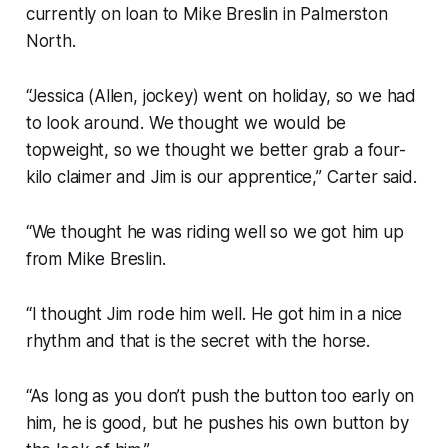
currently on loan to Mike Breslin in Palmerston
North.
“Jessica (Allen, jockey) went on holiday, so we had
to look around. We thought we would be
topweight, so we thought we better grab a four-
kilo claimer and Jim is our apprentice,” Carter said.
“We thought he was riding well so we got him up
from Mike Breslin.
“I thought Jim rode him well. He got him in a nice
rhythm and that is the secret with the horse.
“As long as you don’t push the button too early on
him, he is good, but he pushes his own button by