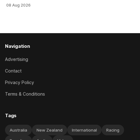
an off-season staying campaign in Sydney, with the Lauren
08 Aug 2026
Brennan-trained five-year-old scoring a dogged victory in
the A$160,000 Myplates Handicap (2400m) at Randwick.
The
Navigation
Advertising
Contact
Privacy Policy
Terms & Conditions
Tags
Australia
New Zealand
International
Racing