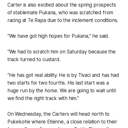
Carter is also excited about the spring prospects
of stablemate Pukana, who was scratched from
racing at Te Rapa due to the inclement conditions.
“We have got high hopes for Pukana,” he said.
“We had to scratch him on Saturday because the
track turned to custard.
“He has got real ability. He is by Tivaci and has had
two starts for two fourths. His last start was a
huge run by the horse. We are going to wait until
we find the right track with him.”
On Wednesday, the Carters will head north to
Pukekohe where Etienne, a close relation to their