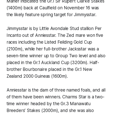
Maher indicated the Gr.1 Sir Rupert Clarke Stakes
(1400m) back at Caulfield on November 16 was
the likely feature spring target for Jimmysstar.
Jimmysstar is by Little Avondale Stud stallion Per
Incanto out of Anniesstar. The Zed mare won five
races including the Listed Feilding Gold Cup
(2100m), while her full-brother Jacksstar was a
seven-time winner up to Group Two level and also
placed in the Gr.1 Auckland Cup (3200m). Half-
brother Bourbonaire placed in the Gr.1 New
Zealand 2000 Guineas (1600m).
Anniesstar is the dam of three named foals, and all
of them have been winners. Charms Star is a two-
time winner headed by the Gr.3 Manawatu
Breeders’ Stakes (2000m), and she was also