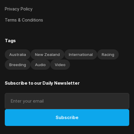
Privacy Policy
Terms & Conditions
Tags
Australia
New Zealand
International
Racing
Breeding
Audio
Video
Subscribe to our Daily Newsletter
Subscribe