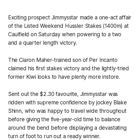
Exciting prospect Jimmysstar made a one-act affair
of the Listed Weekend Hussler Stakes (1400m) at
Caulfield on Saturday when powering to a two
and a quarter length victory.
The Ciaron Maher-trained son of Per Incanto
claimed his first stakes victory and the lightly-tried
former Kiwi looks to have plenty more instore.
Sent out the $2.30 favourite, Jimmysstar was
ridden with supreme confidence by jockey Blake
Shinn, who was happy to travel wide throughout
before giving the five-year-old time to balance
around the bend before displaying a devastating
turn of foot to run out a ready winner.