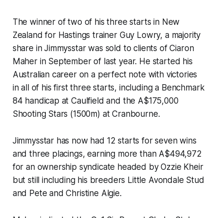
The winner of two of his three starts in New
Zealand for Hastings trainer Guy Lowry, a majority
share in Jimmysstar was sold to clients of Ciaron
Maher in September of last year. He started his
Australian career on a perfect note with victories
in all of his first three starts, including a Benchmark
84 handicap at Caulfield and the A$175,000
Shooting Stars (1500m) at Cranbourne.
Jimmysstar has now had 12 starts for seven wins
and three placings, earning more than A$494,972
for an ownership syndicate headed by Ozzie Kheir
but still including his breeders Little Avondale Stud
and Pete and Christine Algie.