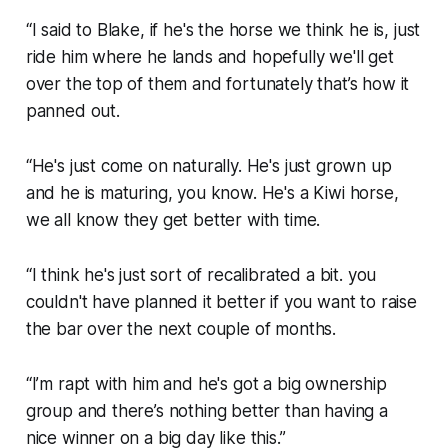
“I said to Blake, if he's the horse we think he is, just
ride him where he lands and hopefully we'll get
over the top of them and fortunately that’s how it
panned out.
“He's just come on naturally. He's just grown up
and he is maturing, you know. He's a Kiwi horse,
we all know they get better with time.
“I think he's just sort of recalibrated a bit. you
couldn't have planned it better if you want to raise
the bar over the next couple of months.
“I’m rapt with him and he's got a big ownership
group and there’s nothing better than having a
nice winner on a big day like this.”