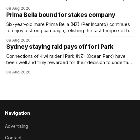
succession at Caulfield on Saturday when saluting in the
08 Aug 2026
Travis Harrison Cup (1800m) for trainer Lindsey Smith. The
Prima Bella bound for stakes company
New Zealand-bred daughter of Ghibellines was perfectly
handled by apprentice Luke Cartwright, who
Six-year-old mare Prima Bella (NZ) (Per Incanto) continues
to enjoy a strong campaign, relishing the fast tempo set by
Beast Mode (Better Than Ready) to power over the top in
08 Aug 2026
the Ranvet Handicap (1000m) at Randwick on Saturday.
Sydney staying raid pays off for I Park
Trainer Matthew Smith will now thrust the daughter of Per
Connections of Kiwi raider I Park (NZ) (Ocean Park) have
been well and truly rewarded for their decision to undertake
an off-season staying campaign in Sydney, with the Lauren
08 Aug 2026
Brennan-trained five-year-old scoring a dogged victory in
the A$160,000 Myplates Handicap (2400m) at Randwick.
The
Navigation
Advertising
Contact