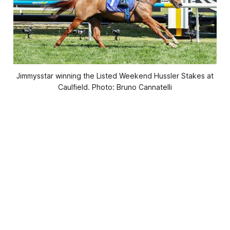
Jimmysstar winning the Listed Weekend Hussler Stakes at
Caulfield. Photo: Bruno Cannatelli