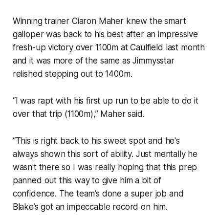
Winning trainer Ciaron Maher knew the smart
galloper was back to his best after an impressive
fresh-up victory over 1100m at Caulfield last month
and it was more of the same as Jimmysstar
relished stepping out to 1400m.
“I was rapt with his first up run to be able to do it
over that trip (1100m),” Maher said.
“This is right back to his sweet spot and he's
always shown this sort of ability. Just mentally he
wasn't there so I was really hoping that this prep
panned out this way to give him a bit of
confidence. The team’s done a super job and
Blake’s got an impeccable record on him.