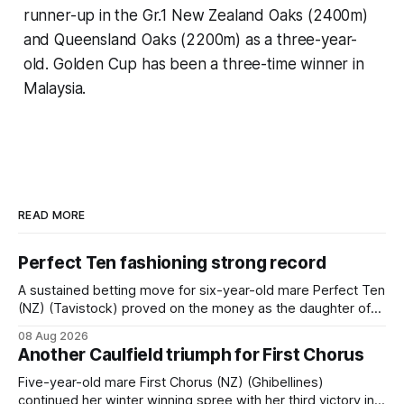
runner-up in the Gr.1 New Zealand Oaks (2400m)
and Queensland Oaks (2200m) as a three-year-
old. Golden Cup has been a three-time winner in
Malaysia.
READ MORE
Perfect Ten fashioning strong record
A sustained betting move for six-year-old mare Perfect Ten
(NZ) (Tavistock) proved on the money as the daughter of
Tavistock comfortably notched the fifth win of her career
08 Aug 2026
when successful in the Bottle Stop Handicap (1800m) at
Another Caulfield triumph for First Chorus
Caulfield on Saturday. The Nikki Burke-trained mare sat
behind a
Five-year-old mare First Chorus (NZ) (Ghibellines)
continued her winter winning spree with her third victory in