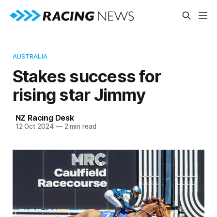
AUSTRALIA
Stakes success for
rising star Jimmy
NZ Racing Desk
12 Oct 2024
—
2 min read