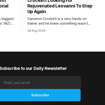
est
Crockett Looking For
onal
Rejuvenated Leovanni To Step
Up Again
s biggest
Cameron Crockett is a very hands on
s’ (NZ)
trainer and he knew something wasn’t
quite right with Leovanni (NZ) (Leovanni)
06 Aug 2026
odge
when she returned to work for her
chase
second preparation with him. He’d spent
y. The
$40,000 to buy the mare, but in her first
ed 66kg to
two starts she was being hesitant
t
Subscribe to our Daily Newsletter
Subscribe