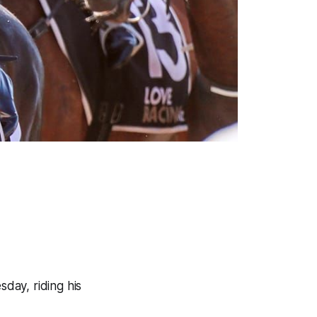
day, riding his