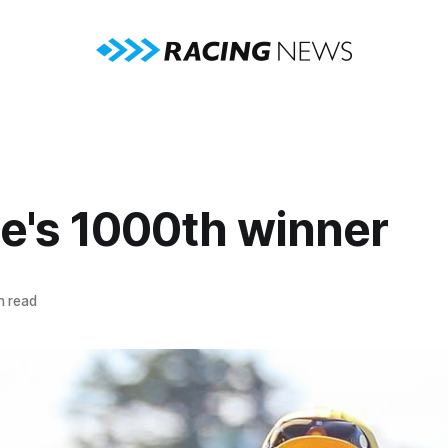
ie's 1000th winner
n read