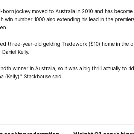
born jockey moved to Australia in 2010 and has become o
ith win number 1000 also extending his lead in the premier
en.
ed three-year-old gelding Tradeworx ($10) home in the o
Daniel Kelly.
ndth winner in Australia, so it was a big thrill actually to r
a (Kelly)," Stackhouse said.