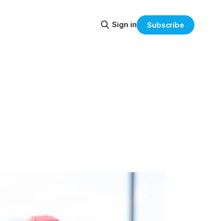
Sign in
Subscribe