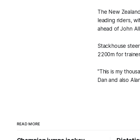
The New Zealand-
leading riders, w
ahead of John All
Stackhouse steer
2200m for trainer 
"This is my thousa
Dan and also Alan
READ MORE