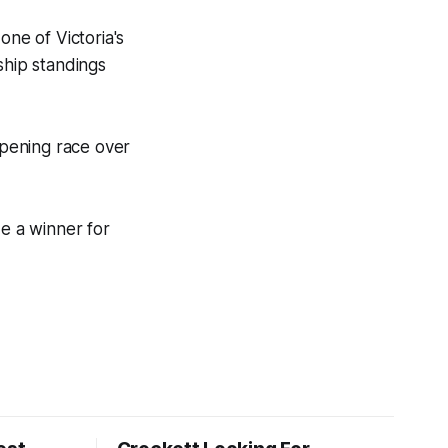
ne of Victoria's
ship standings
pening race over
ide a winner for