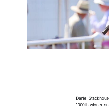
Daniel Stackhous
1000th winner on A