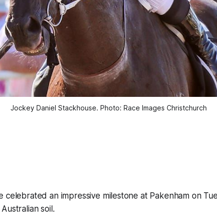
Jockey Daniel Stackhouse. Photo: Race Images Christchurch
e celebrated an impressive milestone at Pakenham on Tues
ustralian soil.