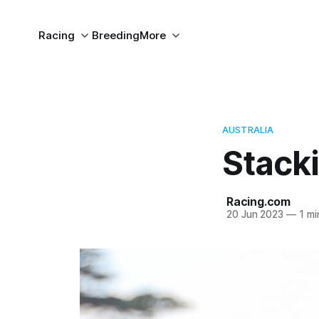
Racing
Breeding
More
AUSTRALIA
Stack
Racing.com
20 Jun 2023
—
1 mi