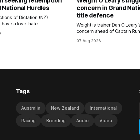
on seeking redemption
Weight O’Leary’s bigg
 National Hurdles
concern in Grand Nati
title defence
tions of Dictation (NZ)
) have a love-hate
Weight is trainer Dan O’Leary’
p with Riccarton, and they are
concern ahead of Captain Run
6
leaning towards the latter
(Nom du Jeu) defence of the
07 Aug 2026
day’s Hospitality NZ
Racecourse Hotel & Motor L
 136th Hospitality NZ
151st Grand National Steeple
 136th Grand National Hurdles
(5600m) at Riccarton on Saturda
now 11-year-old gelding carri
ed in the last two editions
victory in last year’s edition bu
Tags
Australia
New Zealand
International
Racing
Breeding
Audio
Video