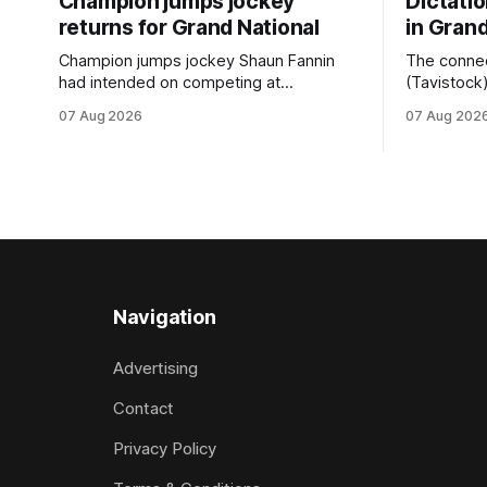
Champion jumps jockey
Dictati
returns for Grand National
in Grand
Champion jumps jockey Shaun Fannin
The connec
had intended on competing at
(Tavistock
Riccarton’s Grand National Festival of
relationshi
07 Aug 2026
07 Aug 202
Racing this week, but not as a rider. The
hopeful of 
Palmerston North horseman has
after Satur
become synonymous with the winter
Canterbury
jumps carnival, particularly through his
Canterbury
deeds with ill-fated champion jumper
(4200m). While the Hawke’s Bay gelding
West Coast, who he guided
has compet
Navigation
Advertising
Contact
Privacy Policy