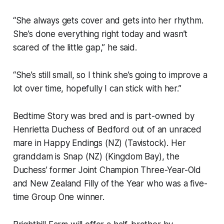
“She always gets cover and gets into her rhythm.
She’s done everything right today and wasn’t
scared of the little gap,” he said.
“She’s still small, so I think she’s going to improve a
lot over time, hopefully I can stick with her.”
Bedtime Story was bred and is part-owned by
Henrietta Duchess of Bedford out of an unraced
mare in Happy Endings (NZ) (Tavistock). Her
granddam is Snap (NZ) (Kingdom Bay), the
Duchess’ former Joint Champion Three-Year-Old
and New Zealand Filly of the Year who was a five-
time Group One winner.