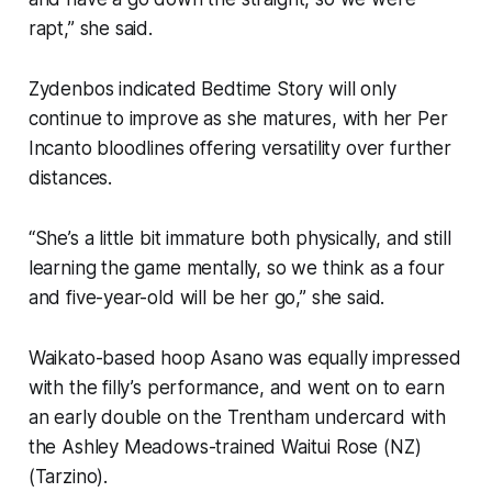
rapt,” she said.
Zydenbos indicated Bedtime Story will only
continue to improve as she matures, with her Per
Incanto bloodlines offering versatility over further
distances.
“She’s a little bit immature both physically, and still
learning the game mentally, so we think as a four
and five-year-old will be her go,” she said.
Waikato-based hoop Asano was equally impressed
with the filly’s performance, and went on to earn
an early double on the Trentham undercard with
the Ashley Meadows-trained Waitui Rose (NZ)
(Tarzino).