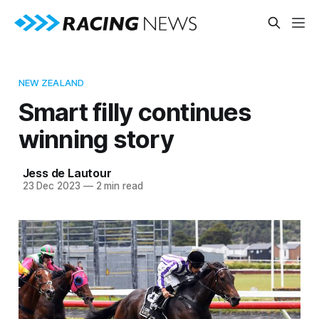
NEW ZEALAND
Smart filly continues
winning story
Jess de Lautour
23 Dec 2023
—
2 min read