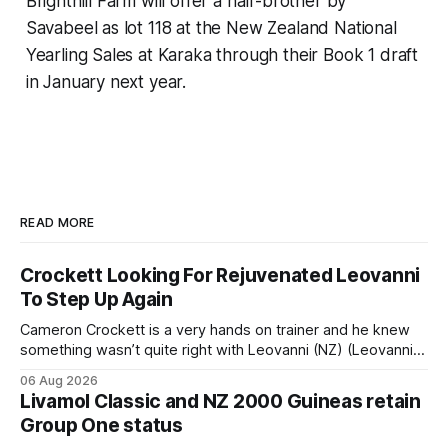
Brighthill Farm will offer a half-brother by
Savabeel as lot 118 at the New Zealand National
Yearling Sales at Karaka through their Book 1 draft
in January next year.
READ MORE
Crockett Looking For Rejuvenated Leovanni
To Step Up Again
Cameron Crockett is a very hands on trainer and he knew
something wasn’t quite right with Leovanni (NZ) (Leovanni)
when she returned to work for her second preparation with
06 Aug 2026
him. He’d spent $40,000 to buy the mare, but in her first
Livamol Classic and NZ 2000 Guineas retain
two starts she was being hesitant
Group One status