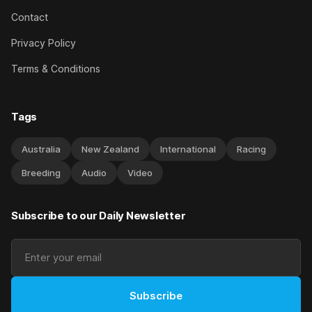
Contact
Privacy Policy
Terms & Conditions
Tags
Australia
New Zealand
International
Racing
Breeding
Audio
Video
Subscribe to our Daily Newsletter
Subscribe