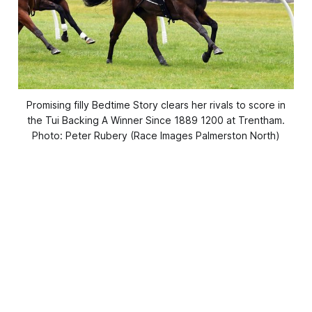
Promising filly Bedtime Story clears her rivals to score in
the Tui Backing A Winner Since 1889 1200 at Trentham.
Photo: Peter Rubery (Race Images Palmerston North)