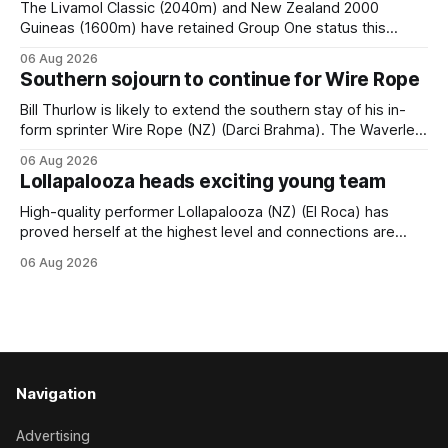
The Livamol Classic (2040m) and New Zealand 2000
Guineas (1600m) have retained Group One status this
season following a vote by the Asian Pattern Committee
06 Aug 2026
(APC). Both races were subject to the vote after failing to
Southern sojourn to continue for Wire Rope
meet the required international race rating standard in their
last three editions, with the
Bill Thurlow is likely to extend the southern stay of his in-
form sprinter Wire Rope (NZ) (Darci Brahma). The Waverley
trainer will run the son of Darci Brahma in Saturday’s Vernon
06 Aug 2026
& Vazey Truck Parts Open (1400m) at Riccarton off the
Lollapalooza heads exciting young team
back of his Rating 75 success last
High-quality performer Lollapalooza (NZ) (El Roca) has
proved herself at the highest level and connections are
hopeful she will get opportunities in the spring to advance
06 Aug 2026
her record. The daughter of El Roca performed admirably in
the best age group company last season and is making
good progress toward
Navigation
Advertising