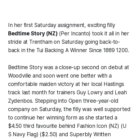
In her first Saturday assignment, exciting filly
Bedtime Story (NZ)
(Per Incanto) took it all in her
stride at Trentham on Saturday going back-to-
back in the Tui Backing A Winner Since 1889 1200.
Bedtime Story was a close-up second on debut at
Woodville and soon went one better with a
comfortable maiden victory at her local Hastings
track last month for trainers Guy Lowry and Leah
Zydenbos. Stepping into Open three-year-old
company on Saturday, the filly was well supported
to continue her winning form as she started a
$4.50 third favourite behind Fashion Icon (NZ) (U
S Navy Flag) ($2.50) and Superbly Written