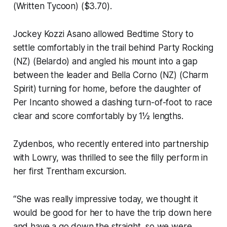
(Written Tycoon) ($3.70).
Jockey Kozzi Asano allowed Bedtime Story to
settle comfortably in the trail behind Party Rocking
(NZ) (Belardo) and angled his mount into a gap
between the leader and Bella Corno (NZ) (Charm
Spirit) turning for home, before the daughter of
Per Incanto showed a dashing turn-of-foot to race
clear and score comfortably by 1½ lengths.
Zydenbos, who recently entered into partnership
with Lowry, was thrilled to see the filly perform in
her first Trentham excursion.
“She was really impressive today, we thought it
would be good for her to have the trip down here
and have a go down the straight, so we were