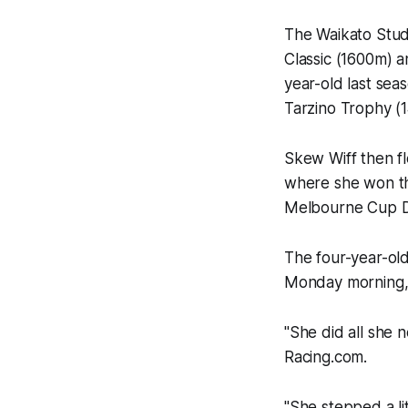
The Waikato Stud
Classic (1600m) 
year-old last seas
Tarzino Trophy (
Skew Wiff then f
where she won th
Melbourne Cup D
The four-year-old
Monday morning, f
"She did all she 
Racing.com
.
"She stepped a li