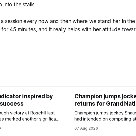
into the stalls.
 a session every now and then where we stand her in the
for 45 minutes, and it really helps with her attitude towa
dicator inspired by
Champion jumps jock
 success
returns for Grand Nat
ugh victory at Rosehill last
Champion jumps jockey Shaun
as marked another significant
had intended on competing a
for New Zealand syndicator
Riccarton’s Grand National Fes
6
07 Aug 2026
cing, with Hello Youmzain mare
Racing this week, but not as a ri