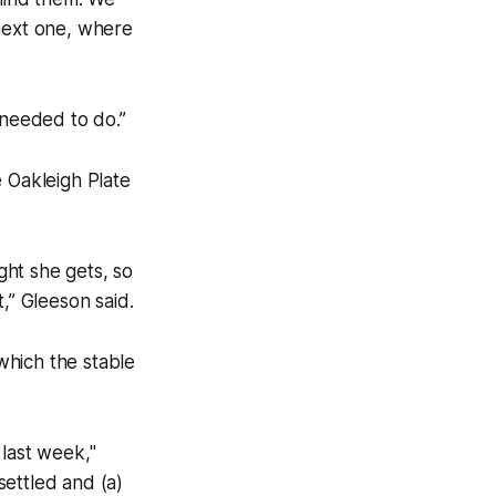
 next one, where
 needed to do.”
e Oakleigh Plate
ght she gets, so
,” Gleeson said.
which the stable
 last week,"
settled and (a)