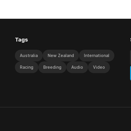
ness (NZ) providing the
Palmerston North horseman h
ith its first winner in Sydney.
become synonymous with the
y Richard and Will Freedman,
jumps carnival, particularly th
ness scored in impressive
deeds with ill-fated champio
 delivered a special result for
West Coast (NZ) (Mettre En
Tags
Australia
New Zealand
International
Racing
Breeding
Audio
Video