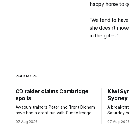
happy horse to go 
"We tend to have
she doesn't move 
in the gates."
READ MORE
CD raider claims Cambridge
Kiwi Syn
spoils
Sydney
Awapuni trainers Peter and Trent Didham
A breakthro
have had a great run with Subtle Image,
Saturday h
which culminated in taking out the
milestone 
07 Aug 2026
07 Aug 202
$75,000 TAB Polytrack Championship
Inspire Ra