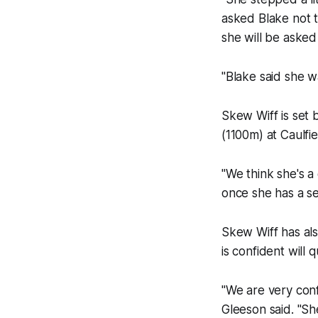
asked Blake not t
she will be asked 
"Blake said she w
Skew Wiff is set 
(1100m) at Caulfi
"We think she's 
once she has a se
Skew Wiff has al
is confident will 
"We are very conf
Gleeson said. "Sh