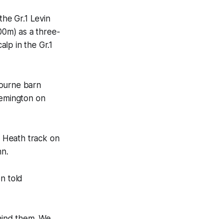
he Gr.1 Levin
0m) as a three-
alp in the Gr.1
bourne barn
emington on
d Heath track on
nn.
n told
ehind them. We