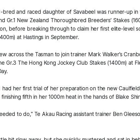
-bred and raced daughter of Savabeel was runner-up in t
and Gr.1 New Zealand Thoroughbred Breeders’ Stakes (160
on, before breaking through to claim her first elite-level sc
1400m) at Hastings in September.
lew across the Tasman to join trainer Mark Walker’s Cran
e Gr.3 The Hong Kong Jockey Club Stakes (1400m) at Fl
ay.
 had her first trial of her preparation on the new Caulfiel
inishing fifth in her 1000m heat in the hands of Blake Shi
needed to do," Te Akau Racing assistant trainer Ben Gleeso
ttle bit slow away, but she quickly mustered and sat in b