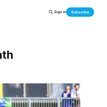
Sign in
Subscribe
ath