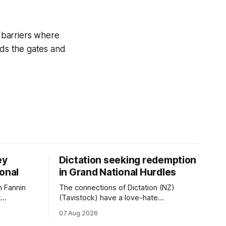
 barriers where
rds the gates and
ey
Dictation seeking redemption
ional
in Grand National Hurdles
 Fannin
The connections of Dictation (NZ)
t
(Tavistock) have a love-hate
tival of
relationship with Riccarton, and they are
07 Aug 2026
der. The
hopeful of leaning towards the latter