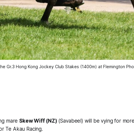
the Gr.3 Hong Kong Jockey Club Stakes (1400m) at Flemington Phot
ing mare
Skew Wiff (NZ)
(Savabeel) will be vying for mor
for Te Akau Racing.