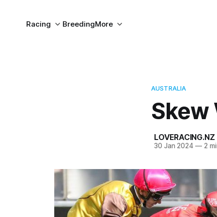
Racing
Breeding
More
AUSTRALIA
Skew 
LOVERACING.NZ
30 Jan 2024
—
2 mi