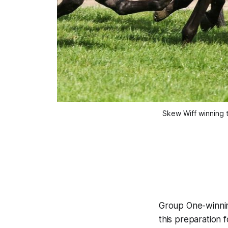
Skew Wiff winning 
Group One-winn
this preparation 