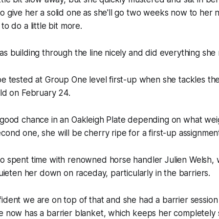
o give her a solid one as she'll go two weeks now to her
to do a little bit more.
as building through the line nicely and did everything she
be tested at Group One level first-up when she tackles th
eld on February 24.
a good chance in an Oakleigh Plate depending on what wei
cond one, she will be cherry ripe for a first-up assignment
so spent time with renowned horse handler Julien Welsh, 
quieten her down on raceday, particularly in the barriers.
ident we are on top of that and she had a barrier session
e now has a barrier blanket, which keeps her completely 