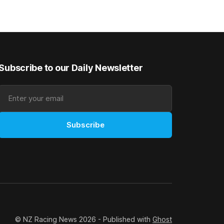
as
after Saturday’s Hospitality NZ
 winter
Canterbury 136th Hospitality NZ
rough his
Canterbury 136th Grand National Hurdles
n jumper
(4200m). While the Hawke’s Bay gelding
has competed in the last two editions
Subscribe to our Daily Newsletter
Subscribe
© NZ Racing News 2026 - Published with
Ghost