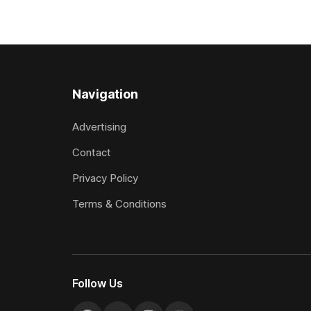
(2000m) at Cambridge on Friday.
Attractive
Despite his pleasing run of form, which
operation w
included winning his two previous
Prepared b
outings, the seven-year-old gelding was
Attractive
unwanted
fashion and
Navigation
Advertising
Contact
Privacy Policy
Terms & Conditions
Follow Us