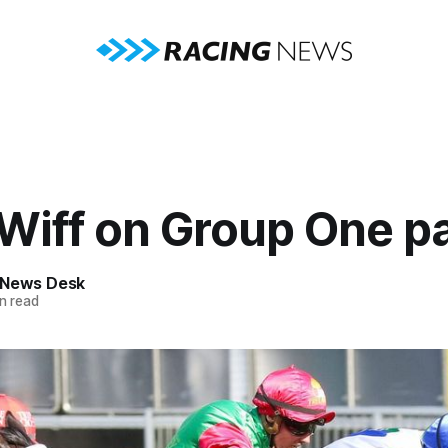
Wiff on Group One p
 News Desk
n read