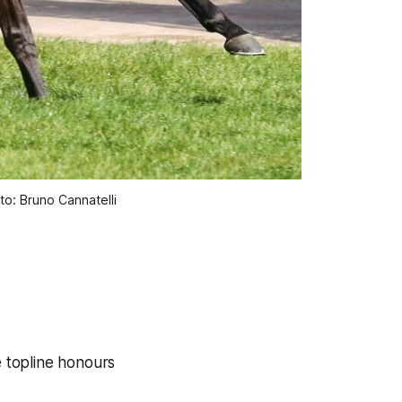
o: Bruno Cannatelli
e topline honours