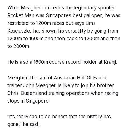
While Meagher concedes the legendary sprinter
Rocket Man was Singapore’s best galloper, he was
restricted to 1200m races but says Lim’s
Kosciuszko has shown his versatility by going from
1200m to 1600m and then back to 1200m and then
to 2000m.
He is also a 1600m course record holder at Kranji.
Meagher, the son of Australian Hall Of Famer
trainer John Meagher, is likely to join his brother
Chris’ Queensland training operations when racing
stops in Singapore.
“It’s really sad to be honest that the history has
gone,” he said.