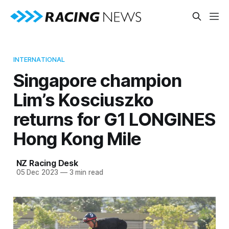
INTERNATIONAL
Singapore champion
Lim’s Kosciuszko
returns for G1 LONGINES
Hong Kong Mile
NZ Racing Desk
05 Dec 2023
—
3 min read