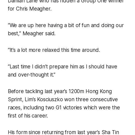
Damian Lane who has ridden a Group One winner
for Chris Meagher.
“We are up here having a bit of fun and doing our
best,” Meagher said.
“It’s a lot more relaxed this time around.
“Last time I didn’t prepare him as I should have
and over-thought it.”
Before tackling last year’s 1200m Hong Kong
Sprint, Lim’s Kosciuszko won three consecutive
races, including two G1 victories which were the
first of his career.
His form since returning from last year’s Sha Tin