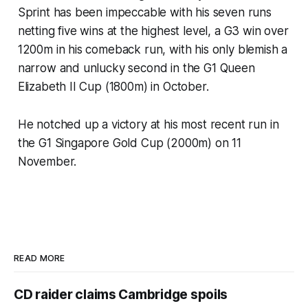
Sprint has been impeccable with his seven runs
netting five wins at the highest level, a G3 win over
1200m in his comeback run, with his only blemish a
narrow and unlucky second in the G1 Queen
Elizabeth II Cup (1800m) in October.
He notched up a victory at his most recent run in
the G1 Singapore Gold Cup (2000m) on 11
November.
READ MORE
CD raider claims Cambridge spoils