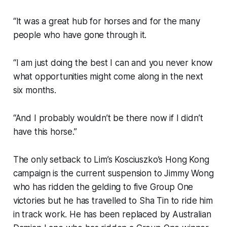
“It was a great hub for horses and for the many
people who have gone through it.
“I am just doing the best I can and you never know
what opportunities might come along in the next
six months.
“And I probably wouldn’t be there now if I didn’t
have this horse.”
The only setback to Lim’s Kosciuszko’s Hong Kong
campaign is the current suspension to Jimmy Wong
who has ridden the gelding to five Group One
victories but he has travelled to Sha Tin to ride him
in track work. He has been replaced by Australian