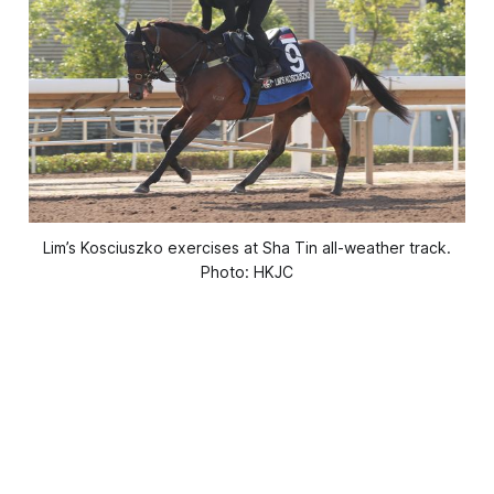
Lim’s Kosciuszko exercises at Sha Tin all-weather track.
Photo: HKJC