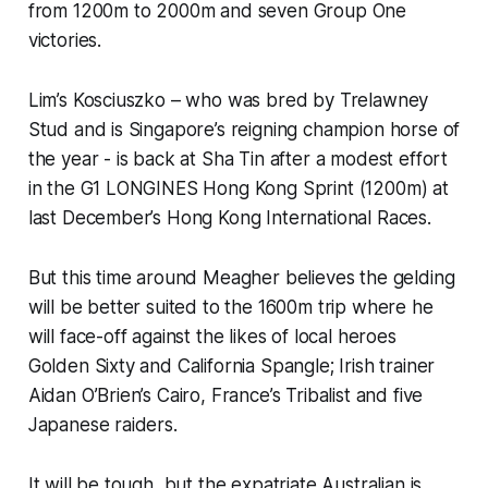
from 1200m to 2000m and seven Group One
victories.
Lim’s Kosciuszko – who was bred by Trelawney
Stud and is Singapore’s reigning champion horse of
the year - is back at Sha Tin after a modest effort
in the G1 LONGINES Hong Kong Sprint (1200m) at
last December’s Hong Kong International Races.
But this time around Meagher believes the gelding
will be better suited to the 1600m trip where he
will face-off against the likes of local heroes
Golden Sixty and California Spangle; Irish trainer
Aidan O’Brien’s Cairo, France’s Tribalist and five
Japanese raiders.
It will be tough, but the expatriate Australian is