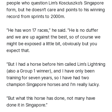
people who question Lim’s Kosciuszko’s Singapore
form, but he doesn’t care and points to his winning
record from sprints to 2000m.
“He has won 17 races,” he said. “He is no duffer
and we are up against the best, so of course we
might be exposed a little bit, obviously but you
expect that.
“But I had a horse before him called Lim’s Lightning
(also a Group 1 winner), and I have only been
training for seven years, so I have had two
champion Singapore horses and I’m really lucky.
“But what this horse has done, not many have
done it in Singapore.”