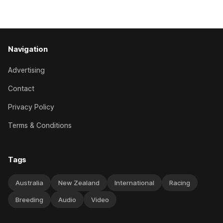
has competed in the last two editions
Navigation
Advertising
Contact
Privacy Policy
Terms & Conditions
Tags
Australia
New Zealand
International
Racing
Breeding
Audio
Video