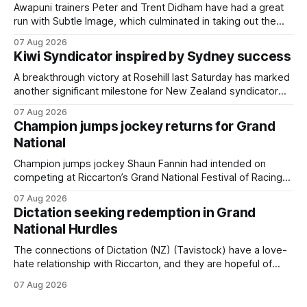
Awapuni trainers Peter and Trent Didham have had a great
run with Subtle Image, which culminated in taking out the
$75,000 TAB Polytrack Championship (2000m) at
07 Aug 2026
Cambridge on Friday. Despite his pleasing run of form,
Kiwi Syndicator inspired by Sydney success
which included winning his two previous outings, the seven-
year-old gelding was unwanted
A breakthrough victory at Rosehill last Saturday has marked
another significant milestone for New Zealand syndicator
Inspire Racing, with Hello Youmzain mare Attractiveness
07 Aug 2026
(NZ) providing the operation with its first winner in Sydney.
Champion jumps jockey returns for Grand
Prepared by Richard and Will Freedman, Attractiveness
National
scored in impressive fashion and delivered a special result
for
Champion jumps jockey Shaun Fannin had intended on
competing at Riccarton’s Grand National Festival of Racing
this week, but not as a rider. The Palmerston North
07 Aug 2026
horseman has become synonymous with the winter jumps
Dictation seeking redemption in Grand
carnival, particularly through his deeds with ill-fated
National Hurdles
champion jumper West Coast (NZ) (Mettre En
The connections of Dictation (NZ) (Tavistock) have a love-
hate relationship with Riccarton, and they are hopeful of
leaning towards the latter after Saturday’s Hospitality NZ
07 Aug 2026
Canterbury 136th Hospitality NZ Canterbury 136th Grand
National Hurdles (4200m). While the Hawke’s Bay gelding