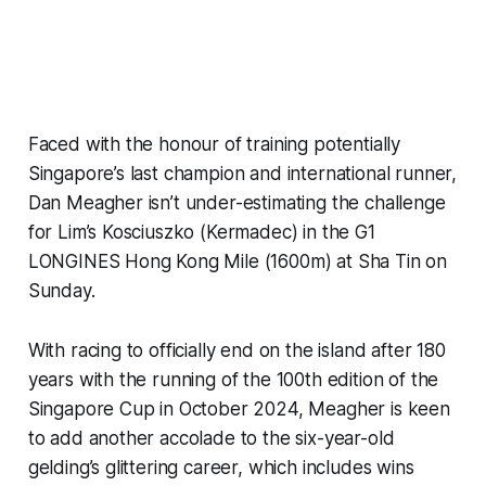
Faced with the honour of training potentially
Singapore’s last champion and international runner,
Dan Meagher isn’t under-estimating the challenge
for Lim’s Kosciuszko (Kermadec) in the G1
LONGINES Hong Kong Mile (1600m) at Sha Tin on
Sunday.
With racing to officially end on the island after 180
years with the running of the 100th edition of the
Singapore Cup in October 2024, Meagher is keen
to add another accolade to the six-year-old
gelding’s glittering career, which includes wins