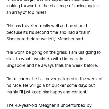
looking forward to the challenge of racing against
an array of top milers.
“He has travelled really well and he should
because it’s his second time and had a trial in
Singapore before we left,” Meagher said.
“He won’t be going on the grass. I am just going to
stick to what I would do with him back in
Singapore and he always trials the week before.
“In his career he has never galloped in the week of
his race. He will go a bit quicker some days but
mainly I’ll just keep him happy and content.”
The 40-year-old Meagher is unperturbed by