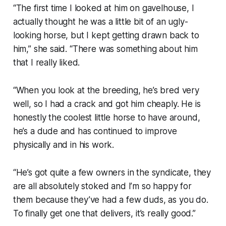
“The first time I looked at him on gavelhouse, I
actually thought he was a little bit of an ugly-
looking horse, but I kept getting drawn back to
him,” she said. “There was something about him
that I really liked.
“When you look at the breeding, he’s bred very
well, so I had a crack and got him cheaply. He is
honestly the coolest little horse to have around,
he’s a dude and has continued to improve
physically and in his work.
“He’s got quite a few owners in the syndicate, they
are all absolutely stoked and I’m so happy for
them because they’ve had a few duds, as you do.
To finally get one that delivers, it’s really good.”