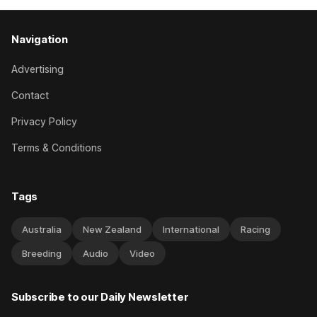
Navigation
Advertising
Contact
Privacy Policy
Terms & Conditions
Tags
Australia
New Zealand
International
Racing
Breeding
Audio
Video
Subscribe to our Daily Newsletter