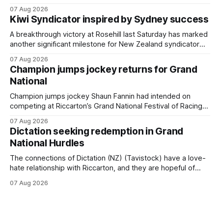
$75,000 TAB Polytrack Championship (2000m) at
07 Aug 2026
Cambridge on Friday. Despite his pleasing run of form,
Kiwi Syndicator inspired by Sydney success
which included winning his two previous outings, the seven-
year-old gelding was unwanted
A breakthrough victory at Rosehill last Saturday has marked
another significant milestone for New Zealand syndicator
Inspire Racing, with Hello Youmzain mare Attractiveness
07 Aug 2026
(NZ) providing the operation with its first winner in Sydney.
Champion jumps jockey returns for Grand
Prepared by Richard and Will Freedman, Attractiveness
National
scored in impressive fashion and delivered a special result
for
Champion jumps jockey Shaun Fannin had intended on
competing at Riccarton’s Grand National Festival of Racing
this week, but not as a rider. The Palmerston North
07 Aug 2026
horseman has become synonymous with the winter jumps
Dictation seeking redemption in Grand
carnival, particularly through his deeds with ill-fated
National Hurdles
champion jumper West Coast (NZ) (Mettre En
The connections of Dictation (NZ) (Tavistock) have a love-
hate relationship with Riccarton, and they are hopeful of
leaning towards the latter after Saturday’s Hospitality NZ
07 Aug 2026
Canterbury 136th Hospitality NZ Canterbury 136th Grand
National Hurdles (4200m). While the Hawke’s Bay gelding
has competed in the last two editions