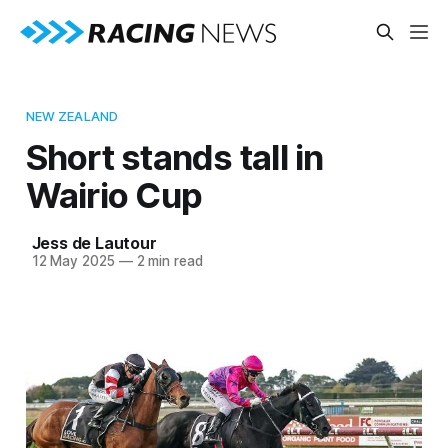
NEW ZEALAND
Short stands tall in
Wairio Cup
Jess de Lautour
12 May 2025
—
2 min read