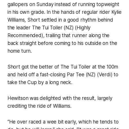
gallopers on Sunday instead of running topweight
in his own grade. In the hands of regular rider Kylie
Williams, Short settled in a good rhythm behind
the leader The Tui Toiler (NZ) (Highly
Recommended), trailing that runner along the
back straight before coming to his outside on the
home turn.
Short got the better of The Tui Toiler at the 100m
and held off a fast-closing Par Tee (NZ) (Verdi) to
take the Cup by a long neck.
Hewitson was delighted with the result, largely
crediting the ride of Williams.
“He over raced a wee bit early, which he tends to