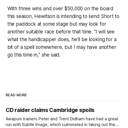
With three wins and over $50,000 on the board
this season, Hewitson is intending to send Short to
the paddock at some stage but may look for
another suitable race before that time. “I will see
what the handicapper does, he’ll be looking for a
bit of a spell somewhere, but I may have another
go this time in,” she said.
READ MORE
CD raider claims Cambridge spoils
Awapuni trainers Peter and Trent Didham have had a great
run with Subtle Image, which culminated in taking out the