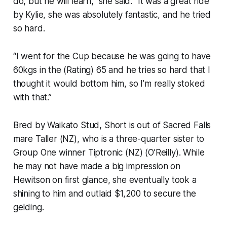
do, but he will learn,” she said. “It was a great ride
by Kylie, she was absolutely fantastic, and he tried
so hard.
“I went for the Cup because he was going to have
60kgs in the (Rating) 65 and he tries so hard that I
thought it would bottom him, so I’m really stoked
with that.”
Bred by Waikato Stud, Short is out of Sacred Falls
mare Taller (NZ), who is a three-quarter sister to
Group One winner Tiptronic (NZ) (O’Reilly). While
he may not have made a big impression on
Hewitson on first glance, she eventually took a
shining to him and outlaid $1,200 to secure the
gelding.