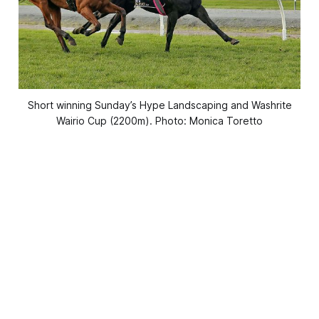
Short winning Sunday’s Hype Landscaping and Washrite
Wairio Cup (2200m). Photo: Monica Toretto