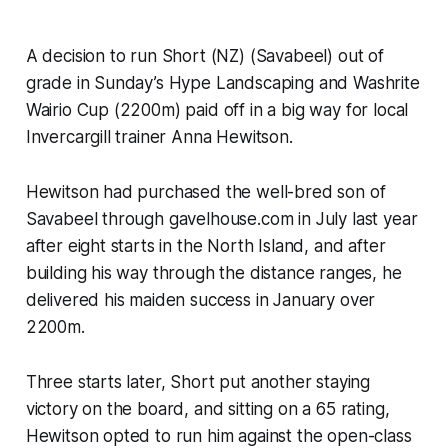
A decision to run Short (NZ) (Savabeel) out of
grade in Sunday’s Hype Landscaping and Washrite
Wairio Cup (2200m) paid off in a big way for local
Invercargill trainer Anna Hewitson.
Hewitson had purchased the well-bred son of
Savabeel through gavelhouse.com in July last year
after eight starts in the North Island, and after
building his way through the distance ranges, he
delivered his maiden success in January over
2200m.
Three starts later, Short put another staying
victory on the board, and sitting on a 65 rating,
Hewitson opted to run him against the open-class