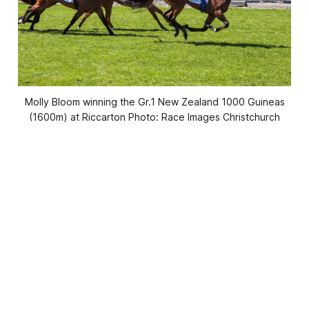
Molly Bloom winning the Gr.1 New Zealand 1000 Guineas
(1600m) at Riccarton Photo: Race Images Christchurch