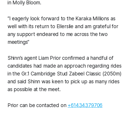
in Molly Bloom.
“I eagerly look forward to the Karaka Millions as
well with its return to Ellerslie and am grateful for
any support endeared to me across the two
meetings”
Shinn’s agent Liam Prior confirmed a handful of
candidates had made an approach regarding rides
in the Gr.1 Cambridge Stud Zabeel Classic (2050m)
and said Shinn was keen to pick up as many rides
as possible at the meet.
Prior can be contacted on
+61434379706