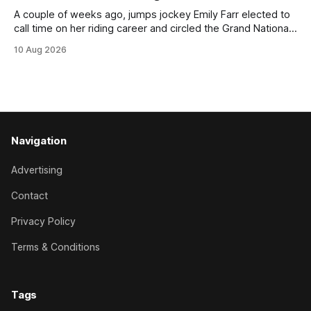
A couple of weeks ago, jumps jockey Emily Farr elected to
call time on her riding career and circled the Grand National
Festival of Racing at Riccarton as her swansong, but she
10 Aug 2026
didn’t get the fairytale ending she was hoping for. On the
opening day of the carnival she
Navigation
Advertising
Contact
Privacy Policy
Terms & Conditions
Tags