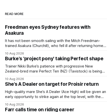
READ MORE
Freedman eyes Sydney features with
Asakura
It has not been smooth sailing with the Mitch Freedman-
trained Asakura (Churchill), who fell ill after returning home
from his spell following his fourth placing in The Kiwi on
10 Aug 2026
March 7. But the Ballarat trainer was happy with what he saw
Burke's 'project pony' taking Perfect shape
from the gelding in two jumpouts in the
Trainer Nikki Burke’s patience with progressive New
Zealand-bred mare Perfect Ten (NZ) (Tavistock) is being
rewarded, with the Gr.3 Tesio Stakes (2040m) emerging as
10 Aug 2026
a spring target for the six-year-old. Perfect Ten continued
She’s A Dealer on target for Proisir return
her outstanding preparation with an authoritative victory
over 1800m at Caulfield on
High-quality mare She’s A Dealer (Ace High) will be given an
early opportunity to strike again at the top level, with the
daughter of Ace High set to trial ahead of a crack at next
10 Aug 2026
month’s Gr.1 Proisir Plate (1400m) at Ellerslie. The five-year-
Farr calls time on riding career
old