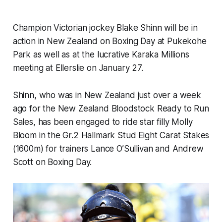
Champion Victorian jockey Blake Shinn will be in
action in New Zealand on Boxing Day at Pukekohe
Park as well as at the lucrative Karaka Millions
meeting at Ellerslie on January 27.
Shinn, who was in New Zealand just over a week
ago for the New Zealand Bloodstock Ready to Run
Sales, has been engaged to ride star filly Molly
Bloom in the Gr.2 Hallmark Stud Eight Carat Stakes
(1600m) for trainers Lance O’Sullivan and Andrew
Scott on Boxing Day.