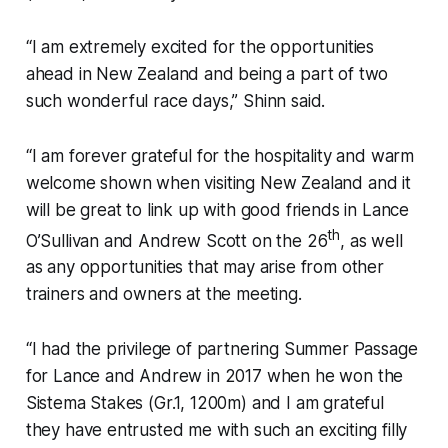
“I am extremely excited for the opportunities
ahead in New Zealand and being a part of two
such wonderful race days,” Shinn said.
“I am forever grateful for the hospitality and warm
welcome shown when visiting New Zealand and it
will be great to link up with good friends in Lance
th
O’Sullivan and Andrew Scott on the 26
, as well
as any opportunities that may arise from other
trainers and owners at the meeting.
“I had the privilege of partnering Summer Passage
for Lance and Andrew in 2017 when he won the
Sistema Stakes (Gr.1, 1200m) and I am grateful
they have entrusted me with such an exciting filly