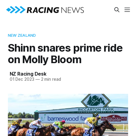
NEW ZEALAND
Shinn snares prime ride
on Molly Bloom
NZ Racing Desk
01 Dec 2023
—
2 min read