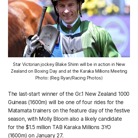
Star Victorian jockey Blake Shinn will be in action in New
Zealand on Boxing Day and at the Karaka Millions Meeting
Photo: (Reg Ryan/Racing Photos)
The last-start winner of the Gr.1 New Zealand 1000
Guineas (1600m) will be one of four rides for the
Matamata trainers on the feature day of the festive
season, with Molly Bloom also a likely candidate
for the $1.5 million TAB Karaka Millions 3YO
(1600m) on January 27.