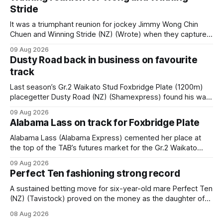
Stride
It was a triumphant reunion for jockey Jimmy Wong Chin
Chuen and Winning Stride (NZ) (Wrote) when they captured
the main event – the combined Cosmo B and C - 1400m
09 Aug 2026
race – at Perak racecourse on Saturday. Wong last rode the
Dusty Road back in business on favourite
Wrote galloper to victory in a Class 4 race at Kranji
track
Last season’s Gr.2 Waikato Stud Foxbridge Plate (1200m)
placegetter Dusty Road (NZ) (Shamexpress) found his way
back into form, and the top step of the podium, when he
09 Aug 2026
held out all challengers to claim the Cambridge Stud Proud
Alabama Lass on track for Foxbridge Plate
Horse Ambulance Supporters (1200m) open sprint at Te
Rapa on
Alabama Lass (Alabama Express) cemented her place at
the top of the TAB’s futures market for the Gr.2 Waikato
Stud Foxbridge Plate (1200m) at Te Rapa in a fortnight
09 Aug 2026
following her comfortable trial win over 1050m at the
Perfect Ten fashioning strong record
Hamilton track on Saturday. Her connections are hopeful of
a
A sustained betting move for six-year-old mare Perfect Ten
(NZ) (Tavistock) proved on the money as the daughter of
Tavistock comfortably notched the fifth win of her career
08 Aug 2026
when successful in the Bottle Stop Handicap (1800m) at