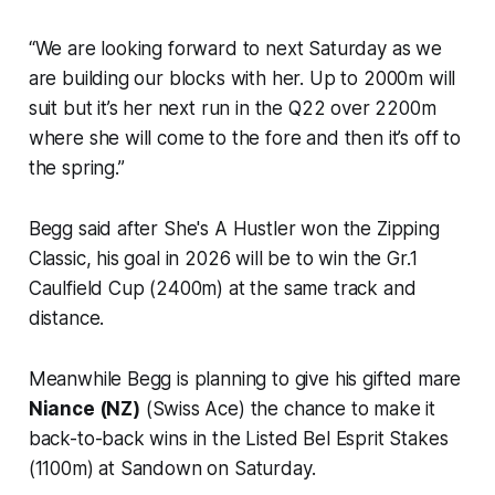
“We are looking forward to next Saturday as we
are building our blocks with her. Up to 2000m will
suit but it’s her next run in the Q22 over 2200m
where she will come to the fore and then it’s off to
the spring.”
Begg said after She's A Hustler won the Zipping
Classic, his goal in 2026 will be to win the Gr.1
Caulfield Cup (2400m) at the same track and
distance.
Meanwhile Begg is planning to give his gifted mare
Niance (NZ)
(Swiss Ace) the chance to make it
back-to-back wins in the Listed Bel Esprit Stakes
(1100m) at Sandown on Saturday.