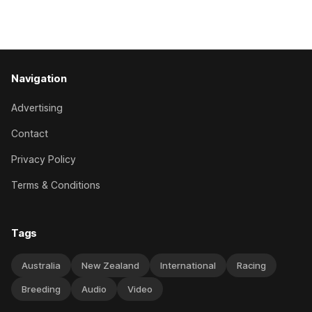
Caulfield on Saturday. The Nikki Burke-trained mare sat
behind a
Navigation
Advertising
Contact
Privacy Policy
Terms & Conditions
Tags
Australia
New Zealand
International
Racing
Breeding
Audio
Video