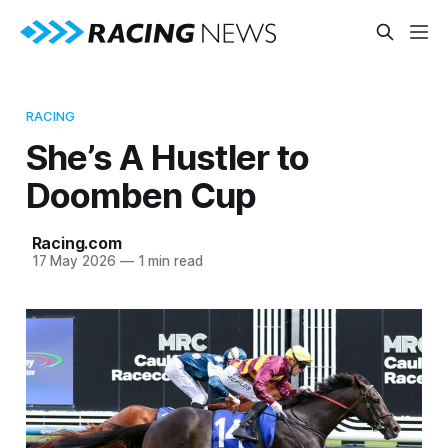
RACING
She’s A Hustler to
Doomben Cup
Racing.com
17 May 2026
—
1 min read