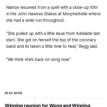
Niance resumed from a spell with a close-up 10th
in the John Hawkes Stakes at Morphettville where
she had a wide run throughout.
“She pulled up with a little issue from Adelaide last
start. She got on herself the top of the coronary
band and its taken a little time to heal,” Begg said.
“We think she’s back on song now.”
READ MORE
Winning reunion for Wong and Winning