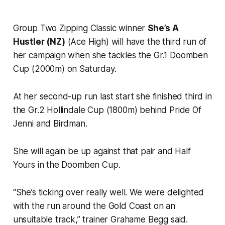
Group Two Zipping Classic winner
She’s A
Hustler (NZ)
(Ace High) will have the third run of
her campaign when she tackles the Gr.1 Doomben
Cup (2000m) on Saturday.
At her second-up run last start she finished third in
the Gr.2 Hollindale Cup (1800m) behind Pride Of
Jenni and Birdman.
She will again be up against that pair and Half
Yours in the Doomben Cup.
“She’s ticking over really well. We were delighted
with the run around the Gold Coast on an
unsuitable track,” trainer Grahame Begg said.