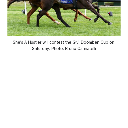
She's A Hustler will contest the Gr.1 Doomben Cup on 
Saturday. Photo: Bruno Cannatelli