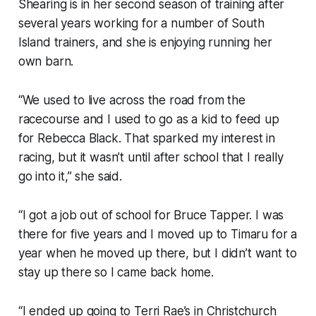
Shearing is in her second season of training after
several years working for a number of South
Island trainers, and she is enjoying running her
own barn.
“We used to live across the road from the
racecourse and I used to go as a kid to feed up
for Rebecca Black. That sparked my interest in
racing, but it wasn’t until after school that I really
go into it,” she said.
“I got a job out of school for Bruce Tapper. I was
there for five years and I moved up to Timaru for a
year when he moved up there, but I didn’t want to
stay up there so I came back home.
“I ended up going to Terri Rae’s in Christchurch