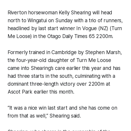
Riverton horsewoman Kelly Shearing will head
north to Wingatui on Sunday with a trio of runners,
headlined by last start winner In Vogue (NZ) (Turn
Me Loose) in the Otago Daily Times 65 2200m.
Formerly trained in Cambridge by Stephen Marsh,
the four-year-old daughter of Turn Me Loose
came into Shearing’s care earlier this year and has
had three starts in the south, culminating with a
dominant three-length victory over 2200m at
Ascot Park earlier this month.
“It was a nice win last start and she has come on
from that as well,” Shearing said.