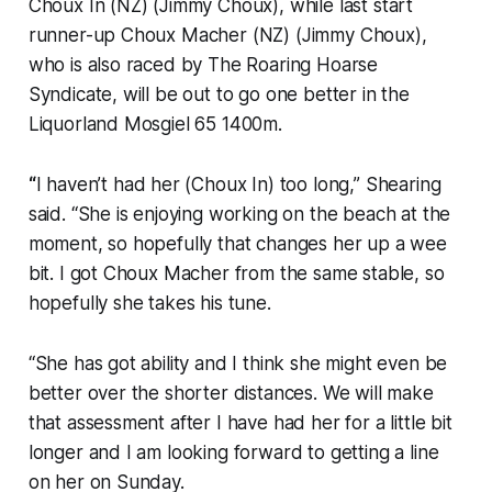
Choux In (NZ) (Jimmy Choux), while last start
runner-up Choux Macher (NZ) (Jimmy Choux),
who is also raced by The Roaring Hoarse
Syndicate, will be out to go one better in the
Liquorland Mosgiel 65 1400m.
“
I haven’t had her (Choux In) too long,” Shearing
said. “She is enjoying working on the beach at the
moment, so hopefully that changes her up a wee
bit. I got Choux Macher from the same stable, so
hopefully she takes his tune.
“She has got ability and I think she might even be
better over the shorter distances. We will make
that assessment after I have had her for a little bit
longer and I am looking forward to getting a line
on her on Sunday.