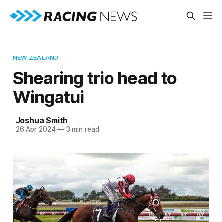
NEW ZEALAND
Shearing trio head to
Wingatui
Joshua Smith
26 Apr 2024
—
3 min read