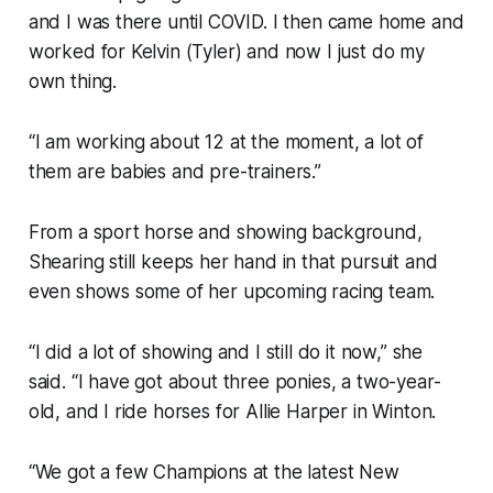
and I was there until COVID. I then came home and
worked for Kelvin (Tyler) and now I just do my
own thing.
“I am working about 12 at the moment, a lot of
them are babies and pre-trainers.”
From a sport horse and showing background,
Shearing still keeps her hand in that pursuit and
even shows some of her upcoming racing team.
“I did a lot of showing and I still do it now,” she
said. “I have got about three ponies, a two-year-
old, and I ride horses for Allie Harper in Winton.
“We got a few Champions at the latest New