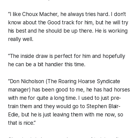
“I like Choux Macher, he always tries hard. I don’t
know about the Good track for him, but he will try
his best and he should be up there. He is working
really well.
“The inside draw is perfect for him and hopefully
he can be a bit handier this time.
“Don Nicholson (The Roaring Hoarse Syndicate
manager) has been good to me, he has had horses
with me for quite a long time. I used to just pre-
train them and they would go to Stephen Blair-
Edie, but he is just leaving them with me now, so
that is nice.”