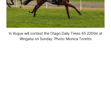
In Vogue will contest the Otago Daily Times 65 2200m at
Wingatui on Sunday. Photo: Monica Toretto