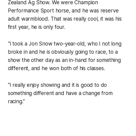
Zealand Ag Show. We were Champion
Performance Sport horse, and he was reserve
adult warmblood. That was really cool, it was his
first year, he is only four.
“I took a Jon Snow two-year-old, who I not long
broke in and he is obviously going to race, to a
show the other day as an in-hand for something
different, and he won both of his classes.
“I really enjoy showing and it is good to do
something different and have a change from
racing.”