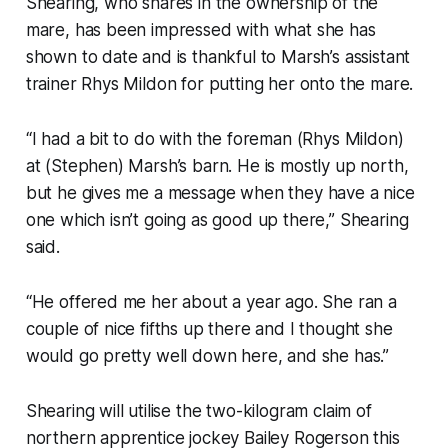
Shearing, who shares in the ownership of the
mare, has been impressed with what she has
shown to date and is thankful to Marsh’s assistant
trainer Rhys Mildon for putting her onto the mare.
“I had a bit to do with the foreman (Rhys Mildon)
at (Stephen) Marsh’s barn. He is mostly up north,
but he gives me a message when they have a nice
one which isn’t going as good up there,” Shearing
said.
“He offered me her about a year ago. She ran a
couple of nice fifths up there and I thought she
would go pretty well down here, and she has.”
Shearing will utilise the two-kilogram claim of
northern apprentice jockey Bailey Rogerson this