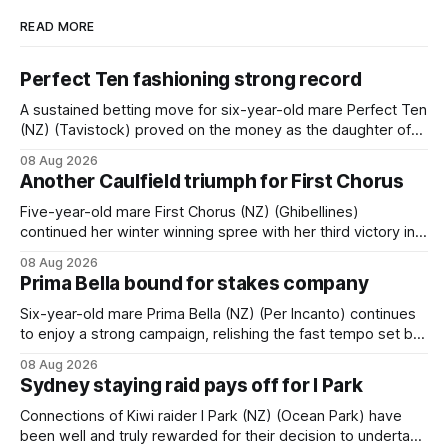
READ MORE
Perfect Ten fashioning strong record
A sustained betting move for six-year-old mare Perfect Ten
(NZ) (Tavistock) proved on the money as the daughter of
Tavistock comfortably notched the fifth win of her career
08 Aug 2026
when successful in the Bottle Stop Handicap (1800m) at
Another Caulfield triumph for First Chorus
Caulfield on Saturday. The Nikki Burke-trained mare sat
behind a
Five-year-old mare First Chorus (NZ) (Ghibellines)
continued her winter winning spree with her third victory in
succession at Caulfield on Saturday when saluting in the
08 Aug 2026
Travis Harrison Cup (1800m) for trainer Lindsey Smith. The
Prima Bella bound for stakes company
New Zealand-bred daughter of Ghibellines was perfectly
handled by apprentice Luke Cartwright, who
Six-year-old mare Prima Bella (NZ) (Per Incanto) continues
to enjoy a strong campaign, relishing the fast tempo set by
Beast Mode (Better Than Ready) to power over the top in
08 Aug 2026
the Ranvet Handicap (1000m) at Randwick on Saturday.
Sydney staying raid pays off for I Park
Trainer Matthew Smith will now thrust the daughter of Per
Connections of Kiwi raider I Park (NZ) (Ocean Park) have
been well and truly rewarded for their decision to undertake