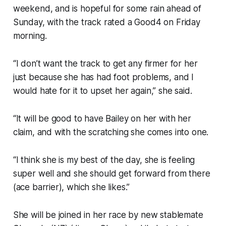
weekend, and is hopeful for some rain ahead of
Sunday, with the track rated a Good4 on Friday
morning.
“I don’t want the track to get any firmer for her
just because she has had foot problems, and I
would hate for it to upset her again,” she said.
“It will be good to have Bailey on her with her
claim, and with the scratching she comes into one.
“I think she is my best of the day, she is feeling
super well and she should get forward from there
(ace barrier), which she likes.”
She will be joined in her race by new stablemate