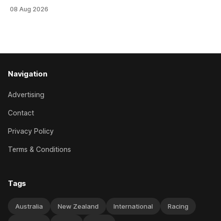
an off-season staying campaign in Sydney, with the Lauren
08 Aug 2026
Brennan-trained five-year-old scoring a dogged victory in
the A$160,000 Myplates Handicap (2400m) at Randwick.
The
Navigation
Advertising
Contact
Privacy Policy
Terms & Conditions
Tags
Australia
New Zealand
International
Racing