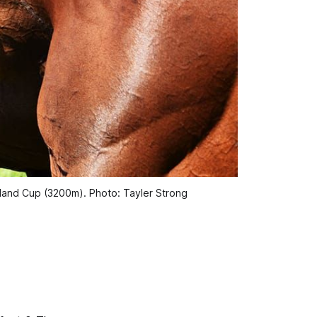
uckland Cup (3200m). Photo: Tayler Strong