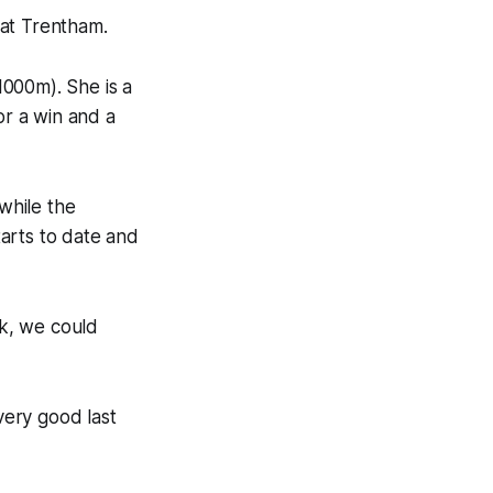
 at Trentham.
(1000m). She is a
or a win and a
 while the
arts to date and
ck, we could
very good last