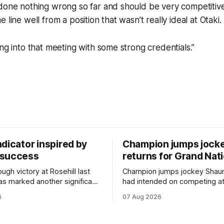
done nothing wrong so far and should be very competitive
 line well from a position that wasn’t really ideal at Otaki.
ing into that meeting with some strong credentials.”
dicator inspired by
Champion jumps jock
 success
returns for Grand Nat
ugh victory at Rosehill last
Champion jumps jockey Shaun
as marked another significant
had intended on competing a
for New Zealand syndicator
Riccarton’s Grand National Fes
6
07 Aug 2026
cing, with Hello Youmzain mare
Racing this week, but not as a ri
ness (NZ) providing the
Palmerston North horseman h
ith its first winner in Sydney.
become synonymous with the