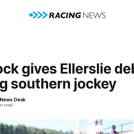
ck gives Ellerslie de
ng southern jockey
 News Desk
n read