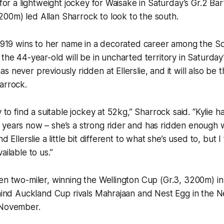
h for a lightweight jockey for Waisake in Saturday’s Gr.2 
00m) led Allan Sharrock to look to the south.
s 919 wins to her name in a decorated career among the So
 the 44-year-old will be in uncharted territory in Saturda
 never previously ridden at Ellerslie, and it will also be t
arrock.
y to find a suitable jockey at 52kg,” Sharrock said. “Kylie 
years now – she’s a strong rider and has ridden enough w
nd Ellerslie a little bit different to what she’s used to, but
ailable to us.”
en two-miler, winning the Wellington Cup (Gr.3, 3200m) i
behind Auckland Cup rivals Mahrajaan and Nest Egg in the
 November.