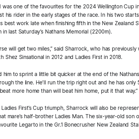
 was one of the favourites for the 2024 Wellington Cup i
 his rider in the early stages of the race. In his two start
s best work late when finishing fifth in the New Zealand S
h in last Saturday’s Nathans Memorial (2200m).
se will get two miles,” said Sharrock, who has previously
 Shez Sinsational in 2012 and Ladies First in 2018.
d him to sprint a little bit quicker at the end of the Nathans
ugh the line. He’ll run the trip right out and he has only 5
l beat more home than will beat him home, put it that way.”
 Ladies First’s Cup triumph, Sharrock will also be represent
at mare’s half-brother Ladies Man. The six-year-old son of
favourite Legarto in the Gr.1 Bonecrusher New Zealand St