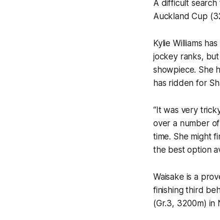
A difficult searc
Auckland Cup (32
Kylie Williams ha
jockey ranks, but
showpiece. She has
has ridden for Sh
“It was very trick
over a number of 
time. She might fi
the best option av
Waisake is a prov
finishing third 
(Gr.3, 3200m) in