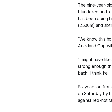
The nine-year-old
blundered and lost
has been doing hi
(2300m) and sixt
“We know this hor
Auckland Cup with
“I might have like
strong enough thro
back. I think he’l
Six years on from
on Saturday by th
against red-hot 