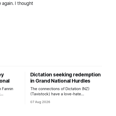
 again. I thought
ey
Dictation seeking redemption
ional
in Grand National Hurdles
 Fannin
The connections of Dictation (NZ)
t
(Tavistock) have a love-hate
tival of
relationship with Riccarton, and they are
07 Aug 2026
der. The
hopeful of leaning towards the latter
as
after Saturday’s Hospitality NZ
 winter
Canterbury 136th Hospitality NZ