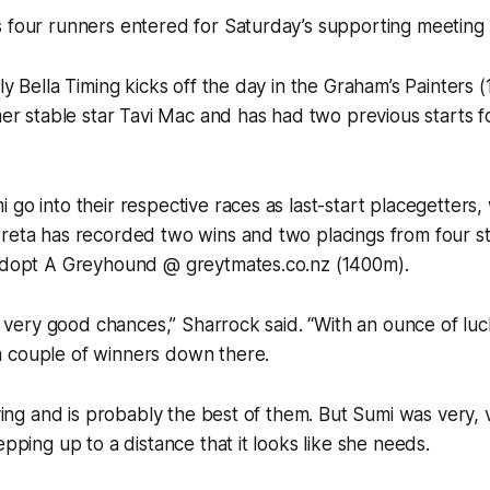
s four runners entered for Saturday’s supporting meeting
ly Bella Timing kicks off the day in the Graham’s Painters 
rmer stable star Tavi Mac and has had two previous starts f
 go into their respective races as last-start placegetters,
reta has recorded two wins and two placings from four st
 Adopt A Greyhound @ greytmates.co.nz (1400m).
all very good chances,” Sharrock said. “With an ounce of lu
 couple of winners down there.
flying and is probably the best of them. But Sumi was very, 
epping up to a distance that it looks like she needs.