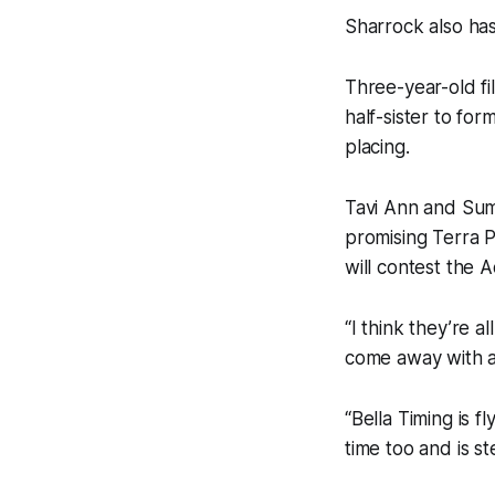
Sharrock also ha
Three-year-old fil
half-sister to fo
placing.
Tavi Ann and Sumi
promising Terra P
will contest the
“I think they’re 
come away with a
“Bella Timing is 
time too and is st