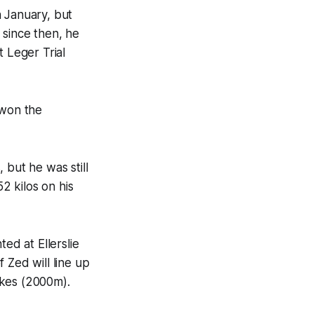
n January, but
s since then, he
t Leger Trial
 won the
, but he was still
2 kilos on his
ed at Ellerslie
 Zed will line up
akes (2000m).