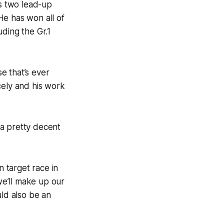
is two lead-up
He has won all of
ding the Gr.1
se that’s ever
cely and his work
h a pretty decent
n target race in
e’ll make up our
uld also be an