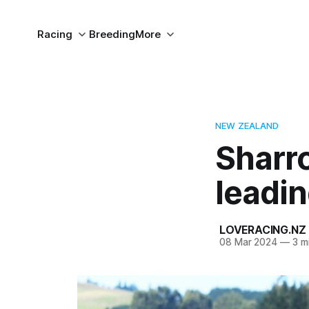
Racing
Breeding
More
NEW ZEALAND
Sharro
leadi
LOVERACING.NZ
08 Mar 2024
—
3 mi