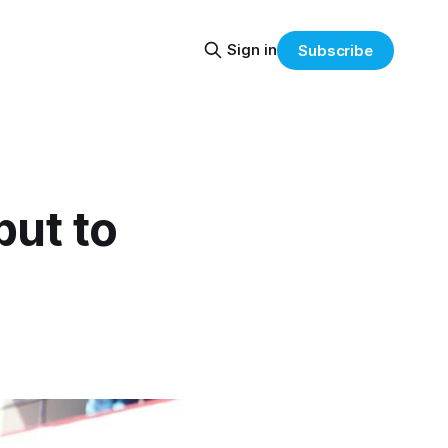
Sign in
Subscribe
but to