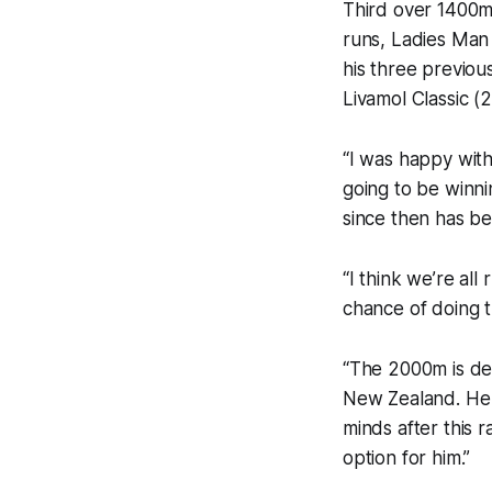
Third over 1400m 
runs, Ladies Man 
his three previou
Livamol Classic 
“I was happy with 
going to be winni
since then has be
“I think we’re all
chance of doing t
“The 2000m is defi
New Zealand. He 
minds after this 
option for him.”