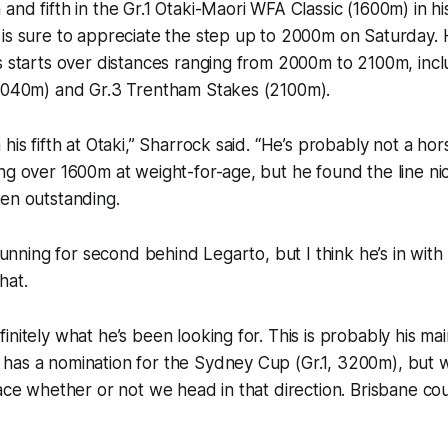
and fifth in the Gr.1 Otaki-Maori WFA Classic (1600m) in h
is sure to appreciate the step up to 2000m on Saturday. 
s starts over distances ranging from 2000m to 2100m, inclu
(2040m) and Gr.3 Trentham Stakes (2100m).
his fifth at Otaki,” Sharrock said. “He’s probably not a hor
ng over 1600m at weight-for-age, but he found the line ni
en outstanding.
 running for second behind Legarto, but I think he’s in wit
hat.
nitely what he’s been looking for. This is probably his mai
has a nomination for the Sydney Cup (Gr.1, 3200m), but w
race whether or not we head in that direction. Brisbane co