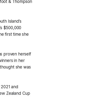
Barfoot & Thompson
uth Island’s
y’s $500,000
he first time she
has proven herself
inners in her
 I thought she was
n 2021 and
 New Zealand Cup