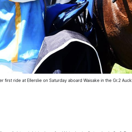
er first ride at Ellerslie on Saturday aboard Waisake in the Gr.2 A