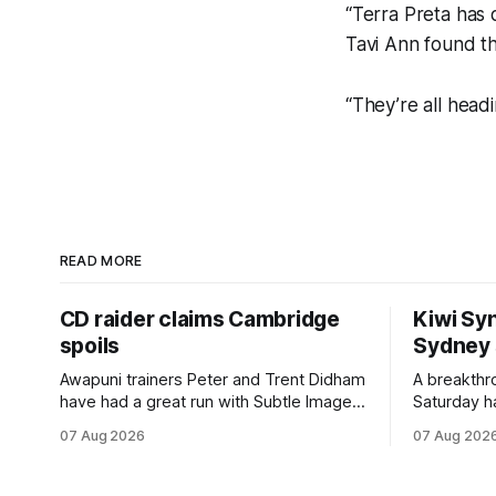
“Terra Preta has 
Tavi Ann found the
“They’re all head
READ MORE
CD raider claims Cambridge
Kiwi Syn
spoils
Sydney
Awapuni trainers Peter and Trent Didham
A breakthro
have had a great run with Subtle Image,
Saturday h
which culminated in taking out the
milestone 
07 Aug 2026
07 Aug 202
$75,000 TAB Polytrack Championship
Inspire Ra
(2000m) at Cambridge on Friday.
Attractive
Despite his pleasing run of form, which
operation w