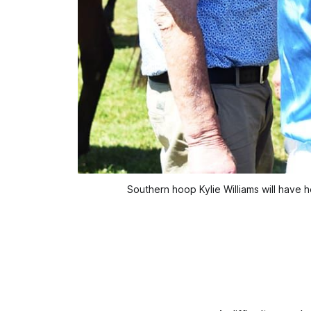
Southern hoop Kylie Williams will have h