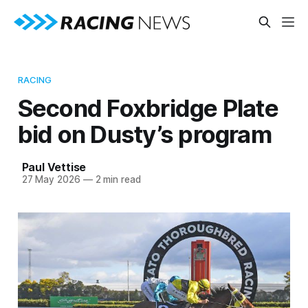
RACING
Second Foxbridge Plate
bid on Dusty’s program
Paul Vettise
27 May 2026
—
2 min read