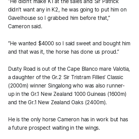
“He didn’t make K1 at the sales and Sir Patrick
didn’t want any in K2, he was going to put him on
Gavelhouse so I grabbed him before that,”
Cameron said.
“He wanted $4000 so I said sweet and bought him
and that was it, the horse has done us proud.”
Dusty Road is out of the Cape Blanco mare Valotia,
a daughter of the Gr.2 Sir Tristram Fillies’ Classic
(2000m) winner Singalong who was also runner-
up in the Gr.1 New Zealand 1000 Guineas (1600m)
and the Gr.1 New Zealand Oaks (2400m).
He is the only horse Cameron has in work but has
a future prospect waiting in the wings.