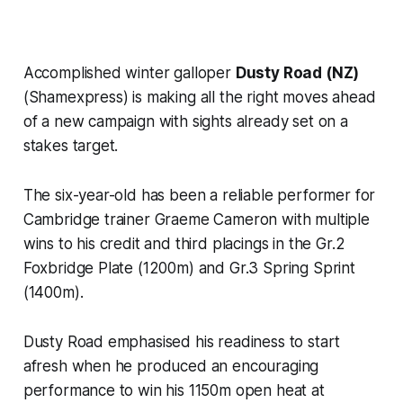
Accomplished winter galloper
Dusty Road (NZ)
(Shamexpress) is making all the right moves ahead
of a new campaign with sights already set on a
stakes target.
The six-year-old has been a reliable performer for
Cambridge trainer Graeme Cameron with multiple
wins to his credit and third placings in the Gr.2
Foxbridge Plate (1200m) and Gr.3 Spring Sprint
(1400m).
Dusty Road emphasised his readiness to start
afresh when he produced an encouraging
performance to win his 1150m open heat at