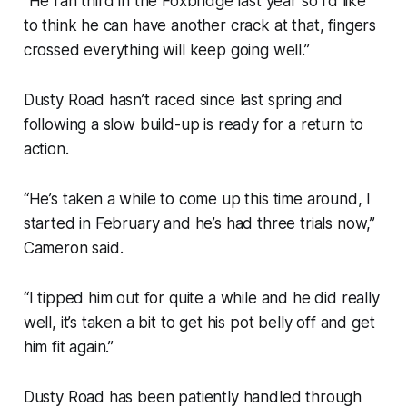
“He ran third in the Foxbridge last year so I’d like
to think he can have another crack at that, fingers
crossed everything will keep going well.”
Dusty Road hasn’t raced since last spring and
following a slow build-up is ready for a return to
action.
“He’s taken a while to come up this time around, I
started in February and he’s had three trials now,”
Cameron said.
“I tipped him out for quite a while and he did really
well, it’s taken a bit to get his pot belly off and get
him fit again.”
Dusty Road has been patiently handled through