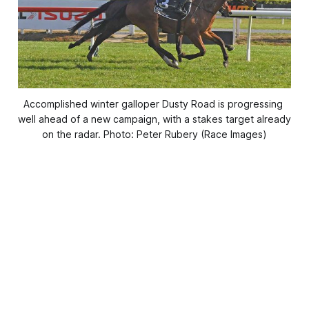
Accomplished winter galloper Dusty Road is progressing 
well ahead of a new campaign, with a stakes target already 
on the radar. Photo: Peter Rubery (Race Images)