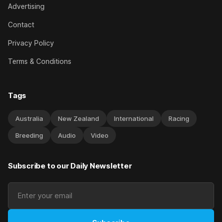
Advertising
Contact
Privacy Policy
Terms & Conditions
Tags
Australia
New Zealand
International
Racing
Breeding
Audio
Video
Subscribe to our Daily Newsletter