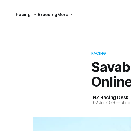
Racing
Breeding
More
RACING
Savabe
Online
NZ Racing Desk
02 Jul 2026
—
4 min