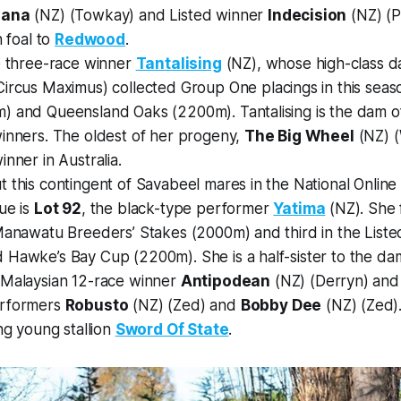
dana
(NZ) (Towkay) and Listed winner
Indecision
(NZ) (P
n foal to
Redwood
.
e three-race winner
Tantalising
(NZ), whose high-class 
ircus Maximus) collected Group One placings in this seaso
) and Queensland Oaks (2200m). Tantalising is the dam of
winners. The oldest of her progeny,
The Big Wheel
(NZ) (
inner in Australia.
 this contingent of Savabeel mares in the National Onlin
ue is
Lot 92
, the black-type performer
Yatima
(NZ). She 
Manawatu Breeders’ Stakes (2000m) and third in the Liste
 Hawke’s Bay Cup (2200m). She is a half-sister to the da
 Malaysian 12-race winner
Antipodean
(NZ) (Derryn) and 
erformers
Robusto
(NZ) (Zed) and
Bobby Dee
(NZ) (Zed). 
ing young stallion
Sword Of State
.