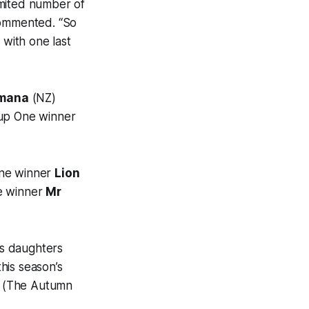
imited number of
commented. “So
 with one last
mana
(NZ)
oup One winner
 One winner
Lion
pe winner
Mr
is daughters
his season’s
(The Autumn