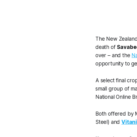
The New Zealand t
death of
Savabe
over – and the
Na
opportunity to ge
A select final cr
small group of ma
National Online B
Both offered by M
Steel) and
Vitan