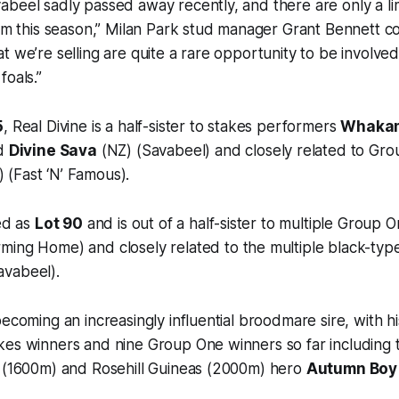
abeel sadly passed away recently, and there are only a l
him this season,” Milan Park stud manager Grant Bennett 
t we’re selling are quite a rare opportunity to be involved
foals.”
5
, Real Divine is a half-sister to stakes performers
Whaka
nd
Divine Sava
(NZ) (Savabeel) and closely related to Gr
 (Fast ‘N’ Famous).
ued as
Lot 90
and is out of a half-sister to multiple Group
ming Home) and closely related to the multiple black-ty
avabeel).
becoming an increasingly influential broodmare sire, with h
es winners and nine Group One winners so far including t
s (1600m) and Rosehill Guineas (2000m) hero
Autumn Boy