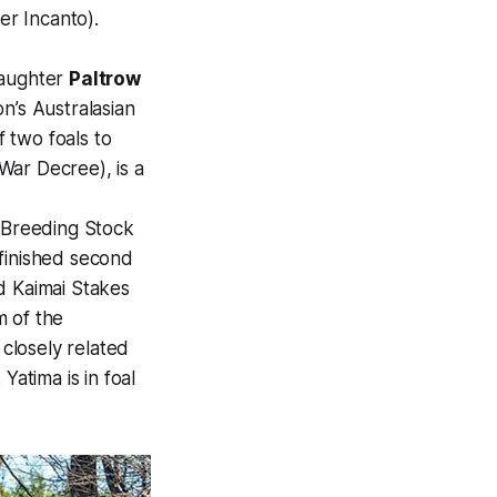
er Incanto).
daughter
Paltrow
n’s Australasian
 two foals to
War Decree), is a
e Breeding Stock
finished second
d Kaimai Stakes
m of the
closely related
Yatima is in foal