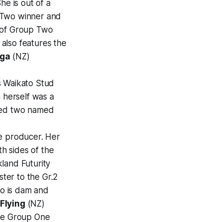
he is out of a
Two winner and
m of Group Two
also features the
ga
(NZ)
s Waikato Stud
a herself was a
uced two named
pe producer. Her
h sides of the
land Futurity
ster to the Gr.2
o is dam and
Flying
(NZ)
iple Group One