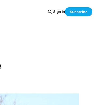
Sign in
Subscribe
e