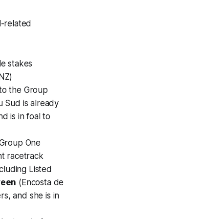
l-related
ple stakes
NZ)
 to the Group
 Sud is already
 is in foal to
f Group One
ht racetrack
cluding Listed
veen
(Encosta de
s, and she is in