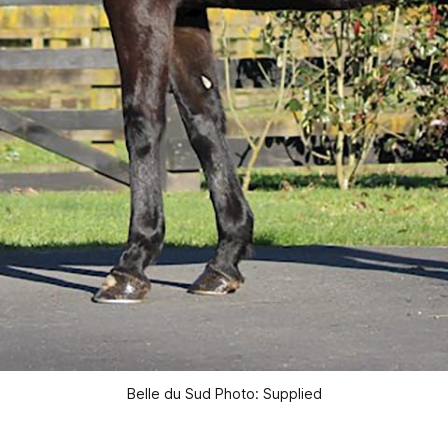
Belle du Sud Photo: Supplied