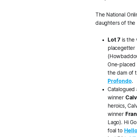
The National Onl
daughters of the H
Lot 7
is the
placegetter
(Howbaddouwa
One-place
the dam of 
Profondo
.
Catalogued
winner
Cal
heroics, Cal
winner
Fra
Lago). Hi Go
foal to
Hell