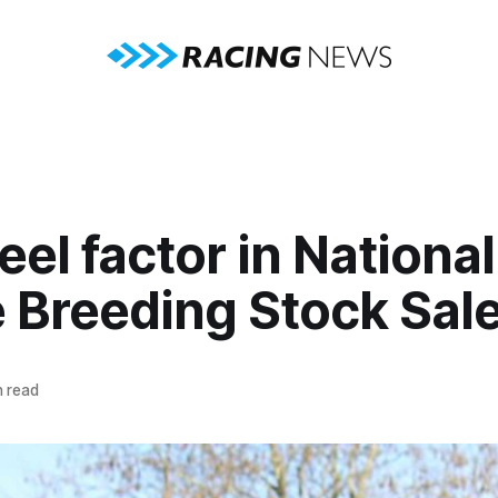
el factor in National
 Breeding Stock Sal
 read