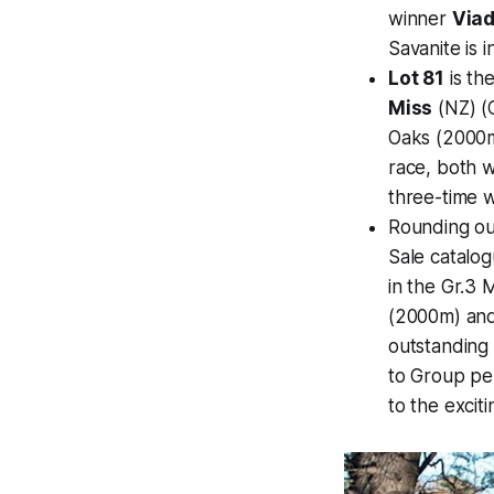
winner
Via
Savanite is i
Lot 81
is th
Miss
(NZ) (C
Oaks (2000m
race, both 
three-time w
Rounding out
Sale catalog
in the Gr.3 
(2000m) and
outstanding
to Group p
to the excit