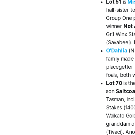
Lot 51
is
Mi
half-sister
Group One 
winner
Not 
Gr.1 Winx S
(Savabeel). M
O’Dahlia
(NZ
family made
placegetter
foals, both w
Lot 70
is t
son
Saltcoa
Tasman, incl
Stakes (1400
Waikato Go
granddam o
(Tivaci). Ano