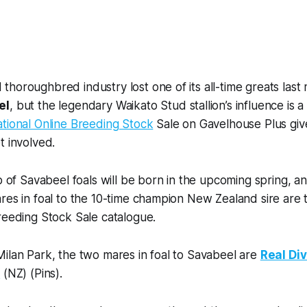
horoughbred industry lost one of its all-time greats last
el
, but the legendary Waikato Stud stallion’s influence is 
tional Online Breeding Stock
Sale on Gavelhouse Plus giv
t involved.
op of Savabeel foals will be born in the upcoming spring, 
res in foal to the 10-time champion New Zealand sire are 
reeding Stock Sale catalogue.
ilan Park, the two mares in foal to Savabeel are
Real Di
i
(NZ) (Pins).