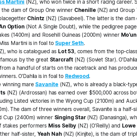
ss Martini
(NZ), who won twice in a short racing career. S
 to the dam of Group One winner
Chenille
(NZ) and Group 
placegetter
Chintz
(NZ) (Savabeel). The latter is the da
An Option
(Not A Single Doubt), while the pedigree page 
takes (1400m) and Rosehill Guineas (2000m) winner
Mo’un
iss Martini is in foal to
Super Seth
.
), who is catalogued as
Lot 53
, comes from the top-clas
 famous by the great
Starcraft
(NZ) (Soviet Star). O’Dahli
 from a handful of starts on the racetrack and has prod
inners. O’Dahlia is in foal to
Redwood
.
he winning mare
Savanite
(NZ), who is already a black-ty
ts
(NZ) (Ardrossan) has earned over $500,000 across bot
uding Listed victories in the Wyong Cup (2100m) and Auck
m). The dam of three winners overall, Savanite is a half-si
ld Cup (2400m) winner
Singing Star
(NZ) (Danasinga), wh
f stakes performers
Miss Selby
(NZ) (O’Reilly) and
Lowe 
ther half-sister,
Yeah Nah
(NZ) (Kinjite), is the dam of tr