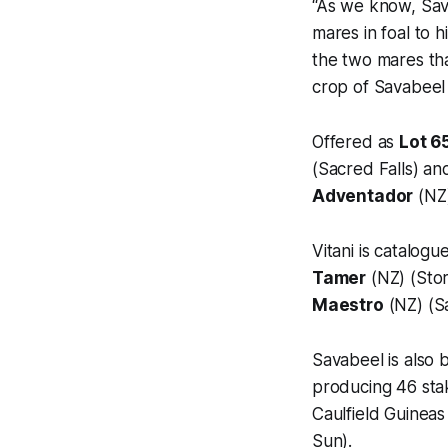
“As we know, Sav
mares in foal to 
the two mares tha
crop of Savabeel 
Offered as
Lot 6
(Sacred Falls) a
Adventador
(NZ)
Vitani is catalog
Tamer
(NZ) (Stor
Maestro
(NZ) (S
Savabeel is also 
producing 46 stak
Caulfield Guinea
Sun).