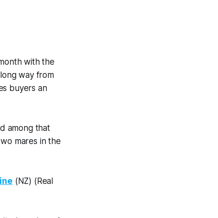
 month with the
a long way from
es buyers an
and among that
two mares in the
vine
(NZ) (Real