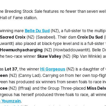
ine Breeding Stock Sale features no fewer than seven wel
all of Fame stallion.
 winning mare
Belle Du Sud
(NZ), a full-sister to the multi
Sacred Croix
(NZ) (Savabeel). Their dam
Croix Du Sud
(
ntit) also placed at black-type level and is a full-sister
d
Howmuchyacharging
(NZ) (Howbaddouwantit). Belle Du
the two-race winner
Skaw Valley
(NZ) (Rip Van Winkle) and
 as
Lot 37
, the winner
Hi Gorgeous
(NZ) is a daughter o
veen
(NZ) (Canny Lad). Carrying on from her own top-flig
veen has produced six winners from seven foals to race in
ncee
(NZ) (Iffraaj) and the Group Three-placed
Miss Del
rgeous has herself produced three foals to race, all winner
o Youmzain
.