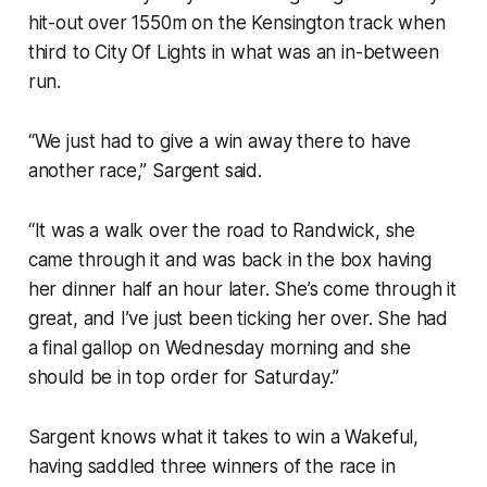
hit-out over 1550m on the Kensington track when
third to City Of Lights in what was an in-between
run.
“We just had to give a win away there to have
another race,” Sargent said.
“It was a walk over the road to Randwick, she
came through it and was back in the box having
her dinner half an hour later. She’s come through it
great, and I’ve just been ticking her over. She had
a final gallop on Wednesday morning and she
should be in top order for Saturday.”
Sargent knows what it takes to win a Wakeful,
having saddled three winners of the race in