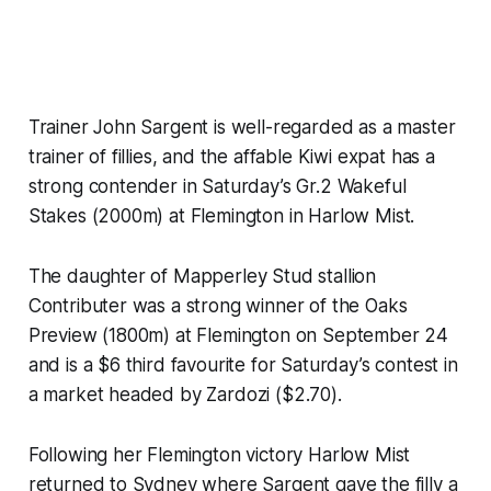
Trainer John Sargent is well-regarded as a master
trainer of fillies, and the affable Kiwi expat has a
strong contender in Saturday’s Gr.2 Wakeful
Stakes (2000m) at Flemington in Harlow Mist.
The daughter of Mapperley Stud stallion
Contributer was a strong winner of the Oaks
Preview (1800m) at Flemington on September 24
and is a $6 third favourite for Saturday’s contest in
a market headed by Zardozi ($2.70).
Following her Flemington victory Harlow Mist
returned to Sydney where Sargent gave the filly a