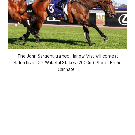
The John Sargent-trained Harlow Mist will contest
Saturday’s Gr.2 Wakeful Stakes (2000m) Photo: Bruno
Cannatelli