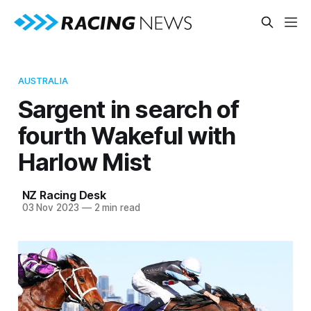
AUSTRALIA
Sargent in search of
fourth Wakeful with
Harlow Mist
NZ Racing Desk
03 Nov 2023
—
2 min read