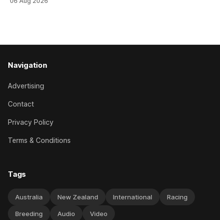
06 Aug 2026
her record. The daughter of El Roca performed admirably in
the best age group company last season and is making
good progress toward
Navigation
Advertising
Contact
Privacy Policy
Terms & Conditions
Tags
Australia
New Zealand
International
Racing
Breeding
Audio
Video