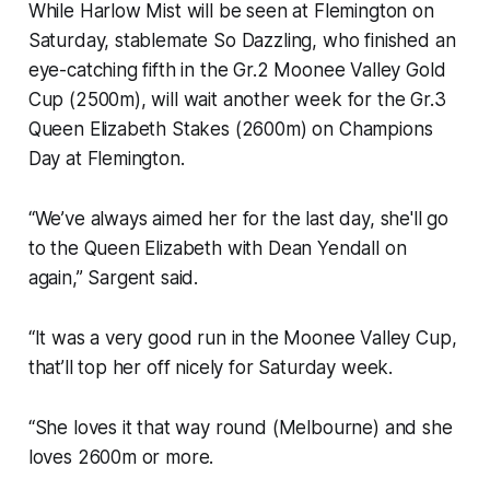
While Harlow Mist will be seen at Flemington on
Saturday, stablemate So Dazzling, who finished an
eye-catching fifth in the Gr.2 Moonee Valley Gold
Cup (2500m), will wait another week for the Gr.3
Queen Elizabeth Stakes (2600m) on Champions
Day at Flemington.
“We’ve always aimed her for the last day, she'll go
to the Queen Elizabeth with Dean Yendall on
again,” Sargent said.
“It was a very good run in the Moonee Valley Cup,
that’ll top her off nicely for Saturday week.
“She loves it that way round (Melbourne) and she
loves 2600m or more.