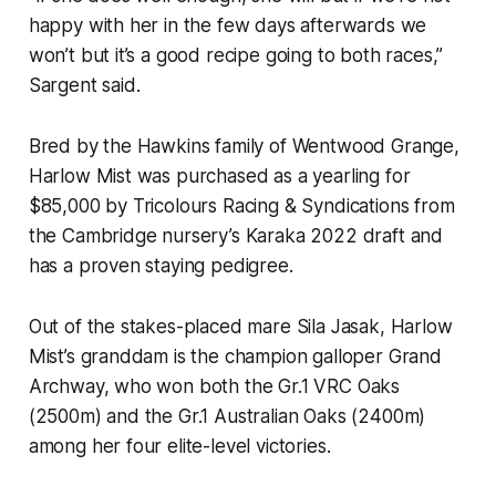
happy with her in the few days afterwards we
won’t but it’s a good recipe going to both races,”
Sargent said.
Bred by the Hawkins family of Wentwood Grange,
Harlow Mist was purchased as a yearling for
$85,000 by Tricolours Racing & Syndications from
the Cambridge nursery’s Karaka 2022 draft and
has a proven staying pedigree.
Out of the stakes-placed mare Sila Jasak, Harlow
Mist’s granddam is the champion galloper Grand
Archway, who won both the Gr.1 VRC Oaks
(2500m) and the Gr.1 Australian Oaks (2400m)
among her four elite-level victories.