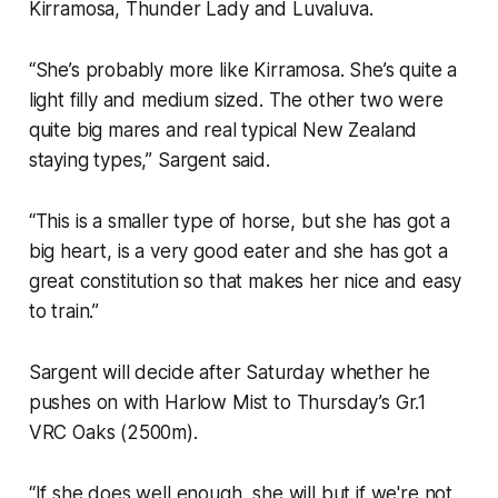
Kirramosa, Thunder Lady and Luvaluva.
“She’s probably more like Kirramosa. She’s quite a
light filly and medium sized. The other two were
quite big mares and real typical New Zealand
staying types,” Sargent said.
“This is a smaller type of horse, but she has got a
big heart, is a very good eater and she has got a
great constitution so that makes her nice and easy
to train.”
Sargent will decide after Saturday whether he
pushes on with Harlow Mist to Thursday’s Gr.1
VRC Oaks (2500m).
“If she does well enough, she will but if we're not