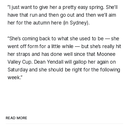
“I just want to give her a pretty easy spring. She’ll
have that run and then go out and then we’ll aim
her for the autumn here (in Sydney).
“She’s coming back to what she used to be — she
went off form for a little while — but she’s really hit
her straps and has done well since that Moonee
Valley Cup. Dean Yendall will gallop her again on
Saturday and she should be right for the following
week.”
READ MORE