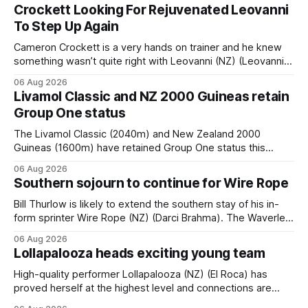
Crockett Looking For Rejuvenated Leovanni
To Step Up Again
Cameron Crockett is a very hands on trainer and he knew
something wasn’t quite right with Leovanni (NZ) (Leovanni)
when she returned to work for her second preparation with
06 Aug 2026
him. He’d spent $40,000 to buy the mare, but in her first
Livamol Classic and NZ 2000 Guineas retain
two starts she was being hesitant
Group One status
The Livamol Classic (2040m) and New Zealand 2000
Guineas (1600m) have retained Group One status this
season following a vote by the Asian Pattern Committee
06 Aug 2026
(APC). Both races were subject to the vote after failing to
Southern sojourn to continue for Wire Rope
meet the required international race rating standard in their
last three editions, with the
Bill Thurlow is likely to extend the southern stay of his in-
form sprinter Wire Rope (NZ) (Darci Brahma). The Waverley
trainer will run the son of Darci Brahma in Saturday’s Vernon
06 Aug 2026
& Vazey Truck Parts Open (1400m) at Riccarton off the
Lollapalooza heads exciting young team
back of his Rating 75 success last
High-quality performer Lollapalooza (NZ) (El Roca) has
proved herself at the highest level and connections are
hopeful she will get opportunities in the spring to advance