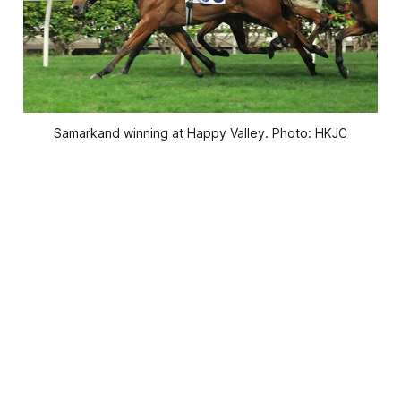
Samarkand winning at Happy Valley. Photo: HKJC