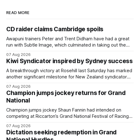
READ MORE
CD raider claims Cambridge spoils
Awapuni trainers Peter and Trent Didham have had a great
run with Subtle Image, which culminated in taking out the
$75,000 TAB Polytrack Championship (2000m) at
07 Aug 2026
Cambridge on Friday. Despite his pleasing run of form,
Kiwi Syndicator inspired by Sydney success
which included winning his two previous outings, the seven-
year-old gelding was unwanted
A breakthrough victory at Rosehill last Saturday has marked
another significant milestone for New Zealand syndicator
Inspire Racing, with Hello Youmzain mare Attractiveness
07 Aug 2026
(NZ) providing the operation with its first winner in Sydney.
Champion jumps jockey returns for Grand
Prepared by Richard and Will Freedman, Attractiveness
National
scored in impressive fashion and delivered a special result
for
Champion jumps jockey Shaun Fannin had intended on
competing at Riccarton’s Grand National Festival of Racing
this week, but not as a rider. The Palmerston North
07 Aug 2026
horseman has become synonymous with the winter jumps
Dictation seeking redemption in Grand
carnival, particularly through his deeds with ill-fated
National Hurdles