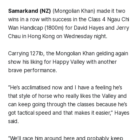
Samarkand (NZ)
(Mongolian Khan) made it two
wins in a row with success in the Class 4 Ngau Chi
Wan Handicap (1800m) for David Hayes and Jerry
Chau in Hong Kong on Wednesday night.
Carrying 127lb, the Mongolian Khan gelding again
show his liking for Happy Valley with another
brave performance.
“He’s acclimatised now and I have a feeling he’s
that style of horse who really likes the Valley and
can keep going through the classes because he’s
got tactical speed and that makes it easier,” Hayes
said.
“We’ll race him around here and probably keep