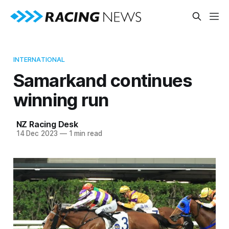
INTERNATIONAL
Samarkand continues
winning run
NZ Racing Desk
14 Dec 2023
—
1 min read