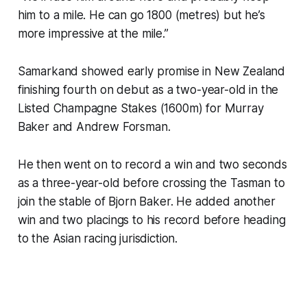
him to a mile. He can go 1800 (metres) but he’s
more impressive at the mile.”
Samarkand showed early promise in New Zealand
finishing fourth on debut as a two-year-old in the
Listed Champagne Stakes (1600m) for Murray
Baker and Andrew Forsman.
He then went on to record a win and two seconds
as a three-year-old before crossing the Tasman to
join the stable of Bjorn Baker. He added another
win and two placings to his record before heading
to the Asian racing jurisdiction.