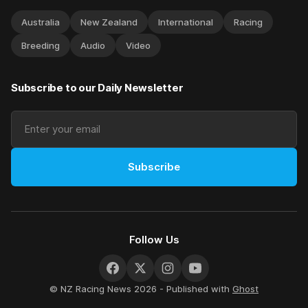
Australia
New Zealand
International
Racing
Breeding
Audio
Video
Subscribe to our Daily Newsletter
Subscribe
Follow Us
© NZ Racing News 2026 - Published with
Ghost