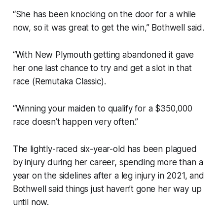
“She has been knocking on the door for a while
now, so it was great to get the win,” Bothwell said.
“With New Plymouth getting abandoned it gave
her one last chance to try and get a slot in that
race (Remutaka Classic).
“Winning your maiden to qualify for a $350,000
race doesn’t happen very often.”
The lightly-raced six-year-old has been plagued
by injury during her career, spending more than a
year on the sidelines after a leg injury in 2021, and
Bothwell said things just haven’t gone her way up
until now.