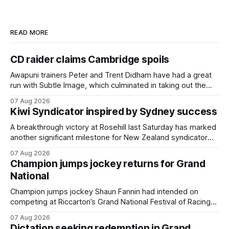
READ MORE
CD raider claims Cambridge spoils
Awapuni trainers Peter and Trent Didham have had a great
run with Subtle Image, which culminated in taking out the
$75,000 TAB Polytrack Championship (2000m) at
07 Aug 2026
Cambridge on Friday. Despite his pleasing run of form,
Kiwi Syndicator inspired by Sydney success
which included winning his two previous outings, the seven-
year-old gelding was unwanted
A breakthrough victory at Rosehill last Saturday has marked
another significant milestone for New Zealand syndicator
Inspire Racing, with Hello Youmzain mare Attractiveness
07 Aug 2026
(NZ) providing the operation with its first winner in Sydney.
Champion jumps jockey returns for Grand
Prepared by Richard and Will Freedman, Attractiveness
National
scored in impressive fashion and delivered a special result
for
Champion jumps jockey Shaun Fannin had intended on
competing at Riccarton’s Grand National Festival of Racing
this week, but not as a rider. The Palmerston North
07 Aug 2026
horseman has become synonymous with the winter jumps
Dictation seeking redemption in Grand