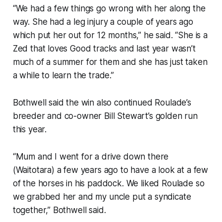
“We had a few things go wrong with her along the
way. She had a leg injury a couple of years ago
which put her out for 12 months,” he said. “She is a
Zed that loves Good tracks and last year wasn’t
much of a summer for them and she has just taken
a while to learn the trade.”
Bothwell said the win also continued Roulade’s
breeder and co-owner Bill Stewart’s golden run
this year.
“Mum and I went for a drive down there
(Waitotara) a few years ago to have a look at a few
of the horses in his paddock. We liked Roulade so
we grabbed her and my uncle put a syndicate
together,” Bothwell said.