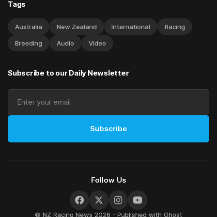
Tags
Australia
New Zealand
International
Racing
Breeding
Audio
Video
Subscribe to our Daily Newsletter
Subscribe
Follow Us
© NZ Racing News 2026 - Published with
Ghost