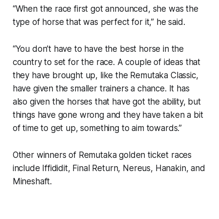
“When the race first got announced, she was the
type of horse that was perfect for it,” he said.
“You don’t have to have the best horse in the
country to set for the race. A couple of ideas that
they have brought up, like the Remutaka Classic,
have given the smaller trainers a chance. It has
also given the horses that have got the ability, but
things have gone wrong and they have taken a bit
of time to get up, something to aim towards.”
Other winners of Remutaka golden ticket races
include Iffididit, Final Return, Nereus, Hanakin, and
Mineshaft.