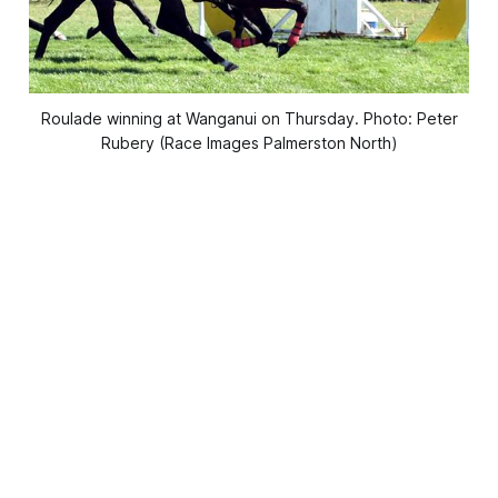
Roulade winning at Wanganui on Thursday. Photo: Peter
Rubery (Race Images Palmerston North)