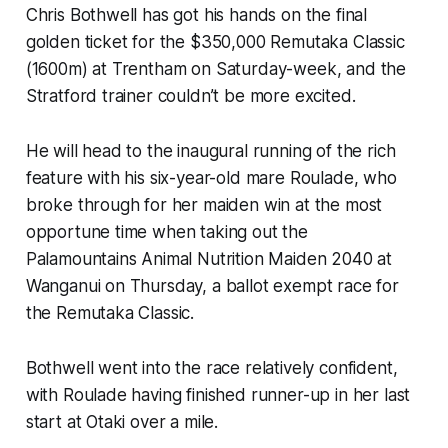
Chris Bothwell has got his hands on the final
golden ticket for the $350,000 Remutaka Classic
(1600m) at Trentham on Saturday-week, and the
Stratford trainer couldn’t be more excited.
He will head to the inaugural running of the rich
feature with his six-year-old mare Roulade, who
broke through for her maiden win at the most
opportune time when taking out the
Palamountains Animal Nutrition Maiden 2040 at
Wanganui on Thursday, a ballot exempt race for
the Remutaka Classic.
Bothwell went into the race relatively confident,
with Roulade having finished runner-up in her last
start at Otaki over a mile.