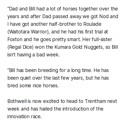
“Dad and Bill had a lot of horses together over the
years and after Dad passed away we got Nod and
I have got another half-brother to Roulade
(Waitotara Warrior), and he had his first trial at
Foxton and he goes pretty smart. Her full-sister
(Regal Dice) won the Kumara Gold Nuggets, so Bill
isn’t having a bad week.
“Bill has been breeding for a long time. He has
been quiet over the last few years, but he has
bred some nice horses.
Bothwell is now excited to head to Trentham next
week and has hailed the introduction of the
innovation race.