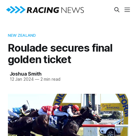
NEW ZEALAND
Roulade secures final
golden ticket
Joshua Smith
12 Jan 2024
—
2 min read