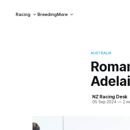
Racing
Breeding
More
AUSTRALIA
Romans
Adela
NZ Racing Desk
05 Sep 2024
—
2 mi