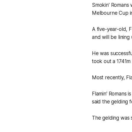
Smokin' Romans w
Melbourne Cup in 
A five-year-old, 
and will be lining
He was successfu
took out a 1741m 
Most recently, F
Flamin' Romans is
said the gelding 
The gelding was 