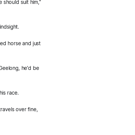
 should suit him,"
ndsight.
ed horse and just
 Geelong, he'd be
his race.
ravels over fine,