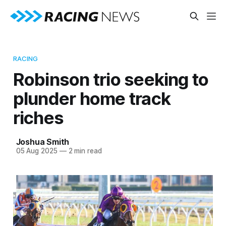
RACING
Robinson trio seeking to
plunder home track
riches
Joshua Smith
05 Aug 2025
—
2 min read