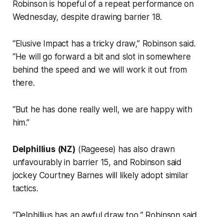
Robinson is hopeful of a repeat performance on
Wednesday, despite drawing barrier 18.
“Elusive Impact has a tricky draw,” Robinson said.
“He will go forward a bit and slot in somewhere
behind the speed and we will work it out from
there.
“But he has done really well, we are happy with
him.”
Delphillius (NZ)
(Rageese) has also drawn
unfavourably in barrier 15, and Robinson said
jockey Courtney Barnes will likely adopt similar
tactics.
“Delphillius has an awful draw too,” Robinson said.