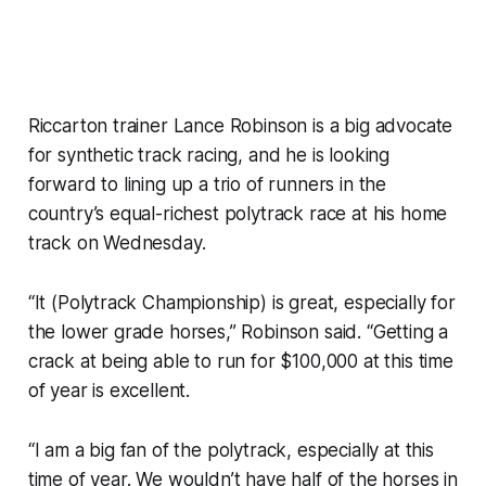
Riccarton trainer Lance Robinson is a big advocate
for synthetic track racing, and he is looking
forward to lining up a trio of runners in the
country’s equal-richest polytrack race at his home
track on Wednesday.
“It (Polytrack Championship) is great, especially for
the lower grade horses,” Robinson said. “Getting a
crack at being able to run for $100,000 at this time
of year is excellent.
“I am a big fan of the polytrack, especially at this
time of year. We wouldn’t have half of the horses in