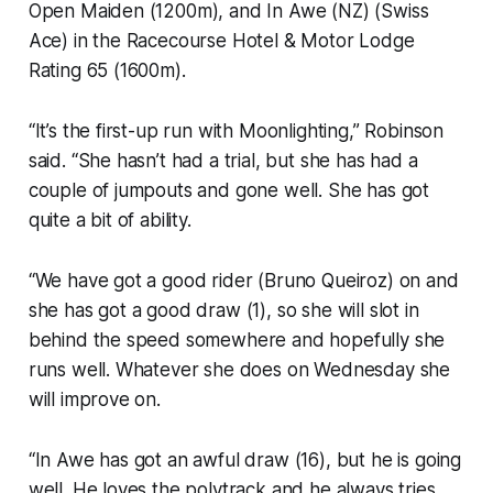
Open Maiden (1200m), and In Awe (NZ) (Swiss
Ace) in the Racecourse Hotel & Motor Lodge
Rating 65 (1600m).
“It’s the first-up run with Moonlighting,” Robinson
said. “She hasn’t had a trial, but she has had a
couple of jumpouts and gone well. She has got
quite a bit of ability.
“We have got a good rider (Bruno Queiroz) on and
she has got a good draw (1), so she will slot in
behind the speed somewhere and hopefully she
runs well. Whatever she does on Wednesday she
will improve on.
“In Awe has got an awful draw (16), but he is going
well. He loves the polytrack and he always tries