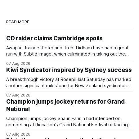
READ MORE
CD raider claims Cambridge spoils
Awapuni trainers Peter and Trent Didham have had a great
run with Subtle Image, which culminated in taking out the
$75,000 TAB Polytrack Championship (2000m) at
07 Aug 2026
Cambridge on Friday. Despite his pleasing run of form,
Kiwi Syndicator inspired by Sydney success
which included winning his two previous outings, the seven-
year-old gelding was unwanted
A breakthrough victory at Rosehill last Saturday has marked
another significant milestone for New Zealand syndicator
Inspire Racing, with Hello Youmzain mare Attractiveness
07 Aug 2026
(NZ) providing the operation with its first winner in Sydney.
Champion jumps jockey returns for Grand
Prepared by Richard and Will Freedman, Attractiveness
National
scored in impressive fashion and delivered a special result
for
Champion jumps jockey Shaun Fannin had intended on
competing at Riccarton’s Grand National Festival of Racing
this week, but not as a rider. The Palmerston North
07 Aug 2026
horseman has become synonymous with the winter jumps