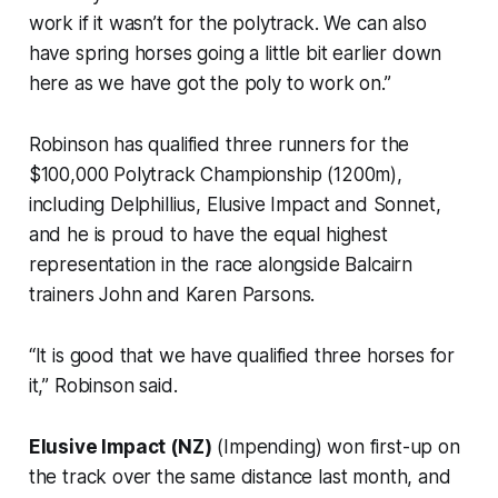
work if it wasn’t for the polytrack. We can also
have spring horses going a little bit earlier down
here as we have got the poly to work on.”
Robinson has qualified three runners for the
$100,000 Polytrack Championship (1200m),
including Delphillius, Elusive Impact and Sonnet,
and he is proud to have the equal highest
representation in the race alongside Balcairn
trainers John and Karen Parsons.
“It is good that we have qualified three horses for
it,” Robinson said.
Elusive Impact (NZ)
(Impending) won first-up on
the track over the same distance last month, and