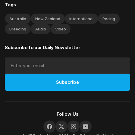
Tags
Australia
New Zealand
International
Racing
Breeding
Audio
Video
Subscribe to our Daily Newsletter
Subscribe
Follow Us