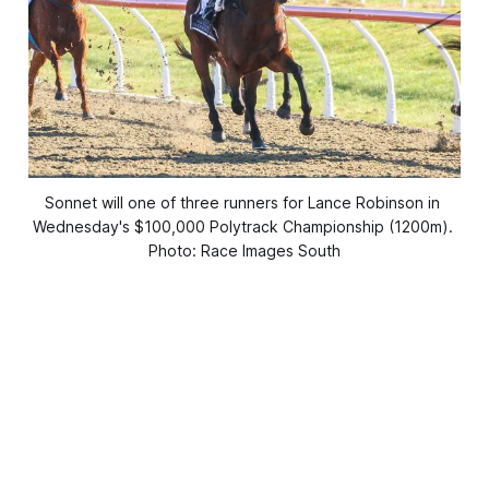
Sonnet will one of three runners for Lance Robinson in 
Wednesday's $100,000 Polytrack Championship (1200m). 
Photo: Race Images South