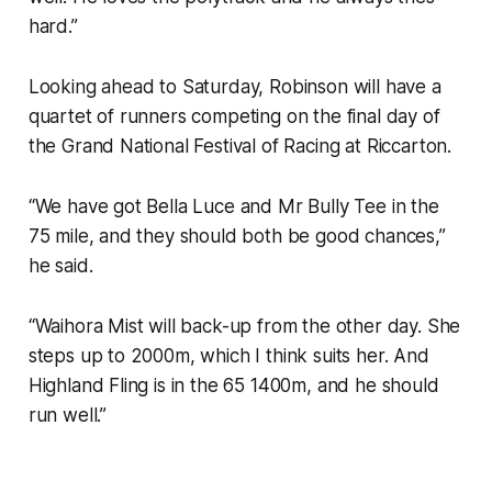
hard.”
Looking ahead to Saturday, Robinson will have a
quartet of runners competing on the final day of
the Grand National Festival of Racing at Riccarton.
“We have got Bella Luce and Mr Bully Tee in the
75 mile, and they should both be good chances,”
he said.
“Waihora Mist will back-up from the other day. She
steps up to 2000m, which I think suits her. And
Highland Fling is in the 65 1400m, and he should
run well.”