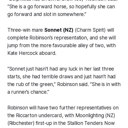
“She is a go forward horse, so hopefully she can
go forward and slot in somewhere.”
Three-win mare
Sonnet (NZ)
(Charm Spirit) will
complete Robinson’s representation, and she will
jump from the more favourable alley of two, with
Kate Hercock aboard.
“Sonnet just hasn’t had any luck in her last three
starts, she had terrible draws and just hasn’t had
the rub of the green,” Robinson said. “She is in with
a runner’s chance.”
Robinson will have two further representatives on
the Riccarton undercard, with Moonlighting (NZ)
(Ribchester) first-up in the Stallion Tenders Now