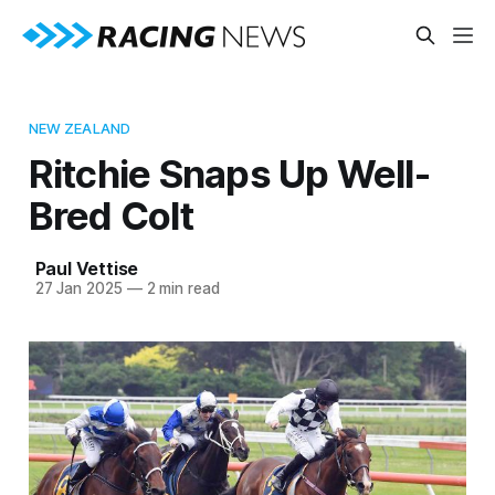
NEW ZEALAND
Ritchie Snaps Up Well-
Bred Colt
Paul Vettise
27 Jan 2025
—
2 min read