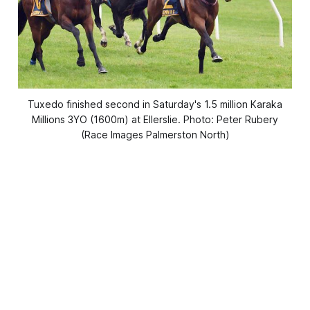
Tuxedo finished second in Saturday's 1.5 million Karaka
Millions 3YO (1600m) at Ellerslie. Photo: Peter Rubery
(Race Images Palmerston North)