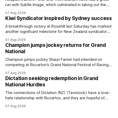
run with Subtle Image, which culminated in taking out the
$75,000 TAB Polytrack Championship (2000m) at
07 Aug 2026
Cambridge on Friday. Despite his pleasing run of form,
Kiwi Syndicator inspired by Sydney success
which included winning his two previous outings, the seven-
year-old gelding was unwanted
A breakthrough victory at Rosehill last Saturday has marked
another significant milestone for New Zealand syndicator
Inspire Racing, with Hello Youmzain mare Attractiveness
07 Aug 2026
(NZ) providing the operation with its first winner in Sydney.
Champion jumps jockey returns for Grand
Prepared by Richard and Will Freedman, Attractiveness
National
scored in impressive fashion and delivered a special result
for
Champion jumps jockey Shaun Fannin had intended on
competing at Riccarton’s Grand National Festival of Racing
this week, but not as a rider. The Palmerston North
07 Aug 2026
horseman has become synonymous with the winter jumps
Dictation seeking redemption in Grand
carnival, particularly through his deeds with ill-fated
National Hurdles
champion jumper West Coast (NZ) (Mettre En
The connections of Dictation (NZ) (Tavistock) have a love-
hate relationship with Riccarton, and they are hopeful of
leaning towards the latter after Saturday’s Hospitality NZ
07 Aug 2026
Canterbury 136th Hospitality NZ Canterbury 136th Grand
National Hurdles (4200m). While the Hawke’s Bay gelding