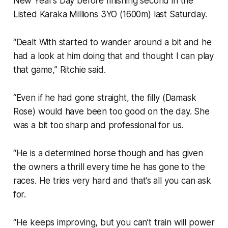
New Year’s Day before finishing second in the
Listed Karaka Millions 3YO (1600m) last Saturday.
“Dealt With started to wander around a bit and he
had a look at him doing that and thought I can play
that game,” Ritchie said.
“Even if he had gone straight, the filly (Damask
Rose) would have been too good on the day. She
was a bit too sharp and professional for us.
“He is a determined horse though and has given
the owners a thrill every time he has gone to the
races. He tries very hard and that’s all you can ask
for.
“He keeps improving, but you can’t train will power