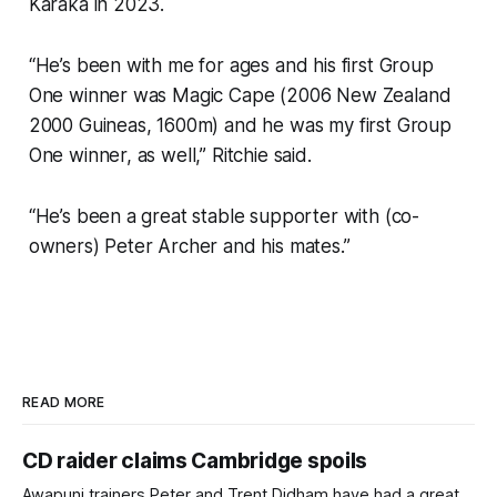
Karaka in 2023.
“He’s been with me for ages and his first Group
One winner was Magic Cape (2006 New Zealand
2000 Guineas, 1600m) and he was my first Group
One winner, as well,” Ritchie said.
“He’s been a great stable supporter with (co-
owners) Peter Archer and his mates.”
READ MORE
CD raider claims Cambridge spoils
Awapuni trainers Peter and Trent Didham have had a great