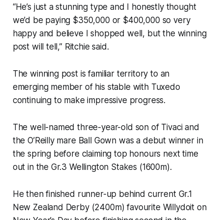
“He’s just a stunning type and I honestly thought
we’d be paying $350,000 or $400,000 so very
happy and believe I shopped well, but the winning
post will tell,” Ritchie said.
The winning post is familiar territory to an
emerging member of his stable with Tuxedo
continuing to make impressive progress.
The well-named three-year-old son of Tivaci and
the O’Reilly mare Ball Gown was a debut winner in
the spring before claiming top honours next time
out in the Gr.3 Wellington Stakes (1600m).
He then finished runner-up behind current Gr.1
New Zealand Derby (2400m) favourite Willydoit on