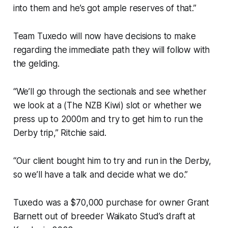
into them and he’s got ample reserves of that.”
Team Tuxedo will now have decisions to make
regarding the immediate path they will follow with
the gelding.
“We’ll go through the sectionals and see whether
we look at a (The NZB Kiwi) slot or whether we
press up to 2000m and try to get him to run the
Derby trip,” Ritchie said.
“Our client bought him to try and run in the Derby,
so we’ll have a talk and decide what we do.”
Tuxedo was a $70,000 purchase for owner Grant
Barnett out of breeder Waikato Stud’s draft at