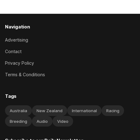
has competed in the last two editions
Navigation
Advertising
Contact
Privacy Policy
Terms & Conditions
Tags
Australia
New Zealand
International
Racing
Breeding
Audio
Video