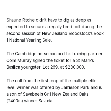
Shaune Ritchie didn’t have to dig as deep as
expected to secure a regally bred colt during the
second session of New Zealand Bloodstock’s Book
1 National Yearling Sale.
The Cambridge horseman and his training partner
Colm Murray signed the ticket for a St Mark’s
Basilica youngster, Lot 269, at $230,000.
The colt from the first crop of the multiple elite
level winner was offered by Jamieson Park and is
a son of Savabeel’s Gr.1 New Zealand Oaks
(2400m) winner Savaria.