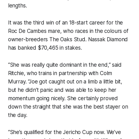
lengths.
It was the third win of an 18-start career for the
Roc De Cambes mare, who races in the colours of
owner-breeders The Oaks Stud. Nassak Diamond
has banked $70,465 in stakes.
“She was really quite dominant in the end,” said
Ritchie, who trains in partnership with Colm
Murray. “Joe got caught out on a limb a little bit,
but he didn’t panic and was able to keep her
momentum going nicely. She certainly proved
down the straight that she was the best stayer on
the day.
“She’s qualified for the Jericho Cup now. We’ve