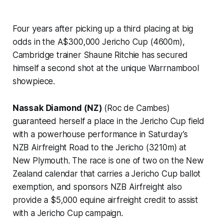
Four years after picking up a third placing at big
odds in the A$300,000 Jericho Cup (4600m),
Cambridge trainer Shaune Ritchie has secured
himself a second shot at the unique Warrnambool
showpiece.
Nassak Diamond (NZ)
(Roc de Cambes)
guaranteed herself a place in the Jericho Cup field
with a powerhouse performance in Saturday’s
NZB Airfreight Road to the Jericho (3210m) at
New Plymouth. The race is one of two on the New
Zealand calendar that carries a Jericho Cup ballot
exemption, and sponsors NZB Airfreight also
provide a $5,000 equine airfreight credit to assist
with a Jericho Cup campaign.