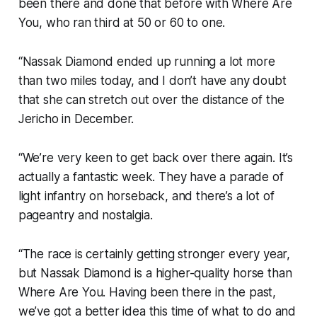
been there and done that before with Where Are
You, who ran third at 50 or 60 to one.
“Nassak Diamond ended up running a lot more
than two miles today, and I don’t have any doubt
that she can stretch out over the distance of the
Jericho in December.
“We’re very keen to get back over there again. It’s
actually a fantastic week. They have a parade of
light infantry on horseback, and there’s a lot of
pageantry and nostalgia.
“The race is certainly getting stronger every year,
but Nassak Diamond is a higher-quality horse than
Where Are You. Having been there in the past,
we’ve got a better idea this time of what to do and