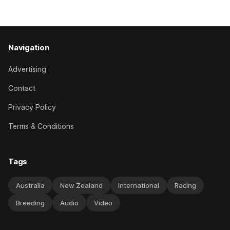
The
Navigation
Advertising
Contact
Privacy Policy
Terms & Conditions
Tags
Australia
New Zealand
International
Racing
Breeding
Audio
Video