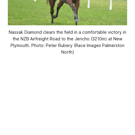
Nassak Diamond clears the field in a comfortable victory in
the NZB Airfreight Road to the Jericho (3210m) at New
Plymouth. Photo: Peter Rubery (Race Images Palmerston
North)