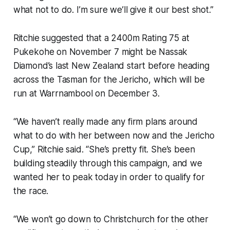
what not to do. I’m sure we’ll give it our best shot.”
Ritchie suggested that a 2400m Rating 75 at
Pukekohe on November 7 might be Nassak
Diamond’s last New Zealand start before heading
across the Tasman for the Jericho, which will be
run at Warrnambool on December 3.
“We haven’t really made any firm plans around
what to do with her between now and the Jericho
Cup,” Ritchie said. “She’s pretty fit. She’s been
building steadily through this campaign, and we
wanted her to peak today in order to qualify for
the race.
“We won’t go down to Christchurch for the other