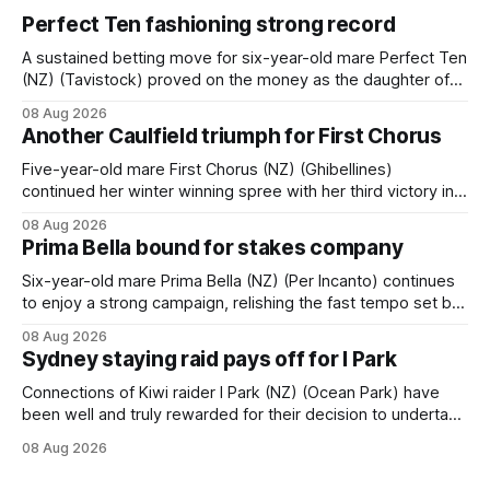
Perfect Ten fashioning strong record
A sustained betting move for six-year-old mare Perfect Ten
(NZ) (Tavistock) proved on the money as the daughter of
Tavistock comfortably notched the fifth win of her career
08 Aug 2026
when successful in the Bottle Stop Handicap (1800m) at
Another Caulfield triumph for First Chorus
Caulfield on Saturday. The Nikki Burke-trained mare sat
behind a
Five-year-old mare First Chorus (NZ) (Ghibellines)
continued her winter winning spree with her third victory in
succession at Caulfield on Saturday when saluting in the
08 Aug 2026
Travis Harrison Cup (1800m) for trainer Lindsey Smith. The
Prima Bella bound for stakes company
New Zealand-bred daughter of Ghibellines was perfectly
handled by apprentice Luke Cartwright, who
Six-year-old mare Prima Bella (NZ) (Per Incanto) continues
to enjoy a strong campaign, relishing the fast tempo set by
Beast Mode (Better Than Ready) to power over the top in
08 Aug 2026
the Ranvet Handicap (1000m) at Randwick on Saturday.
Sydney staying raid pays off for I Park
Trainer Matthew Smith will now thrust the daughter of Per
Connections of Kiwi raider I Park (NZ) (Ocean Park) have
been well and truly rewarded for their decision to undertake
an off-season staying campaign in Sydney, with the Lauren
08 Aug 2026
Brennan-trained five-year-old scoring a dogged victory in
the A$160,000 Myplates Handicap (2400m) at Randwick.