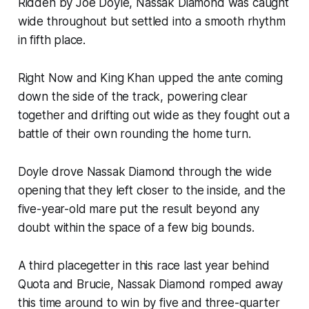
Ridden by Joe Doyle, Nassak Diamond was caught
wide throughout but settled into a smooth rhythm
in fifth place.
Right Now and King Khan upped the ante coming
down the side of the track, powering clear
together and drifting out wide as they fought out a
battle of their own rounding the home turn.
Doyle drove Nassak Diamond through the wide
opening that they left closer to the inside, and the
five-year-old mare put the result beyond any
doubt within the space of a few big bounds.
A third placegetter in this race last year behind
Quota and Brucie, Nassak Diamond romped away
this time around to win by five and three-quarter