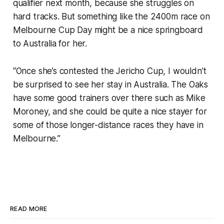
qualifier next month, because she struggles on
hard tracks. But something like the 2400m race on
Melbourne Cup Day might be a nice springboard
to Australia for her.
“Once she’s contested the Jericho Cup, I wouldn’t
be surprised to see her stay in Australia. The Oaks
have some good trainers over there such as Mike
Moroney, and she could be quite a nice stayer for
some of those longer-distance races they have in
Melbourne.”
READ MORE