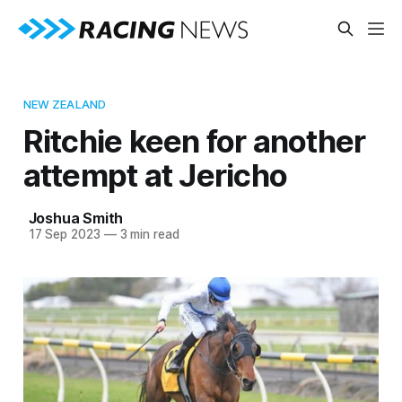
NEW ZEALAND
Ritchie keen for another
attempt at Jericho
Joshua Smith
17 Sep 2023
—
3 min read