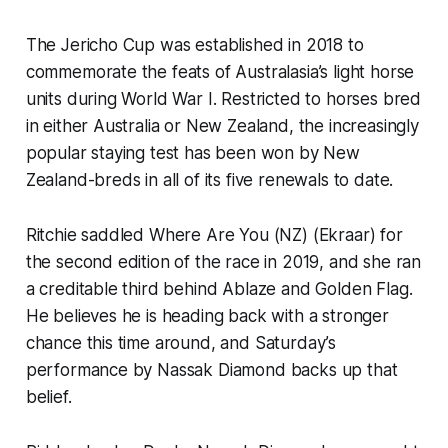
The Jericho Cup was established in 2018 to
commemorate the feats of Australasia’s light horse
units during World War I. Restricted to horses bred
in either Australia or New Zealand, the increasingly
popular staying test has been won by New
Zealand-breds in all of its five renewals to date.
Ritchie saddled Where Are You (NZ) (Ekraar) for
the second edition of the race in 2019, and she ran
a creditable third behind Ablaze and Golden Flag.
He believes he is heading back with a stronger
chance this time around, and Saturday’s
performance by Nassak Diamond backs up that
belief.