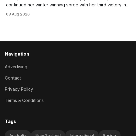
continued her winter winning spree with her third victory in
succession at Caulfield on Saturday when saluting in the
08 Aug 2026
Travis Harrison Cup (1800m) for trainer Lindsey Smith. The
New Zealand-bred daughter of Ghibellines was perfectly
handled by apprentice Luke Cartwright, who
Navigation
Advertising
Contact
Privacy Policy
Terms & Conditions
Tags
Australia
New Zealand
International
Racing