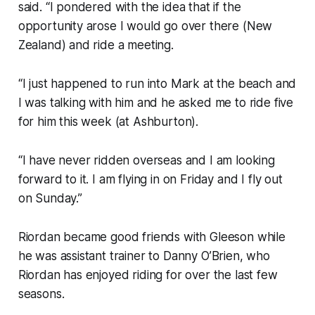
said. “I pondered with the idea that if the
opportunity arose I would go over there (New
Zealand) and ride a meeting.
“I just happened to run into Mark at the beach and
I was talking with him and he asked me to ride five
for him this week (at Ashburton).
“I have never ridden overseas and I am looking
forward to it. I am flying in on Friday and I fly out
on Sunday.”
Riordan became good friends with Gleeson while
he was assistant trainer to Danny O’Brien, who
Riordan has enjoyed riding for over the last few
seasons.