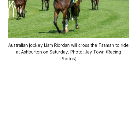
Australian jockey Liam Riordan will cross the Tasman to ride
at Ashburton on Saturday. Photo: Jay Town (Racing
Photos)