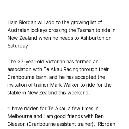
Liam Riordan will add to the growing list of
Australian jockeys crossing the Tasman to ride in
New Zealand when he heads to Ashburton on
Saturday.
The 27-year-old Victorian has formed an
association with Te Akau Racing through their
Cranbourne barn, and he has accepted the
invitation of trainer Mark Walker to ride for the
stable in New Zealand this weekend.
“I have ridden for Te Akau a few times in
Melbourne and I am good friends with Ben
Gleeson (Cranbourne assistant trainer),” Riordan