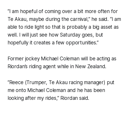
“I am hopeful of coming over a bit more often for
Te Akau, maybe during the carnival,” he said. “I am
able to ride light so that is probably a big asset as
well. I will just see how Saturday goes, but
hopefully it creates a few opportunities.”
Former jockey Michael Coleman will be acting as
Riordan’s riding agent while in New Zealand.
“Reece (Trumper, Te Akau racing manager) put
me onto Michael Coleman and he has been
looking after my rides,” Riordan said.