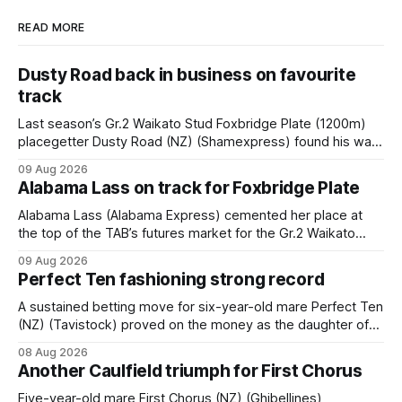
READ MORE
Dusty Road back in business on favourite
track
Last season’s Gr.2 Waikato Stud Foxbridge Plate (1200m)
placegetter Dusty Road (NZ) (Shamexpress) found his way
back into form, and the top step of the podium, when he
09 Aug 2026
held out all challengers to claim the Cambridge Stud Proud
Alabama Lass on track for Foxbridge Plate
Horse Ambulance Supporters (1200m) open sprint at Te
Rapa on
Alabama Lass (Alabama Express) cemented her place at
the top of the TAB’s futures market for the Gr.2 Waikato
Stud Foxbridge Plate (1200m) at Te Rapa in a fortnight
09 Aug 2026
following her comfortable trial win over 1050m at the
Perfect Ten fashioning strong record
Hamilton track on Saturday. Her connections are hopeful of
a
A sustained betting move for six-year-old mare Perfect Ten
(NZ) (Tavistock) proved on the money as the daughter of
Tavistock comfortably notched the fifth win of her career
08 Aug 2026
when successful in the Bottle Stop Handicap (1800m) at
Another Caulfield triumph for First Chorus
Caulfield on Saturday. The Nikki Burke-trained mare sat
behind a
Five-year-old mare First Chorus (NZ) (Ghibellines)