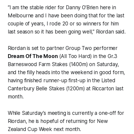
“I am the stable rider for Danny O’Brien here in
Melbourne and I have been doing that for the last
couple of years, I rode 20 or so winners for him
last season so it has been going well,” Riordan said.
Riordan is set to partner Group Two performer
Dream Of The Moon
(All Too Hard) in the Gr.3
Barneswood Farm Stakes (1400m) on Saturday,
and the filly heads into the weekend in good form,
having finished runner-up first-up in the Listed
Canterbury Belle Stakes (1200m) at Riccarton last
month.
While Saturday’s meeting is currently a one-off for
Riordan, he is hopeful of returning for New
Zealand Cup Week next month.