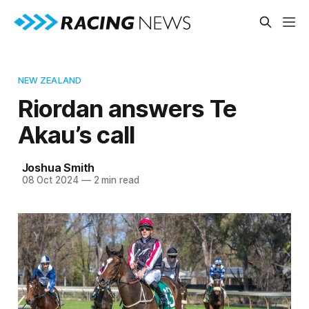
NEW ZEALAND
Riordan answers Te
Akau’s call
Joshua Smith
08 Oct 2024
—
2 min read