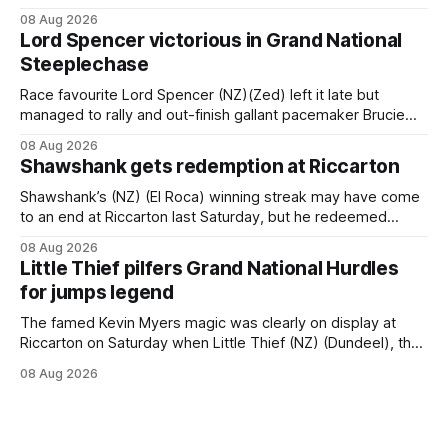
an off-season staying campaign in Sydney, with the Lauren
08 Aug 2026
Brennan-trained five-year-old scoring a dogged victory in
Lord Spencer victorious in Grand National
the A$160,000 Myplates Handicap (2400m) at Randwick.
Steeplechase
The
Race favourite Lord Spencer (NZ)(Zed) left it late but
managed to rally and out-finish gallant pacemaker Brucie
(NZ) (Raise The Flag) to take out the Racecourse Hotel &
08 Aug 2026
Motor Lodge 151st Grand National Steeplechase (5600m)
Shawshank gets redemption at Riccarton
at Riccarton. The JJ Rayner-prepared son of Zed had taken
out the
Shawshank’s (NZ) (El Roca) winning streak may have come
to an end at Riccarton last Saturday, but he redeemed
himself when bouncing back to score a gritty victory at the
08 Aug 2026
Christchurch track seven days later in the Vernon Vazey &
Little Thief pilfers Grand National Hurdles
Truck Parts Open (1400m). Following a series of
for jumps legend
disappointing
The famed Kevin Myers magic was clearly on display at
Riccarton on Saturday when Little Thief (NZ) (Dundeel), the
most inexperienced jumper in the field, headed home a
08 Aug 2026
Myers trifecta in the Hospitality NZ Canterbury 136th Grand
National Hurdles (4200m). Myers has never been afraid to
take a different approach