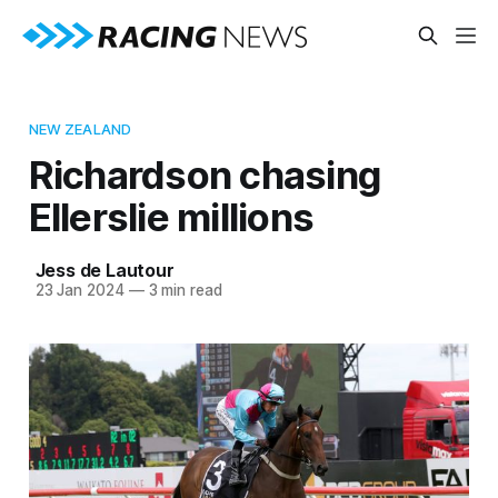
NEW ZEALAND
Richardson chasing
Ellerslie millions
Jess de Lautour
23 Jan 2024
—
3 min read