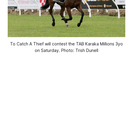
To Catch A Thief will contest the TAB Karaka Millions 3yo
on Saturday. Photo: Trish Dunell