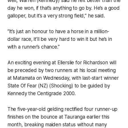
well, Warren (Kennedy) said he felt better than the
day he won, if that’s anything to go by. He’s a good
galloper, but it’s a very strong field,” he said.
“It’s just an honour to have a horse in a million-
dollar race, it’ll be very hard to win it but he’s in
with a runner’s chance.”
An exciting evening at Ellerslie for Richardson will
be preceded by two runners at his local meeting
at Matamata on Wednesday, with last-start winner
State Of Fear (NZ) (Shocking) to be guided by
Kennedy the Centigrade 2000.
The five-year-old gelding rectified four runner-up
finishes on the bounce at Tauranga earlier this
month, breaking maiden status without many