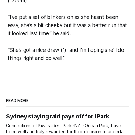
(1200m).
“I’ve put a set of blinkers on as she hasn’t been
easy, she’s a bit cheeky but it was a better run that
it looked last time,” he said.
“She’s got a nice draw (1), and I’m hoping she’ll do
things right and go well.”
READ MORE
Sydney staying raid pays off for I Park
Connections of Kiwi raider I Park (NZ) (Ocean Park) have
been well and truly rewarded for their decision to undertake