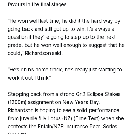
favours in the final stages.
“He won well last time, he did it the hard way by
going back and still got up to win. It’s always a
question if they’re going to step up to the next
grade, but he won well enough to suggest that he
could,” Richardson said.
“He’s on his home track, he’s really just starting to
work it out I think.”
Stepping back from a strong Gr.2 Eclipse Stakes
(1200m) assignment on New Year’s Day,
Richardson is hoping to see a solid performance
from juvenile filly Lotus (NZ) (Time Test) when she
contests the Entain/NZB Insurance Pearl Series