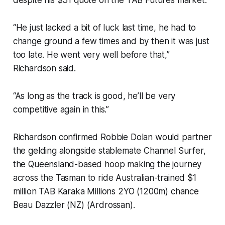
despite his $31 quote on the TAB Futures market.
“He just lacked a bit of luck last time, he had to
change ground a few times and by then it was just
too late. He went very well before that,”
Richardson said.
“As long as the track is good, he’ll be very
competitive again in this.”
Richardson confirmed Robbie Dolan would partner
the gelding alongside stablemate Channel Surfer,
the Queensland-based hoop making the journey
across the Tasman to ride Australian-trained $1
million TAB Karaka Millions 2YO (1200m) chance
Beau Dazzler (NZ) (Ardrossan).