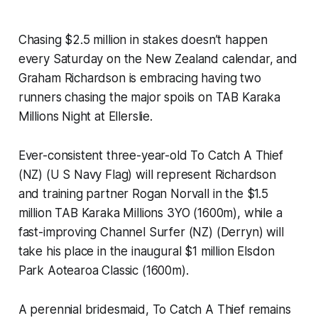
Chasing $2.5 million in stakes doesn’t happen
every Saturday on the New Zealand calendar, and
Graham Richardson is embracing having two
runners chasing the major spoils on TAB Karaka
Millions Night at Ellerslie.
Ever-consistent three-year-old To Catch A Thief
(NZ) (U S Navy Flag) will represent Richardson
and training partner Rogan Norvall in the $1.5
million TAB Karaka Millions 3YO (1600m), while a
fast-improving Channel Surfer (NZ) (Derryn) will
take his place in the inaugural $1 million Elsdon
Park Aotearoa Classic (1600m).
A perennial bridesmaid, To Catch A Thief remains