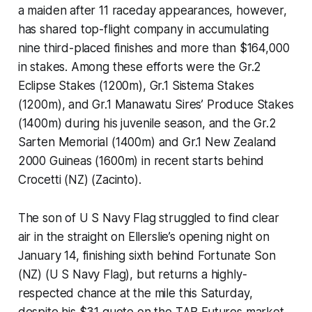
a maiden after 11 raceday appearances, however,
has shared top-flight company in accumulating
nine third-placed finishes and more than $164,000
in stakes. Among these efforts were the Gr.2
Eclipse Stakes (1200m), Gr.1 Sistema Stakes
(1200m), and Gr.1 Manawatu Sires’ Produce Stakes
(1400m) during his juvenile season, and the Gr.2
Sarten Memorial (1400m) and Gr.1 New Zealand
2000 Guineas (1600m) in recent starts behind
Crocetti (NZ) (Zacinto).
The son of U S Navy Flag struggled to find clear
air in the straight on Ellerslie’s opening night on
January 14, finishing sixth behind Fortunate Son
(NZ) (U S Navy Flag), but returns a highly-
respected chance at the mile this Saturday,