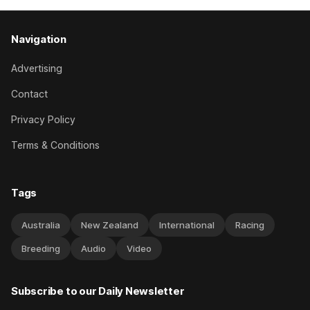
Navigation
Advertising
Contact
Privacy Policy
Terms & Conditions
Tags
Australia
New Zealand
International
Racing
Breeding
Audio
Video
Subscribe to our Daily Newsletter