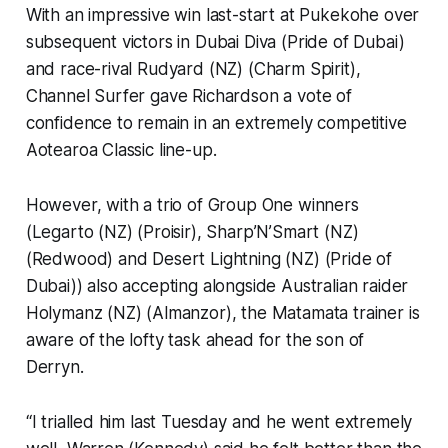
With an impressive win last-start at Pukekohe over
subsequent victors in Dubai Diva (Pride of Dubai)
and race-rival Rudyard (NZ) (Charm Spirit),
Channel Surfer gave Richardson a vote of
confidence to remain in an extremely competitive
Aotearoa Classic line-up.
However, with a trio of Group One winners
(Legarto (NZ) (Proisir), Sharp’N’Smart (NZ)
(Redwood) and Desert Lightning (NZ) (Pride of
Dubai)) also accepting alongside Australian raider
Holymanz (NZ) (Almanzor), the Matamata trainer is
aware of the lofty task ahead for the son of
Derryn.
“I trialled him last Tuesday and he went extremely