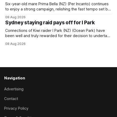
handled by apprentice Luke Cartwright, who
Six-year-old mare Prima Bella (NZ) (Per Incanto) continues
to enjoy a strong campaign, relishing the fast tempo set by
Beast Mode (Better Than Ready) to power over the top in
08 Aug 2026
the Ranvet Handicap (1000m) at Randwick on Saturday.
Sydney staying raid pays off for I Park
Trainer Matthew Smith will now thrust the daughter of Per
Connections of Kiwi raider I Park (NZ) (Ocean Park) have
been well and truly rewarded for their decision to undertake
an off-season staying campaign in Sydney, with the Lauren
08 Aug 2026
Brennan-trained five-year-old scoring a dogged victory in
the A$160,000 Myplates Handicap (2400m) at Randwick.
The
Navigation
Advertising
Contact
Privacy Policy