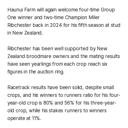
Haunui Farm will again welcome four-time Group
One winner and two-time Champion Miler
Ribchester back in 2024 for his fifth season at stud
in New Zealand.
Ribchester has been well supported by New
Zealand broodmare owners and the mating results
have seen yearlings from each crop reach six
figures in the auction ring.
Racetrack results have been solid, despite small
crops, and his winners to runners ratio for his four-
year-old crop is 80% and 56% for his three-year-
old crop, while his stakes runners to winners
operate at 11%.