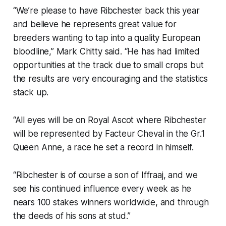
“We’re please to have Ribchester back this year
and believe he represents great value for
breeders wanting to tap into a quality European
bloodline,” Mark Chitty said. “He has had limited
opportunities at the track due to small crops but
the results are very encouraging and the statistics
stack up.
“All eyes will be on Royal Ascot where Ribchester
will be represented by Facteur Cheval in the Gr.1
Queen Anne, a race he set a record in himself.
“Ribchester is of course a son of Iffraaj, and we
see his continued influence every week as he
nears 100 stakes winners worldwide, and through
the deeds of his sons at stud.”