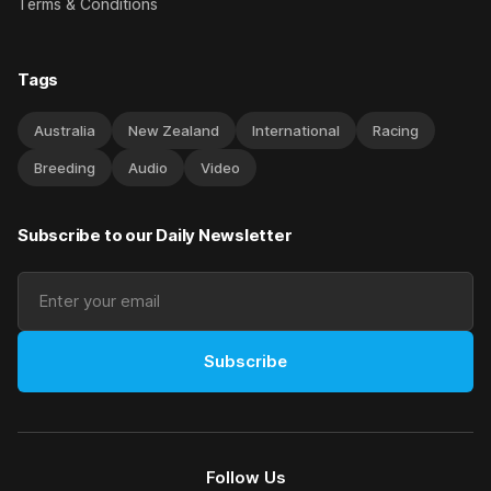
Terms & Conditions
Tags
Australia
New Zealand
International
Racing
Breeding
Audio
Video
Subscribe to our Daily Newsletter
Subscribe
Follow Us