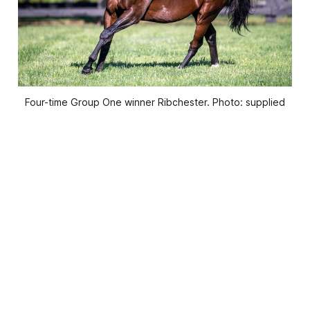
Four-time Group One winner Ribchester. Photo: supplied