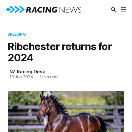
BREEDING
Ribchester returns for
2024
NZ Racing Desk
18 Jun 2024
—
1 min read