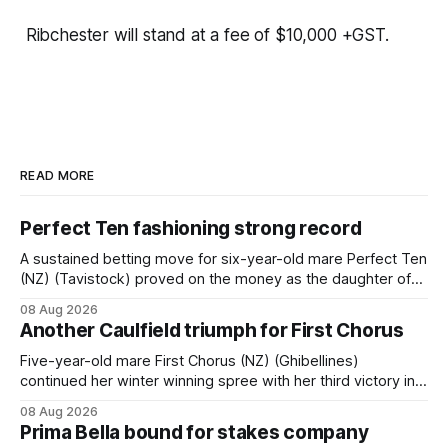
Ribchester will stand at a fee of $10,000 +GST.
READ MORE
Perfect Ten fashioning strong record
A sustained betting move for six-year-old mare Perfect Ten
(NZ) (Tavistock) proved on the money as the daughter of
Tavistock comfortably notched the fifth win of her career
08 Aug 2026
when successful in the Bottle Stop Handicap (1800m) at
Another Caulfield triumph for First Chorus
Caulfield on Saturday. The Nikki Burke-trained mare sat
behind a
Five-year-old mare First Chorus (NZ) (Ghibellines)
continued her winter winning spree with her third victory in
succession at Caulfield on Saturday when saluting in the
08 Aug 2026
Travis Harrison Cup (1800m) for trainer Lindsey Smith. The
Prima Bella bound for stakes company
New Zealand-bred daughter of Ghibellines was perfectly