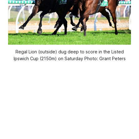
Regal Lion (outside) dug deep to score in the Listed
Ipswich Cup (2150m) on Saturday Photo: Grant Peters