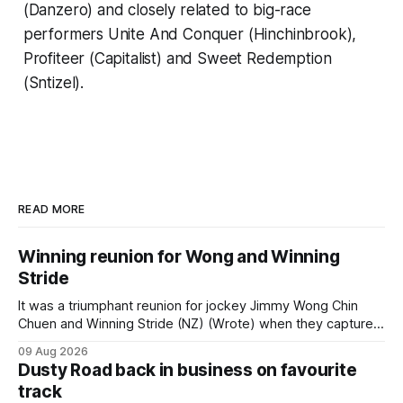
(Danzero) and closely related to big-race
performers Unite And Conquer (Hinchinbrook),
Profiteer (Capitalist) and Sweet Redemption
(Sntizel).
READ MORE
Winning reunion for Wong and Winning
Stride
It was a triumphant reunion for jockey Jimmy Wong Chin
Chuen and Winning Stride (NZ) (Wrote) when they captured
the main event – the combined Cosmo B and C - 1400m
09 Aug 2026
race – at Perak racecourse on Saturday. Wong last rode the
Dusty Road back in business on favourite
Wrote galloper to victory in a Class 4 race at Kranji
track