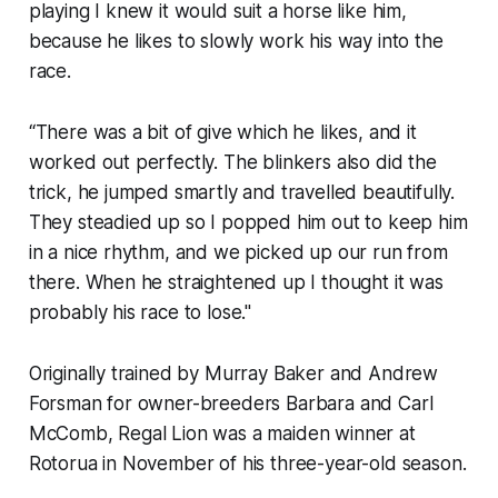
playing I knew it would suit a horse like him,
because he likes to slowly work his way into the
race.
“There was a bit of give which he likes, and it
worked out perfectly. The blinkers also did the
trick, he jumped smartly and travelled beautifully.
They steadied up so I popped him out to keep him
in a nice rhythm, and we picked up our run from
there. When he straightened up I thought it was
probably his race to lose."
Originally trained by Murray Baker and Andrew
Forsman for owner-breeders Barbara and Carl
McComb, Regal Lion was a maiden winner at
Rotorua in November of his three-year-old season.