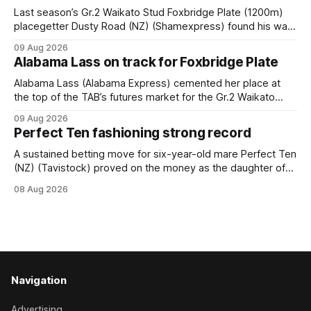
Last season’s Gr.2 Waikato Stud Foxbridge Plate (1200m)
placegetter Dusty Road (NZ) (Shamexpress) found his way
back into form, and the top step of the podium, when he
09 Aug 2026
held out all challengers to claim the Cambridge Stud Proud
Alabama Lass on track for Foxbridge Plate
Horse Ambulance Supporters (1200m) open sprint at Te
Rapa on
Alabama Lass (Alabama Express) cemented her place at
the top of the TAB’s futures market for the Gr.2 Waikato
Stud Foxbridge Plate (1200m) at Te Rapa in a fortnight
09 Aug 2026
following her comfortable trial win over 1050m at the
Perfect Ten fashioning strong record
Hamilton track on Saturday. Her connections are hopeful of
a
A sustained betting move for six-year-old mare Perfect Ten
(NZ) (Tavistock) proved on the money as the daughter of
Tavistock comfortably notched the fifth win of her career
08 Aug 2026
when successful in the Bottle Stop Handicap (1800m) at
Caulfield on Saturday. The Nikki Burke-trained mare sat
behind a
Navigation
Advertising