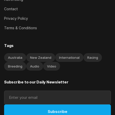
Contact
Privacy Policy
Terms & Conditions
Tags
Australia
New Zealand
International
Racing
Breeding
Audio
Video
Subscribe to our Daily Newsletter
Subscribe