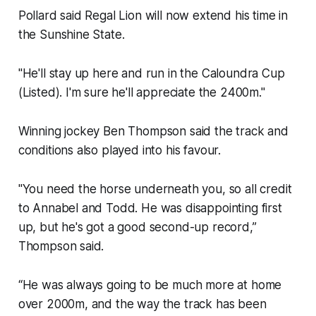
Pollard said Regal Lion will now extend his time in
the Sunshine State.
"He'll stay up here and run in the Caloundra Cup
(Listed). I'm sure he'll appreciate the 2400m."
Winning jockey Ben Thompson said the track and
conditions also played into his favour.
"You need the horse underneath you, so all credit
to Annabel and Todd. He was disappointing first
up, but he's got a good second-up record,”
Thompson said.
“He was always going to be much more at home
over 2000m, and the way the track has been