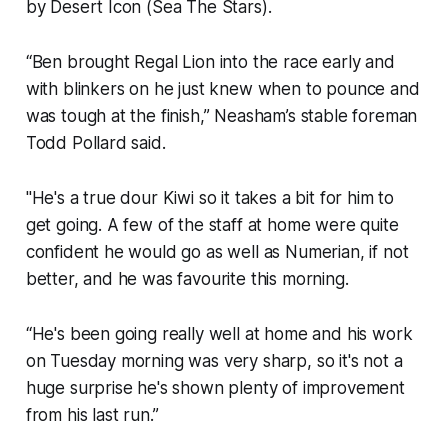
by Desert Icon (Sea The Stars).
“Ben brought Regal Lion into the race early and
with blinkers on he just knew when to pounce and
was tough at the finish,” Neasham’s stable foreman
Todd Pollard said.
"He's a true dour Kiwi so it takes a bit for him to
get going. A few of the staff at home were quite
confident he would go as well as Numerian, if not
better, and he was favourite this morning.
“He's been going really well at home and his work
on Tuesday morning was very sharp, so it's not a
huge surprise he's shown plenty of improvement
from his last run.”