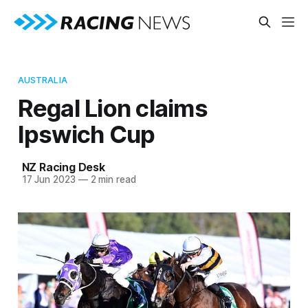
AUSTRALIA
Regal Lion claims
Ipswich Cup
NZ Racing Desk
17 Jun 2023
—
2 min read