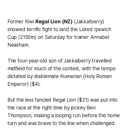
Former Kiwi
Regal Lion (NZ)
(Jakkalberry)
showed terrific fight to land the Listed Ipswich
Cup (2150m) on Saturday for trainer Annabel
Neasham.
The four-year-old son of Jakkalberry travelled
midfield for much of the contest, with the tempo
dictated by stablemate Numerian (Holy Roman
Emperor) ($4).
But the less fancied Regal Lion ($21) was put into
the race at the right time by jockey Ben
Thompson, making a looping run before the home
turn and was brave to the line when challenged