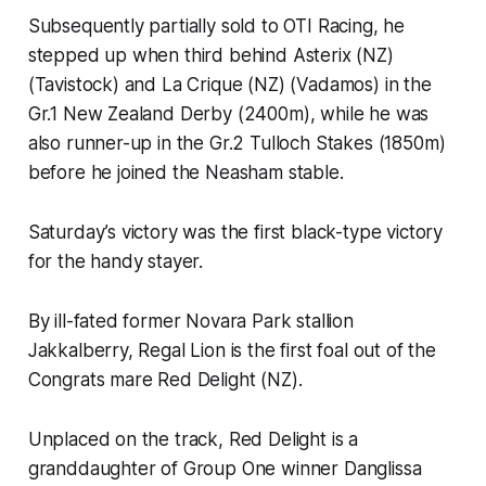
Subsequently partially sold to OTI Racing, he
stepped up when third behind Asterix (NZ)
(Tavistock) and La Crique (NZ) (Vadamos) in the
Gr.1 New Zealand Derby (2400m), while he was
also runner-up in the Gr.2 Tulloch Stakes (1850m)
before he joined the Neasham stable.
Saturday’s victory was the first black-type victory
for the handy stayer.
By ill-fated former Novara Park stallion
Jakkalberry, Regal Lion is the first foal out of the
Congrats mare Red Delight (NZ).
Unplaced on the track, Red Delight is a
granddaughter of Group One winner Danglissa