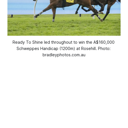
Ready To Shine led throughout to win the A$160,000 
Schweppes Handicap (1200m) at Rosehill. Photo: 
bradleyphotos.com.au