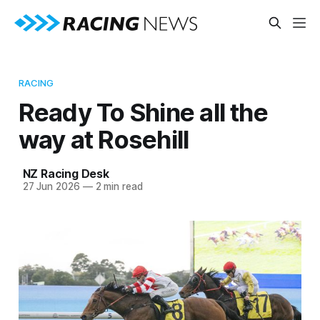
RACING
Ready To Shine all the
way at Rosehill
NZ Racing Desk
27 Jun 2026
—
2 min read