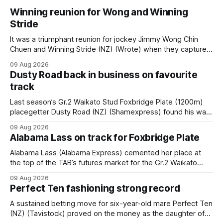
Winning reunion for Wong and Winning
Stride
It was a triumphant reunion for jockey Jimmy Wong Chin
Chuen and Winning Stride (NZ) (Wrote) when they captured
the main event – the combined Cosmo B and C - 1400m
09 Aug 2026
race – at Perak racecourse on Saturday. Wong last rode the
Dusty Road back in business on favourite
Wrote galloper to victory in a Class 4 race at Kranji
track
Last season’s Gr.2 Waikato Stud Foxbridge Plate (1200m)
placegetter Dusty Road (NZ) (Shamexpress) found his way
back into form, and the top step of the podium, when he
09 Aug 2026
held out all challengers to claim the Cambridge Stud Proud
Alabama Lass on track for Foxbridge Plate
Horse Ambulance Supporters (1200m) open sprint at Te
Rapa on
Alabama Lass (Alabama Express) cemented her place at
the top of the TAB’s futures market for the Gr.2 Waikato
Stud Foxbridge Plate (1200m) at Te Rapa in a fortnight
09 Aug 2026
following her comfortable trial win over 1050m at the
Perfect Ten fashioning strong record
Hamilton track on Saturday. Her connections are hopeful of
a
A sustained betting move for six-year-old mare Perfect Ten
(NZ) (Tavistock) proved on the money as the daughter of