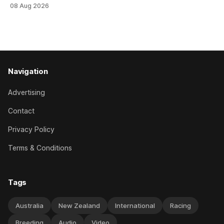
Tavistock comfortably notched the fifth win of her career
08 Aug 2026
when successful in the Bottle Stop Handicap (1800m) at
Caulfield on Saturday. The Nikki Burke-trained mare sat
behind a
Navigation
Advertising
Contact
Privacy Policy
Terms & Conditions
Tags
Australia
New Zealand
International
Racing
Breeding
Audio
Video