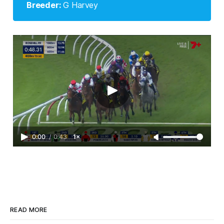
Breeder: 
G Harvey
0:00
/
0:43
1×
READ MORE