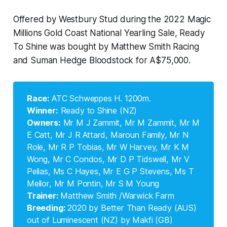
Offered by Westbury Stud during the 2022 Magic
Millions Gold Coast National Yearling Sale, Ready
To Shine was bought by Matthew Smith Racing
and Suman Hedge Bloodstock for A$75,000.
Race: 
ATC Schweppes H. 1200m.
Winner:
Ready to Shine (NZ)
Owners:
Mr M J Zammit, Mr M Zammit, Mr M
E Catt, Mr J R Attard, Maroun Family, Mr N
Role, Mr R P Tobias, Mr W Harvey, Mr K M
Wong, Mr C Condos, Mr D P Tidswell, Mr V
Pelias, Ms C Hayes, Mr E G P Stevens, Ms T
Mellor, Mr M Pontin, Mr S M Young
Trainer: 
Matthew Smith /Warwick Farm
Breeding: 
2020 by Better Than Ready (AUS)
out of Luminescent (NZ) by Makfi (GB)