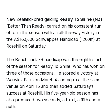
New Zealand-bred gelding
Ready To Shine (NZ)
(Better Than Ready) carried on his consistent run
of form this season with an all-the-way victory in
the A$160,000 Schweppes Handicap (1200m) at
Rosehill on Saturday.
The Benchmark 78 handicap was the eighth start
of the season for Ready To Shine, who has won on
three of those occasions. He scored a victory at
Warwick Farm on March 4 and again at the same
venue on April 15 and then added Saturday’s
success at Rosehill. His five-year-old season has
also produced two seconds, a third, a fifth and a
sixth.