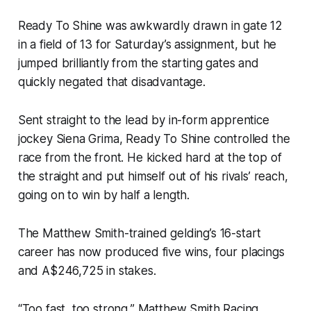
Ready To Shine was awkwardly drawn in gate 12
in a field of 13 for Saturday’s assignment, but he
jumped brilliantly from the starting gates and
quickly negated that disadvantage.
Sent straight to the lead by in-form apprentice
jockey Siena Grima, Ready To Shine controlled the
race from the front. He kicked hard at the top of
the straight and put himself out of his rivals’ reach,
going on to win by half a length.
The Matthew Smith-trained gelding’s 16-start
career has now produced five wins, four placings
and A$246,725 in stakes.
“Too fast, too strong,” Matthew Smith Racing