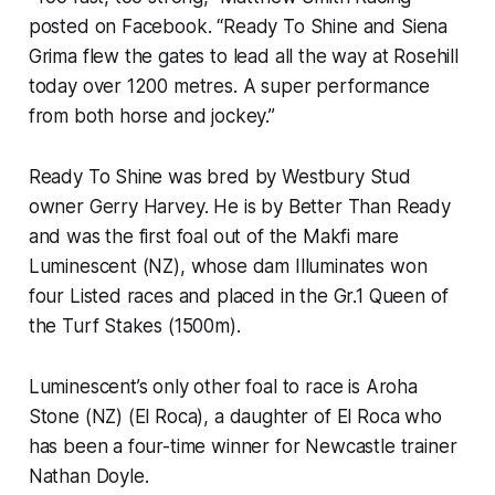
posted on Facebook. “Ready To Shine and Siena
Grima flew the gates to lead all the way at Rosehill
today over 1200 metres. A super performance
from both horse and jockey.”
Ready To Shine was bred by Westbury Stud
owner Gerry Harvey. He is by Better Than Ready
and was the first foal out of the Makfi mare
Luminescent (NZ), whose dam Illuminates won
four Listed races and placed in the Gr.1 Queen of
the Turf Stakes (1500m).
Luminescent’s only other foal to race is Aroha
Stone (NZ) (El Roca), a daughter of El Roca who
has been a four-time winner for Newcastle trainer
Nathan Doyle.