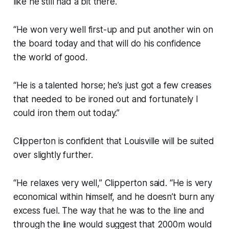
like he still had a bit there.
“He won very well first-up and put another win on
the board today and that will do his confidence
the world of good.
“He is a talented horse; he’s just got a few creases
that needed to be ironed out and fortunately I
could iron them out today.”
Clipperton is confident that Louisville will be suited
over slightly further.
“He relaxes very well,” Clipperton said. “He is very
economical within himself, and he doesn’t burn any
excess fuel. The way that he was to the line and
through the line would suggest that 2000m would