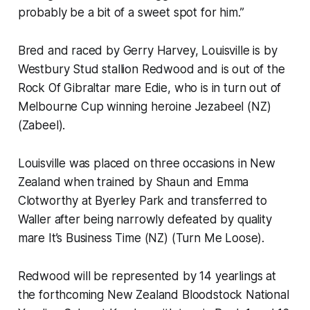
probably be a bit of a sweet spot for him.”
Bred and raced by Gerry Harvey, Louisville is by
Westbury Stud stallion Redwood and is out of the
Rock Of Gibraltar mare Edie, who is in turn out of
Melbourne Cup winning heroine Jezabeel (NZ)
(Zabeel).
Louisville was placed on three occasions in New
Zealand when trained by Shaun and Emma
Clotworthy at Byerley Park and transferred to
Waller after being narrowly defeated by quality
mare It’s Business Time (NZ) (Turn Me Loose).
Redwood will be represented by 14 yearlings at
the forthcoming New Zealand Bloodstock National