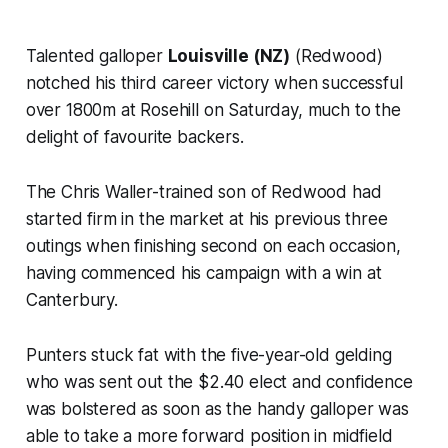
Talented galloper
Louisville (NZ)
(Redwood)
notched his third career victory when successful
over 1800m at Rosehill on Saturday, much to the
delight of favourite backers.
The Chris Waller-trained son of Redwood had
started firm in the market at his previous three
outings when finishing second on each occasion,
having commenced his campaign with a win at
Canterbury.
Punters stuck fat with the five-year-old gelding
who was sent out the $2.40 elect and confidence
was bolstered as soon as the handy galloper was
able to take a more forward position in midfield