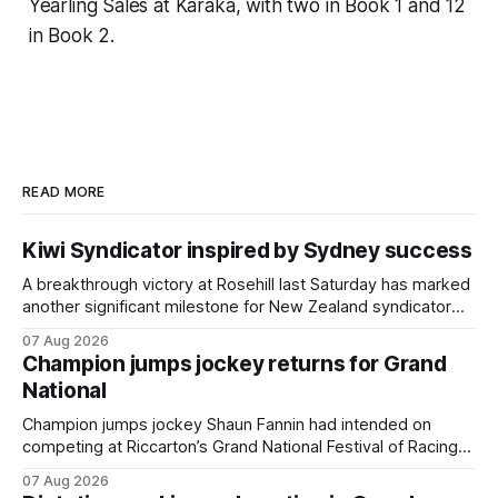
Yearling Sales at Karaka, with two in Book 1 and 12
in Book 2.
READ MORE
Kiwi Syndicator inspired by Sydney success
A breakthrough victory at Rosehill last Saturday has marked
another significant milestone for New Zealand syndicator
Inspire Racing, with Hello Youmzain mare Attractiveness
07 Aug 2026
providing the operation with its first winner in Sydney.
Champion jumps jockey returns for Grand
Prepared by Richard and Will Freedman, Attractiveness
National
scored in impressive fashion and delivered a special result
for Inspire
Champion jumps jockey Shaun Fannin had intended on
competing at Riccarton’s Grand National Festival of Racing
this week, but not as a rider. The Palmerston North
07 Aug 2026
horseman has become synonymous with the winter jumps