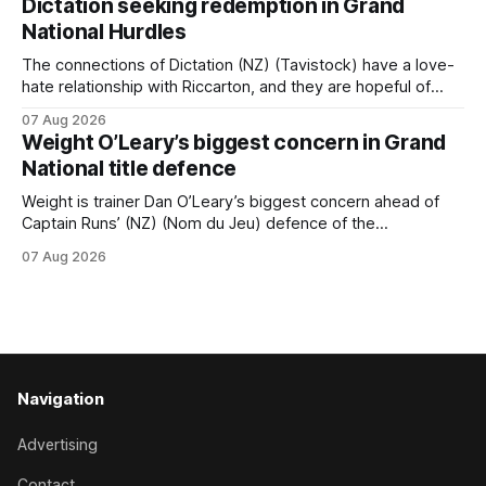
Dictation seeking redemption in Grand
carnival, particularly through his deeds with ill-fated
National Hurdles
champion jumper West Coast, who he guided
The connections of Dictation (NZ) (Tavistock) have a love-
hate relationship with Riccarton, and they are hopeful of
leaning towards the latter after Saturday’s Hospitality NZ
07 Aug 2026
Canterbury 136th Hospitality NZ Canterbury 136th Grand
Weight O’Leary’s biggest concern in Grand
National Hurdles (4200m). While the Hawke’s Bay gelding
National title defence
has competed in the last two editions
Weight is trainer Dan O’Leary’s biggest concern ahead of
Captain Runs’ (NZ) (Nom du Jeu) defence of the
Racecourse Hotel & Motor Lodge 151st Grand National
07 Aug 2026
Steeplechase (5600m) at Riccarton on Saturday. The now
11-year-old gelding carried 66kg to victory in last year’s
edition but
Navigation
Advertising
Contact