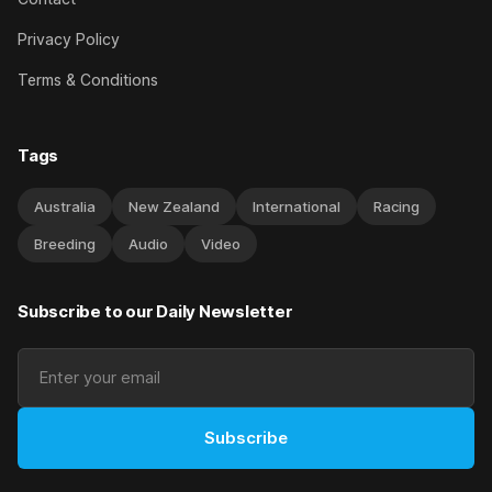
Privacy Policy
Terms & Conditions
Tags
Australia
New Zealand
International
Racing
Breeding
Audio
Video
Subscribe to our Daily Newsletter
Subscribe