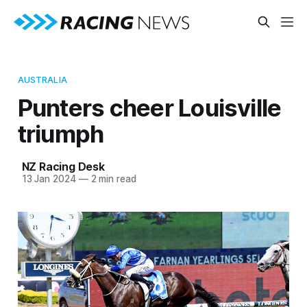
AUSTRALIA
Punters cheer Louisville
triumph
NZ Racing Desk
13 Jan 2024
—
2 min read