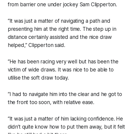
from barrier one under jockey Sam Clipperton.
“It was just a matter of navigating a path and
presenting him at the right time. The step up in
distance certainly assisted and the nice draw
helped,” Clipperton said.
“He has been racing very well but has been the
victim of wide draws. It was nice to be able to
utilise the soft draw today.
“I had to navigate him into the clear and he got to
the front too soon, with relative ease.
“It was just a matter of him lacking confidence. He
didn’t quite know how to put them away, but it felt