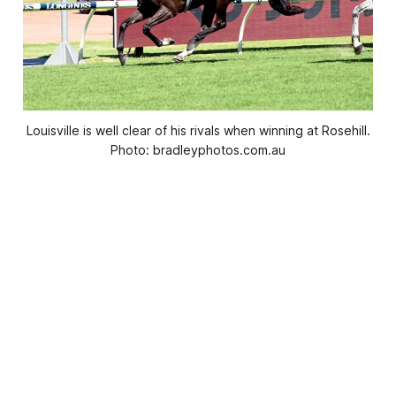
Louisville is well clear of his rivals when winning at Rosehill.
Photo: bradleyphotos.com.au