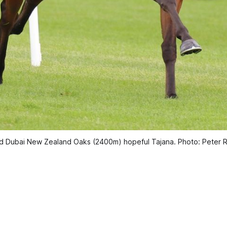
orld Dubai New Zealand Oaks (2400m) hopeful Tajana. Photo: Peter 