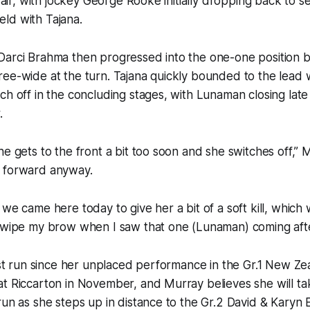
ffair, with jockey George Rooke initially dropping back to s
field with Tajana.
Darci Brahma then progressed into the one-one position 
ee-wide at the turn. Tajana quickly bounded to the lead 
ch off in the concluding stages, with Lunaman closing late 
.
he gets to the front a bit too soon and she switches off,” M
 forward anyway.
we came here today to give her a bit of a soft kill, which w
o wipe my brow when I saw that one (Lunaman) coming afte
irst run since her unplaced performance in the Gr.1 New Z
t Riccarton in November, and Murray believes she will ta
un as she steps up in distance to the Gr.2 David & Karyn Elli