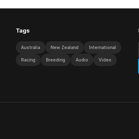
y Richard and Will Freedman,
jumps carnival, particularly th
ness scored in impressive
deeds with ill-fated champio
 delivered a special result for
West Coast (NZ) (Mettre En
Tags
Australia
New Zealand
International
Racing
Breeding
Audio
Video