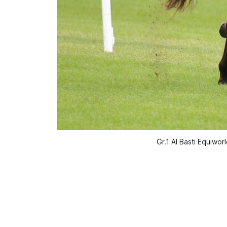
Gr.1 Al Basti Equiw