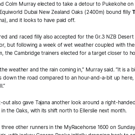
nd Colm Murray elected to take a detour to Pukekohe on
ti Equiworld Dubai New Zealand Oaks (2400m) bound filly
T
), and it looks to have paid off.
ed and raced filly also accepted for the Gr.3 NZB Desert
or, but following a week of wet weather coupled with the
, the Cambridge trainers elected for a target closer to h
the weather and the rain coming in,” Murray said. “It is a b
 down the road compared to an hour-and-a-bit up here, 
l.”
-out also gave Tajana another look around a right-handed
 in the Oaks, with its shift north to Ellerslie next month.
st three other runners in the MyRacehorse 1600 on Sunday,