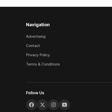
included winning his two previous
Prepared b
outings, the seven-year-old gelding was
Attractive
unwanted
fashion and
Navigation
Advertising
Contact
Privacy Policy
Terms & Conditions
Follow Us