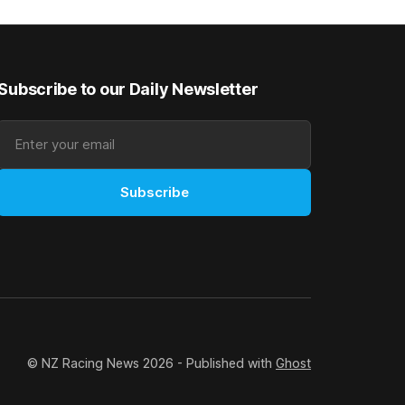
rough his
Canterbury 136th Grand National Hurdles
n jumper
(4200m). While the Hawke’s Bay gelding
has competed in the last two editions
Subscribe to our Daily Newsletter
Subscribe
© NZ Racing News 2026 - Published with
Ghost