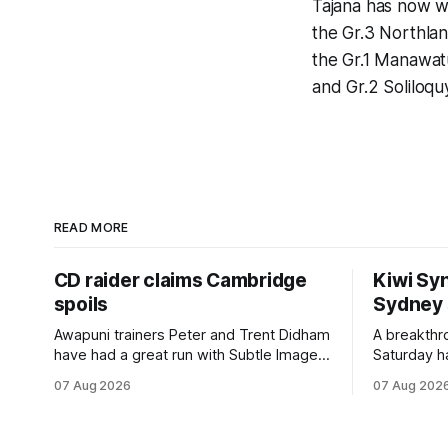
Tajana has now wo
the Gr.3 Northlan
the Gr.1 Manawatu
and Gr.2 Soliloq
READ MORE
CD raider claims Cambridge
Kiwi Syn
spoils
Sydney
Awapuni trainers Peter and Trent Didham
A breakthro
have had a great run with Subtle Image,
Saturday h
which culminated in taking out the
milestone 
07 Aug 2026
07 Aug 202
$75,000 TAB Polytrack Championship
Inspire Ra
(2000m) at Cambridge on Friday.
Attractive
Despite his pleasing run of form, which
operation w