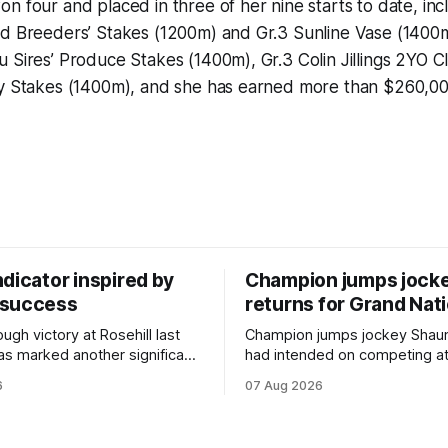
n four and placed in three of her nine starts to date, incl
d Breeders’ Stakes (1200m) and Gr.3 Sunline Vase (1400m)
 Sires’ Produce Stakes (1400m), Gr.3 Colin Jillings 2YO C
uy Stakes (1400m), and she has earned more than $260,00
dicator inspired by
Champion jumps jock
 success
returns for Grand Nat
ugh victory at Rosehill last
Champion jumps jockey Shaun
as marked another significant
had intended on competing a
for New Zealand syndicator
Riccarton’s Grand National Fes
6
07 Aug 2026
cing, with Hello Youmzain mare
Racing this week, but not as a ri
ness (NZ) providing the
Palmerston North horseman h
ith its first winner in Sydney.
become synonymous with the