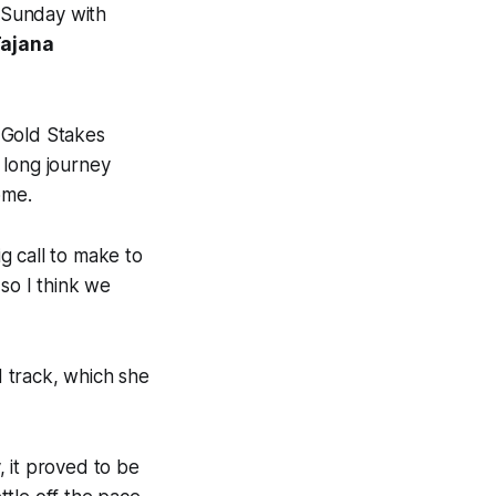
 Sunday with
ajana
 Gold Stakes
 long journey
ome.
ig call to make to
so I think we
 track, which she
 it proved to be