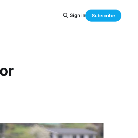
Sign in
Subscribe
or