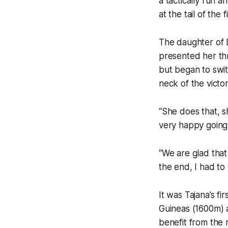
a tactically run a
at the tail of the 
The daughter of 
presented her thr
but began to swit
neck of the victor
“She does that, s
very happy going
“We are glad that 
the end, I had t
It was Tajana’s f
Guineas (1600m) a
benefit from the r