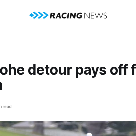
he detour pays off f
a
n read