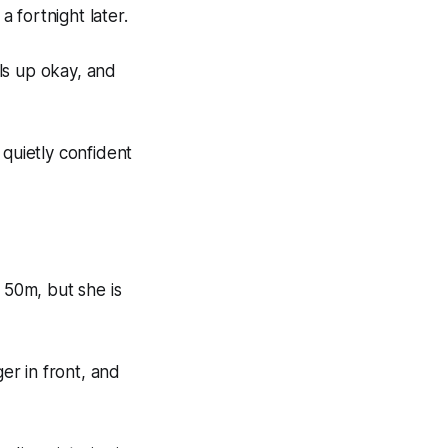
 fortnight later.
lls up okay, and
 quietly confident
 50m, but she is
ger in front, and