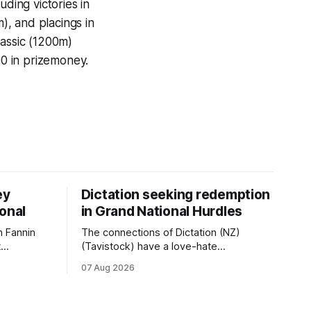
uding victories in
, and placings in
lassic (1200m)
0 in prizemoney.
ey
Dictation seeking redemption
ional
in Grand National Hurdles
 Fannin
The connections of Dictation (NZ)
t
(Tavistock) have a love-hate
tival of
relationship with Riccarton, and they are
07 Aug 2026
der. The
hopeful of leaning towards the latter
as
after Saturday’s Hospitality NZ
 winter
Canterbury 136th Hospitality NZ