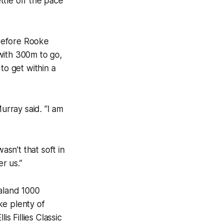
ettle off the pace
before Rooke
with 300m to go,
to get within a
urray said. “I am
asn’t that soft in
r us.”
ealand 1000
ke plenty of
s Fillies Classic