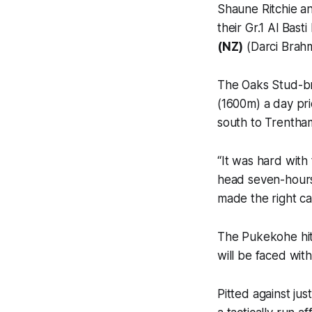
Shaune Ritchie a
their Gr.1 Al Bas
(NZ)
(Darci Brahma
The Oaks Stud-br
(1600m) a day pri
south to Trentham
“It was hard with 
head seven-hours
made the right cal
The Pukekohe hit
will be faced with
Pitted against ju