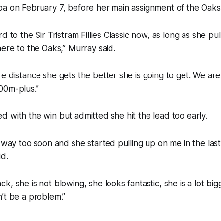
a on February 7, before her main assignment of the Oaks a
d to the Sir Tristram Fillies Classic now, as long as she pu
here to the Oaks,” Murray said.
e distance she gets the better she is going to get. We are
00m-plus.”
 with the win but admitted she hit the lead too early.
t way too soon and she started pulling up on me in the last
id.
, she is not blowing, she looks fantastic, she is a lot big
’t be a problem.”