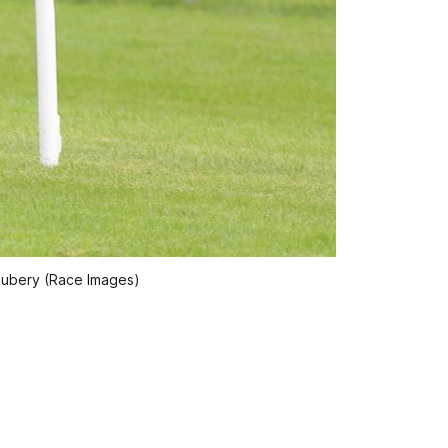
Rubery (Race Images)