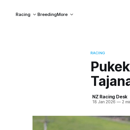
Racing
Breeding
More
RACING
Pukeko
Tajan
NZ Racing Desk
18 Jan 2026
—
2 mi