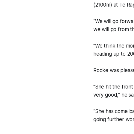
(2100m) at Te Rap
“We will go forwar
we will go from t
“We think the mor
heading up to 20
Rooke was pleased
“She hit the fron
very good,” he sa
“She has come back
going further won