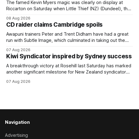
The famed Kevin Myers magic was clearly on display at
Riccarton on Saturday when Little Thief (NZ) (Dundeel), the
most inexperienced jumper in the field, headed home a
08 Aug 2026
Myers trifecta in the Hospitality NZ Canterbury 136th Grand
CD raider claims Cambridge spoils
National Hurdles (4200m). Myers has never been afraid to
take a different approach
Awapuni trainers Peter and Trent Didham have had a great
run with Subtle Image, which culminated in taking out the
$75,000 TAB Polytrack Championship (2000m) at
07 Aug 2026
Cambridge on Friday. Despite his pleasing run of form,
Kiwi Syndicator inspired by Sydney success
which included winning his two previous outings, the seven-
year-old gelding was unwanted
A breakthrough victory at Rosehill last Saturday has marked
another significant milestone for New Zealand syndicator
Inspire Racing, with Hello Youmzain mare Attractiveness
07 Aug 2026
(NZ) providing the operation with its first winner in Sydney.
Prepared by Richard and Will Freedman, Attractiveness
scored in impressive fashion and delivered a special result
for
Navigation
Advertising