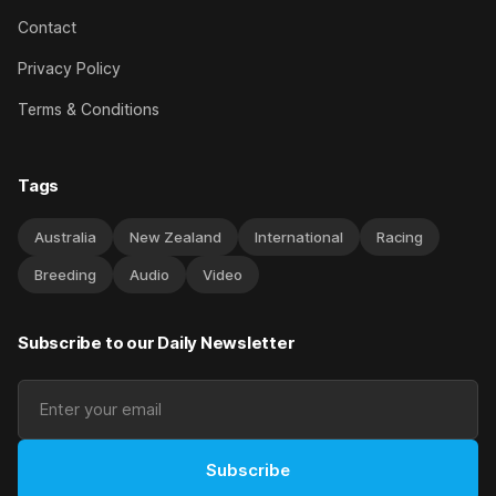
Contact
Privacy Policy
Terms & Conditions
Tags
Australia
New Zealand
International
Racing
Breeding
Audio
Video
Subscribe to our Daily Newsletter
Subscribe