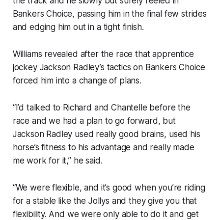
the track and he slowly but surely reeled in
Bankers Choice, passing him in the final few strides
and edging him out in a tight finish.
Williams revealed after the race that apprentice
jockey Jackson Radley’s tactics on Bankers Choice
forced him into a change of plans.
“I’d talked to Richard and Chantelle before the
race and we had a plan to go forward, but
Jackson Radley used really good brains, used his
horse’s fitness to his advantage and really made
me work for it,” he said.
“We were flexible, and it’s good when you’re riding
for a stable like the Jollys and they give you that
flexibility. And we were only able to do it and get