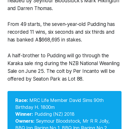
headed by Seymour Bloodstock's Mark Pilkington
and Darren Thomas.
From 49 starts, the seven-year-old Pudding has
recorded 11 wins, six seconds and six thirds and
has banked A$668,695 in stakes.
A half-brother to Pudding will go through the
Karaka sale ring during the NZB National Weanling
Sale on June 25. The colt by Per Incanto will be
offered by Seaton Park as Lot 88.
Race: 
MRC Life Member David Sims 90th
Birthday H. 1800m
Winner:
Pudding (NZ) 2018
Owners:
Seymour Bloodstock, Mr R R Jolly,
BBQ Inn Racing No 1, BBQ Inn Racing No 2,