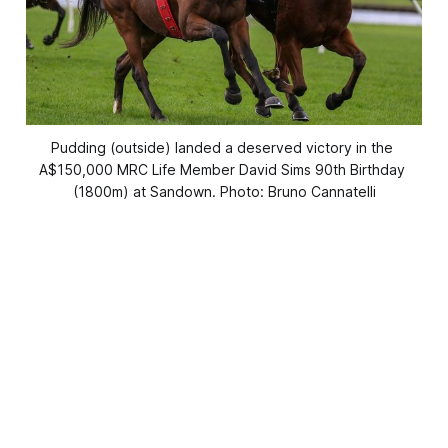
Pudding (outside) landed a deserved victory in the 
A$150,000 MRC Life Member David Sims 90th Birthday 
(1800m) at Sandown. Photo: Bruno Cannatelli