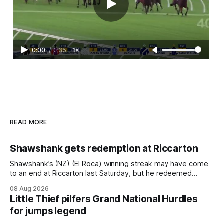
0:00
/
0:35
1×
READ MORE
Shawshank gets redemption at Riccarton
Shawshank’s (NZ) (El Roca) winning streak may have come
to an end at Riccarton last Saturday, but he redeemed
himself when bouncing back to score a gritty victory at the
08 Aug 2026
Christchurch track seven days later in the Vernon Vazey &
Little Thief pilfers Grand National Hurdles
Truck Parts Open (1400m). Following a series of
for jumps legend
disappointing