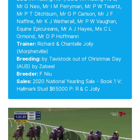
Mr G Neo, Mr I M Perryman, Mr P W Twartz,
Mr P T Ditchburn, Mr G P Carlson, Mr J F
Naffine, Mr K J Wetherall, Mr P W Vaughan,
Equine Epicureans, Mr A J Hayes, Ms C L
Ormond, Mr D P Hoffmann
Trainer: 
Richard & Chantelle Jolly
(Morphetville)
Breeding: 
by Tavistock out of Christmas Day
(AUS) by Zabeel
Breeder: 
F Niu
Sales: 
2020 National Yearling Sale - Book 1 V:
Hallmark Stud $65000 P: R & C Jolly