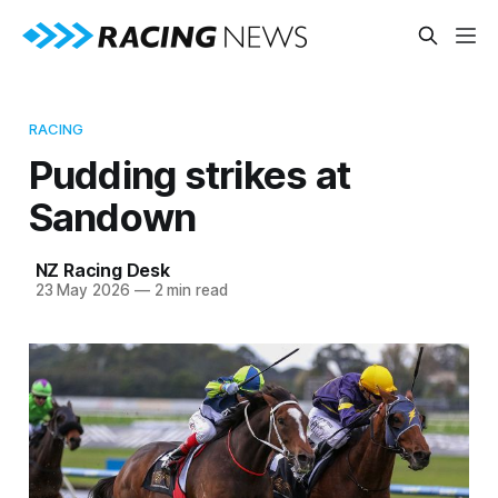
RACING
Pudding strikes at
Sandown
NZ Racing Desk
23 May 2026
—
2 min read