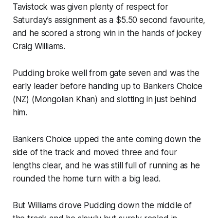
Tavistock was given plenty of respect for
Saturday’s assignment as a $5.50 second favourite,
and he scored a strong win in the hands of jockey
Craig Williams.
Pudding broke well from gate seven and was the
early leader before handing up to Bankers Choice
(NZ) (Mongolian Khan) and slotting in just behind
him.
Bankers Choice upped the ante coming down the
side of the track and moved three and four
lengths clear, and he was still full of running as he
rounded the home turn with a big lead.
But Williams drove Pudding down the middle of