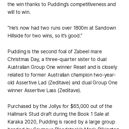
the win thanks to Pudding’s competitiveness and
will to win.
“He’s now had two runs over 1800m at Sandown
Hillside for two wins, so it’s good.”
Pudding is the second foal of Zabeel mare
Christmas Day, a three-quarter sister to dual
Australian Group One winner Reset and is closely
related to former Australian champion two-year-
old Assertive Lad (Zeditave) and dual Group One
winner Assertive Lass (Zeditave).
Purchased by the Jollys for $65,000 out of the
Hallmark Stud draft during the Book 1 Sale at
Karaka 2020, Pudding is raced by a large group