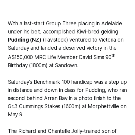
With a last-start Group Three placing in Adelaide
under his belt, accomplished Kiwi-bred gelding
Pudding (NZ)
(Tavistock) ventured to Victoria on
Saturday and landed a deserved victory in the
th
A$150,000 MRC Life Member David Sims 90
Birthday (1800m) at Sandown.
Saturday’s Benchmark 100 handicap was a step up
in distance and down in class for Pudding, who ran
second behind Arran Bay in a photo finish to the
Gr.3 Cummings Stakes (1600m) at Morphettville on
May 9.
The Richard and Chantelle Jolly-trained son of