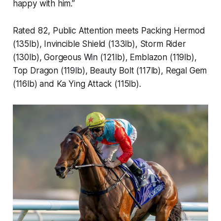
happy with him.”
Rated 82, Public Attention meets Packing Hermod
(135lb), Invincible Shield (133lb), Storm Rider
(130lb), Gorgeous Win (121lb), Emblazon (119lb),
Top Dragon (119lb), Beauty Bolt (117lb), Regal Gem
(116lb) and Ka Ying Attack (115lb).