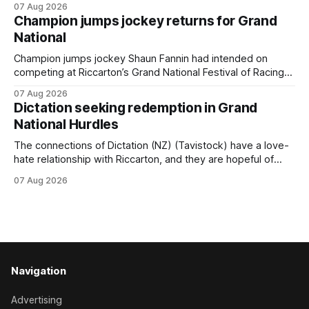
07 Aug 2026
(NZ) providing the operation with its first winner in Sydney.
Champion jumps jockey returns for Grand
Prepared by Richard and Will Freedman, Attractiveness
National
scored in impressive fashion and delivered a special result
for
Champion jumps jockey Shaun Fannin had intended on
competing at Riccarton’s Grand National Festival of Racing
this week, but not as a rider. The Palmerston North
07 Aug 2026
horseman has become synonymous with the winter jumps
Dictation seeking redemption in Grand
carnival, particularly through his deeds with ill-fated
National Hurdles
champion jumper West Coast (NZ) (Mettre En
The connections of Dictation (NZ) (Tavistock) have a love-
hate relationship with Riccarton, and they are hopeful of
leaning towards the latter after Saturday’s Hospitality NZ
07 Aug 2026
Canterbury 136th Hospitality NZ Canterbury 136th Grand
National Hurdles (4200m). While the Hawke’s Bay gelding
has competed in the last two editions
Navigation
Advertising