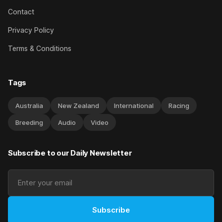
Contact
Privacy Policy
Terms & Conditions
Tags
Australia
New Zealand
International
Racing
Breeding
Audio
Video
Subscribe to our Daily Newsletter
Subscribe