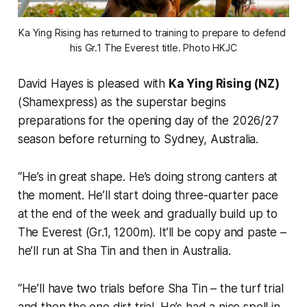
Ka Ying Rising has returned to training to prepare to defend 
his Gr.1 The Everest title. Photo HKJC
David Hayes is pleased with
Ka Ying Rising (NZ)
(Shamexpress) as the superstar begins
preparations for the opening day of the 2026/27
season before returning to Sydney, Australia.
“He’s in great shape. He’s doing strong canters at
the moment. He’ll start doing three-quarter pace
at the end of the week and gradually build up to
The Everest (Gr.1, 1200m). It’ll be copy and paste –
he’ll run at Sha Tin and then in Australia.
“He’ll have two trials before Sha Tin – the turf trial
and then the one dirt trial. He’s had a nice spell in