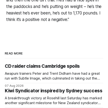
the paddocks and he’s putting on weight – he’s the
heaviest he’s ever been, he’s out to 1,170 pounds. I
think it’s a positive not a negative.”
READ MORE
CD raider claims Cambridge spoils
Awapuni trainers Peter and Trent Didham have had a great
run with Subtle Image, which culminated in taking out the
$75,000 TAB Polytrack Championship (2000m) at
07 Aug 2026
Cambridge on Friday. Despite his pleasing run of form,
Kiwi Syndicator inspired by Sydney success
which included winning his two previous outings, the seven-
year-old gelding was unwanted
A breakthrough victory at Rosehill last Saturday has marked
another significant milestone for New Zealand syndicator
Inspire Racing, with Hello Youmzain mare Attractiveness