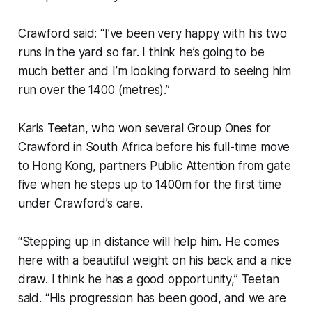
Crawford said: “I’ve been very happy with his two
runs in the yard so far. I think he’s going to be
much better and I’m looking forward to seeing him
run over the 1400 (metres).”
Karis Teetan, who won several Group Ones for
Crawford in South Africa before his full-time move
to Hong Kong, partners Public Attention from gate
five when he steps up to 1400m for the first time
under Crawford’s care.
“Stepping up in distance will help him. He comes
here with a beautiful weight on his back and a nice
draw. I think he has a good opportunity,” Teetan
said. “His progression has been good, and we are