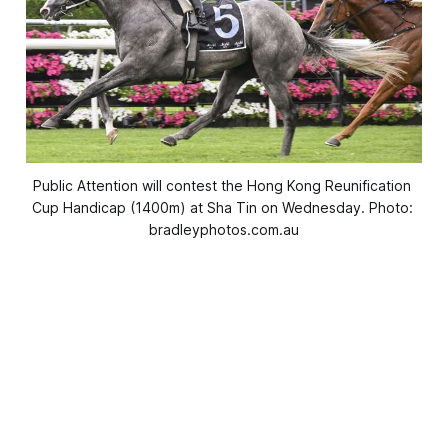
Public Attention will contest the Hong Kong Reunification 
Cup Handicap (1400m) at Sha Tin on Wednesday. Photo: 
bradleyphotos.com.au