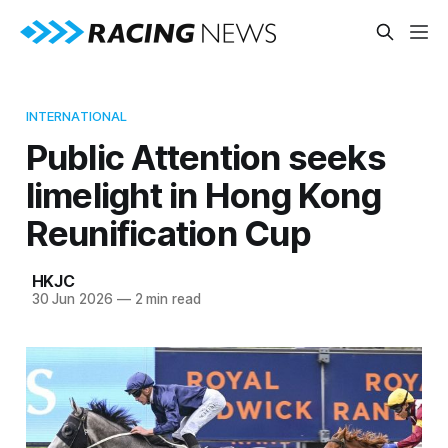
INTERNATIONAL
Public Attention seeks
limelight in Hong Kong
Reunification Cup
HKJC
30 Jun 2026
—
2 min read