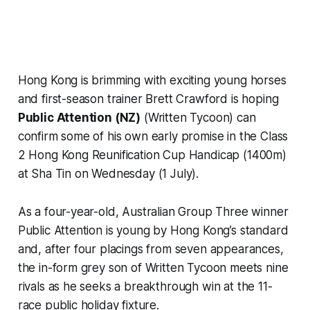
Hong Kong is brimming with exciting young horses
and first-season trainer Brett Crawford is hoping
Public Attention (NZ)
(Written Tycoon) can
confirm some of his own early promise in the Class
2 Hong Kong Reunification Cup Handicap (1400m)
at Sha Tin on Wednesday (1 July).
As a four-year-old, Australian Group Three winner
Public Attention is young by Hong Kong’s standard
and, after four placings from seven appearances,
the in-form grey son of Written Tycoon meets nine
rivals as he seeks a breakthrough win at the 11-
race public holiday fixture.