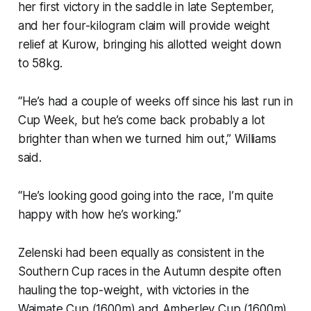
her first victory in the saddle in late September,
and her four-kilogram claim will provide weight
relief at Kurow, bringing his allotted weight down
to 58kg.
“He’s had a couple of weeks off since his last run in
Cup Week, but he’s come back probably a lot
brighter than when we turned him out,” Williams
said.
“He’s looking good going into the race, I’m quite
happy with how he’s working.”
Zelenski had been equally as consistent in the
Southern Cup races in the Autumn despite often
hauling the top-weight, with victories in the
Waimate Cup (1600m) and Amberley Cup (1600m).