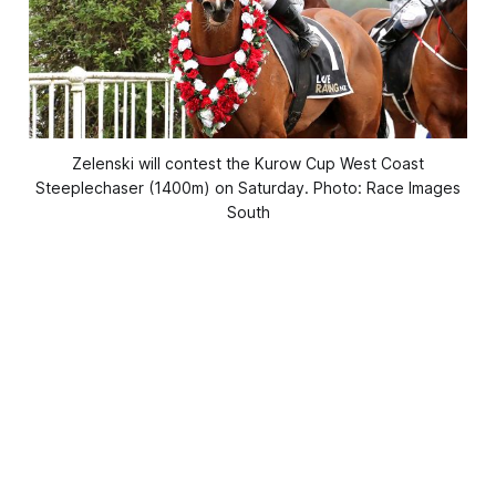
Zelenski will contest the Kurow Cup West Coast
Steeplechaser (1400m) on Saturday. Photo: Race Images
South