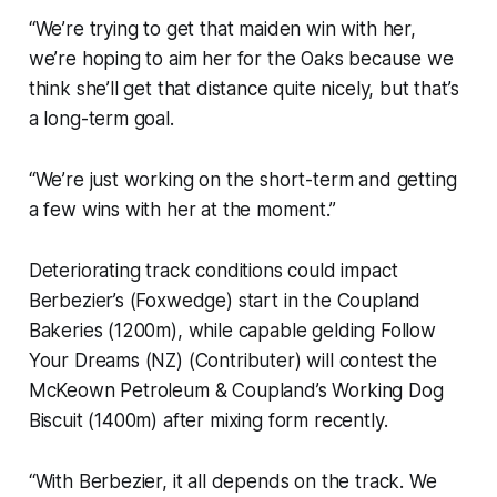
“We’re trying to get that maiden win with her,
we’re hoping to aim her for the Oaks because we
think she’ll get that distance quite nicely, but that’s
a long-term goal.
“We’re just working on the short-term and getting
a few wins with her at the moment.”
Deteriorating track conditions could impact
Berbezier’s (Foxwedge) start in the Coupland
Bakeries (1200m), while capable gelding Follow
Your Dreams (NZ) (Contributer) will contest the
McKeown Petroleum & Coupland’s Working Dog
Biscuit (1400m) after mixing form recently.
“With Berbezier, it all depends on the track. We