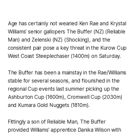
Age has certainly not wearied Ken Rae and Krystal
Williams’ senior gallopers The Buffer (NZ) (Reliable
Man) and Zelenski (NZ) (Shocking), and the
consistent pair pose a key threat in the Kurow Cup
West Coast Steeplechaser (1400m) on Saturday.
The Buffer has been a mainstay in the Rae/Williams
stable for several seasons, and flourished in the
regional Cup events last summer picking up the
Ashburton Cup (1600m), Cromwell Cup (2030m)
and Kumara Gold Nuggets (1810m).
Fittingly a son of Reliable Man, The Buffer
provided Williams’ apprentice Danika Wilson with