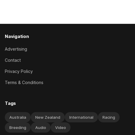
National Hurdles (4200m). While the Hawke’s Bay gelding
has competed in the last two editions
Navigation
Advertising
Contact
Privacy Policy
Terms & Conditions
Tags
Australia
New Zealand
International
Racing
Breeding
Audio
Video