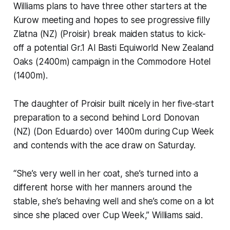
Williams plans to have three other starters at the
Kurow meeting and hopes to see progressive filly
Zlatna (NZ) (Proisir) break maiden status to kick-
off a potential Gr.1 Al Basti Equiworld New Zealand
Oaks (2400m) campaign in the Commodore Hotel
(1400m).
The daughter of Proisir built nicely in her five-start
preparation to a second behind Lord Donovan
(NZ) (Don Eduardo) over 1400m during Cup Week
and contends with the ace draw on Saturday.
“She’s very well in her coat, she’s turned into a
different horse with her manners around the
stable, she’s behaving well and she’s come on a lot
since she placed over Cup Week,” Williams said.