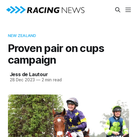
NEW ZEALAND
Proven pair on cups
campaign
Jess de Lautour
28 Dec 2023
—
2 min read