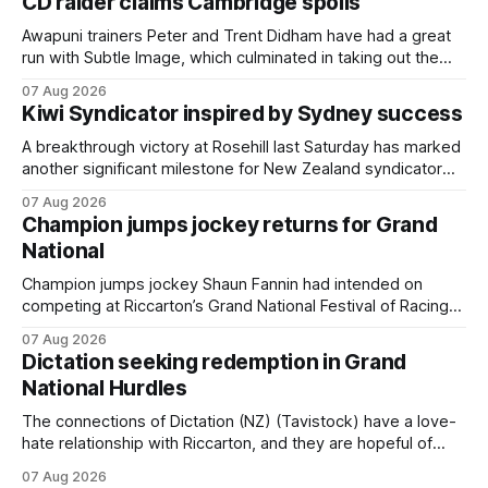
CD raider claims Cambridge spoils
Awapuni trainers Peter and Trent Didham have had a great
run with Subtle Image, which culminated in taking out the
$75,000 TAB Polytrack Championship (2000m) at
07 Aug 2026
Cambridge on Friday. Despite his pleasing run of form,
Kiwi Syndicator inspired by Sydney success
which included winning his two previous outings, the seven-
year-old gelding was unwanted
A breakthrough victory at Rosehill last Saturday has marked
another significant milestone for New Zealand syndicator
Inspire Racing, with Hello Youmzain mare Attractiveness
07 Aug 2026
(NZ) providing the operation with its first winner in Sydney.
Champion jumps jockey returns for Grand
Prepared by Richard and Will Freedman, Attractiveness
National
scored in impressive fashion and delivered a special result
for
Champion jumps jockey Shaun Fannin had intended on
competing at Riccarton’s Grand National Festival of Racing
this week, but not as a rider. The Palmerston North
07 Aug 2026
horseman has become synonymous with the winter jumps
Dictation seeking redemption in Grand
carnival, particularly through his deeds with ill-fated
National Hurdles
champion jumper West Coast (NZ) (Mettre En
The connections of Dictation (NZ) (Tavistock) have a love-
hate relationship with Riccarton, and they are hopeful of
leaning towards the latter after Saturday’s Hospitality NZ
07 Aug 2026
Canterbury 136th Hospitality NZ Canterbury 136th Grand