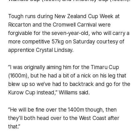
Tough runs during New Zealand Cup Week at
Riccarton and the Cromwell Carnival were
forgivable for the seven-year-old, who will carry a
more competitive 57kg on Saturday courtesy of
apprentice Crystal Lindsay.
“I was originally aiming him for the Timaru Cup
(1600m), but he had a bit of a nick on his leg that
blew up so we’ve had to backtrack and go for the
Kurow Cup instead,” Williams said.
“He will be fine over the 1400m though, then
they’ll both head over to the West Coast after
that.”