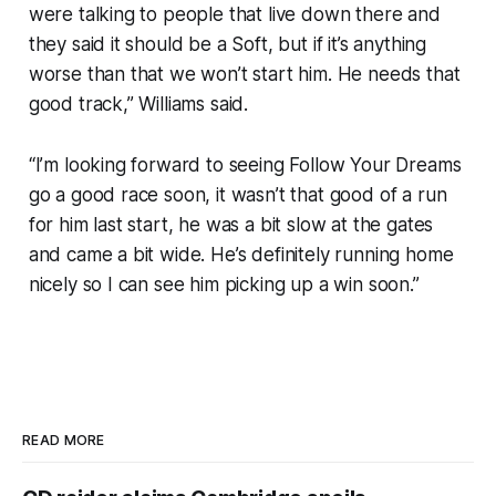
were talking to people that live down there and
they said it should be a Soft, but if it’s anything
worse than that we won’t start him. He needs that
good track,” Williams said.
“I’m looking forward to seeing Follow Your Dreams
go a good race soon, it wasn’t that good of a run
for him last start, he was a bit slow at the gates
and came a bit wide. He’s definitely running home
nicely so I can see him picking up a win soon.”
READ MORE