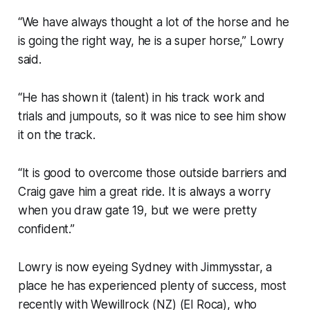
“We have always thought a lot of the horse and he
is going the right way, he is a super horse,” Lowry
said.
“He has shown it (talent) in his track work and
trials and jumpouts, so it was nice to see him show
it on the track.
“It is good to overcome those outside barriers and
Craig gave him a great ride. It is always a worry
when you draw gate 19, but we were pretty
confident.”
Lowry is now eyeing Sydney with Jimmysstar, a
place he has experienced plenty of success, most
recently with Wewillrock (NZ) (El Roca), who