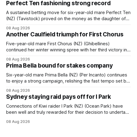
Perfect Ten fashioning strong record
A sustained betting move for six-year-old mare Perfect Ten
(NZ) (Tavistock) proved on the money as the daughter of
Tavistock comfortably notched the fifth win of her career
08 Aug 2026
when successful in the Bottle Stop Handicap (1800m) at
Another Caulfield triumph for First Chorus
Caulfield on Saturday. The Nikki Burke-trained mare sat
behind a
Five-year-old mare First Chorus (NZ) (Ghibellines)
continued her winter winning spree with her third victory in
succession at Caulfield on Saturday when saluting in the
08 Aug 2026
Travis Harrison Cup (1800m) for trainer Lindsey Smith. The
Prima Bella bound for stakes company
New Zealand-bred daughter of Ghibellines was perfectly
handled by apprentice Luke Cartwright, who
Six-year-old mare Prima Bella (NZ) (Per Incanto) continues
to enjoy a strong campaign, relishing the fast tempo set by
Beast Mode (Better Than Ready) to power over the top in
08 Aug 2026
the Ranvet Handicap (1000m) at Randwick on Saturday.
Sydney staying raid pays off for I Park
Trainer Matthew Smith will now thrust the daughter of Per
Connections of Kiwi raider I Park (NZ) (Ocean Park) have
been well and truly rewarded for their decision to undertake
an off-season staying campaign in Sydney, with the Lauren
08 Aug 2026
Brennan-trained five-year-old scoring a dogged victory in
the A$160,000 Myplates Handicap (2400m) at Randwick.
The