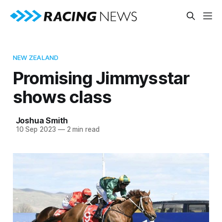
NEW ZEALAND
Promising Jimmysstar
shows class
Joshua Smith
10 Sep 2023
—
2 min read