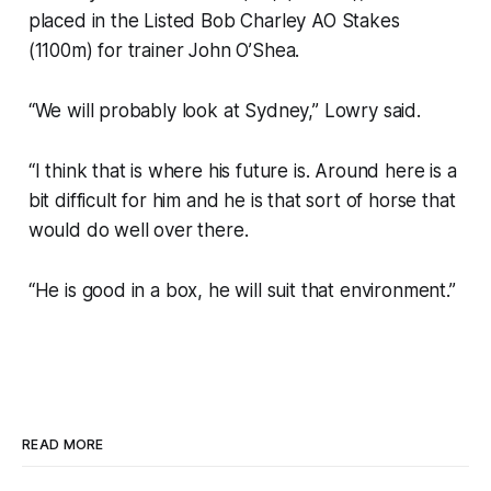
placed in the Listed Bob Charley AO Stakes
(1100m) for trainer John O’Shea.
“We will probably look at Sydney,” Lowry said.
“I think that is where his future is. Around here is a
bit difficult for him and he is that sort of horse that
would do well over there.
“He is good in a box, he will suit that environment.”
READ MORE