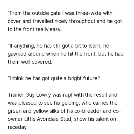
“From the outside gate I was three-wide with
cover and travelled nicely throughout and he got
to the front really easy.
“If anything, he has still got a bit to learn, he
gawked around when he hit the front, but he had
them well covered.
“I think he has got quite a bright future.”
Trainer Guy Lowry was rapt with the result and
was pleased to see his gelding, who carries the
green and yellow silks of his co-breeder and co-
owner Little Avondale Stud, show his talent on
raceday.