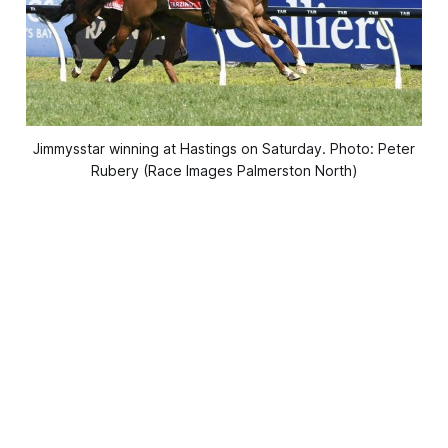
Jimmysstar winning at Hastings on Saturday. Photo: Peter
Rubery (Race Images Palmerston North)