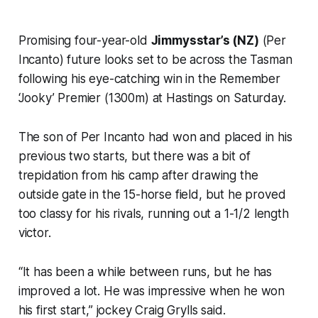
Promising four-year-old
Jimmysstar’s (NZ)
(Per
Incanto) future looks set to be across the Tasman
following his eye-catching win in the Remember
‘Jooky’ Premier (1300m) at Hastings on Saturday.
The son of Per Incanto had won and placed in his
previous two starts, but there was a bit of
trepidation from his camp after drawing the
outside gate in the 15-horse field, but he proved
too classy for his rivals, running out a 1-1/2 length
victor.
“It has been a while between runs, but he has
improved a lot. He was impressive when he won
his first start,” jockey Craig Grylls said.