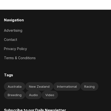
Navigation
Advertising
Contact
Privacy Policy
Terms & Conditions
Tags
Australia
New Zealand
International
Racing
Breeding
Audio
Video
Subscribe to our Daily Newsletter