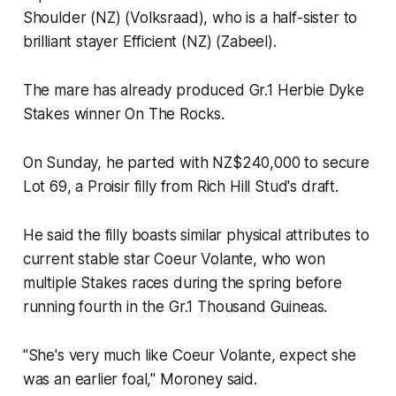
Shoulder (NZ) (Volksraad), who is a half-sister to
brilliant stayer Efficient (NZ) (Zabeel).
The mare has already produced Gr.1 Herbie Dyke
Stakes winner On The Rocks.
On Sunday, he parted with NZ$240,000 to secure
Lot 69, a Proisir filly from Rich Hill Stud's draft.
He said the filly boasts similar physical attributes to
current stable star Coeur Volante, who won
multiple Stakes races during the spring before
running fourth in the Gr.1 Thousand Guineas.
"She's very much like Coeur Volante, expect she
was an earlier foal," Moroney said.