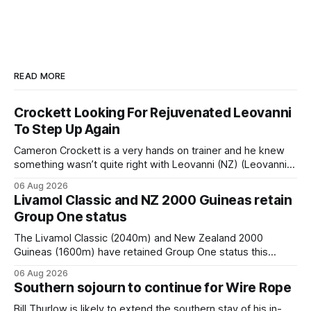
READ MORE
Crockett Looking For Rejuvenated Leovanni
To Step Up Again
Cameron Crockett is a very hands on trainer and he knew
something wasn’t quite right with Leovanni (NZ) (Leovanni)
when she returned to work for her second preparation with
06 Aug 2026
him. He’d spent $40,000 to buy the mare, but in her first
Livamol Classic and NZ 2000 Guineas retain
two starts she was being hesitant
Group One status
The Livamol Classic (2040m) and New Zealand 2000
Guineas (1600m) have retained Group One status this
season following a vote by the Asian Pattern Committee
06 Aug 2026
(APC). Both races were subject to the vote after failing to
Southern sojourn to continue for Wire Rope
meet the required international race rating standard in their
last three editions, with the
Bill Thurlow is likely to extend the southern stay of his in-