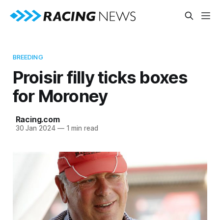
BREEDING
Proisir filly ticks boxes
for Moroney
Racing.com
30 Jan 2024
—
1 min read