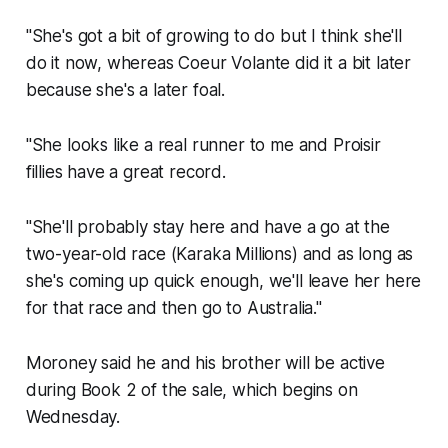
"She's got a bit of growing to do but I think she'll
do it now, whereas Coeur Volante did it a bit later
because she's a later foal.
"She looks like a real runner to me and Proisir
fillies have a great record.
"She'll probably stay here and have a go at the
two-year-old race (Karaka Millions) and as long as
she's coming up quick enough, we'll leave her here
for that race and then go to Australia."
Moroney said he and his brother will be active
during Book 2 of the sale, which begins on
Wednesday.