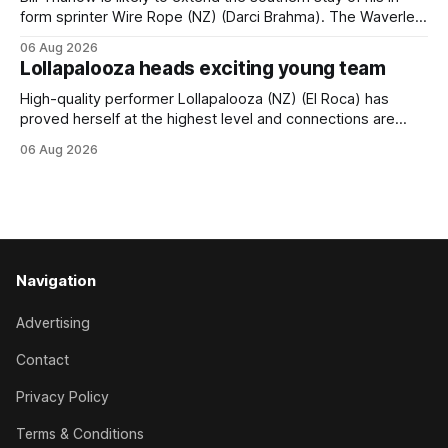
form sprinter Wire Rope (NZ) (Darci Brahma). The Waverley
trainer will run the son of Darci Brahma in Saturday’s Vernon
06 Aug 2026
& Vazey Truck Parts Open (1400m) at Riccarton off the
Lollapalooza heads exciting young team
back of his Rating 75 success last
High-quality performer Lollapalooza (NZ) (El Roca) has
proved herself at the highest level and connections are
hopeful she will get opportunities in the spring to advance
06 Aug 2026
her record. The daughter of El Roca performed admirably in
the best age group company last season and is making
good progress toward
Navigation
Advertising
Contact
Privacy Policy
Terms & Conditions