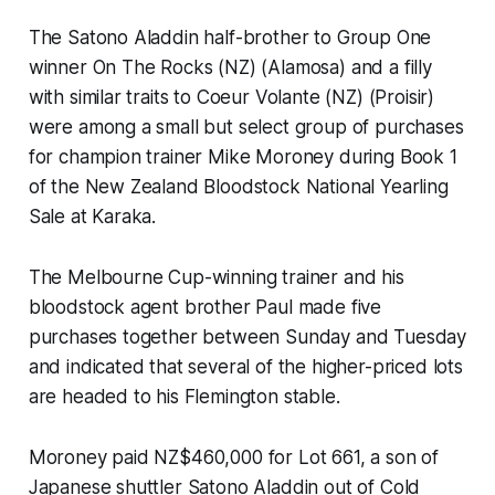
The Satono Aladdin half-brother to Group One
winner On The Rocks (NZ) (Alamosa) and a filly
with similar traits to Coeur Volante (NZ) (Proisir)
were among a small but select group of purchases
for champion trainer Mike Moroney during Book 1
of the New Zealand Bloodstock National Yearling
Sale at Karaka.
The Melbourne Cup-winning trainer and his
bloodstock agent brother Paul made five
purchases together between Sunday and Tuesday
and indicated that several of the higher-priced lots
are headed to his Flemington stable.
Moroney paid NZ$460,000 for Lot 661, a son of
Japanese shuttler Satono Aladdin out of Cold