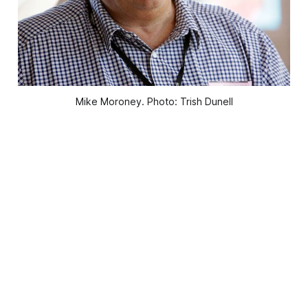
Mike Moroney. Photo: Trish Dunell