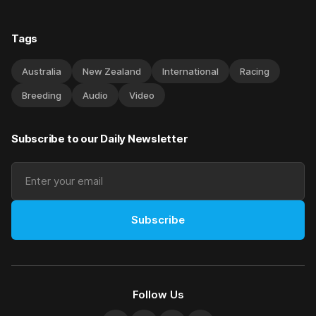
Tags
Australia
New Zealand
International
Racing
Breeding
Audio
Video
Subscribe to our Daily Newsletter
Subscribe
Follow Us