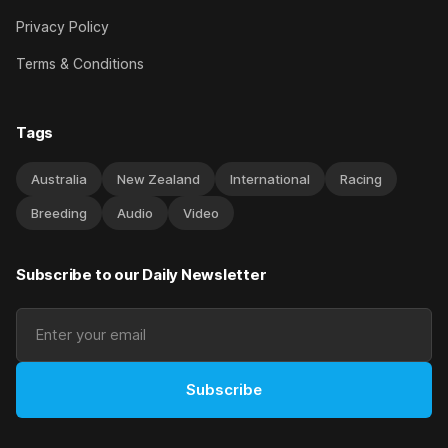
Privacy Policy
Terms & Conditions
Tags
Australia
New Zealand
International
Racing
Breeding
Audio
Video
Subscribe to our Daily Newsletter
Subscribe