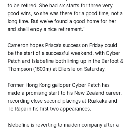
to be retired. She had six starts for three very
good wins, so she was there for a good time, not a
long time. But we’ve found a good home for her
and she’ll enjoy a nice retirement.”
Cameron hopes Prisca’s success on Friday could
be the start of a successful weekend, with Cyber
Patch and Islebefine both lining up in the Barfoot &
Thompson (1600m) at Ellerslie on Saturday.
Former Hong Kong galloper Cyber Patch has
made a promising start to his New Zealand career,
recording close second placings at Ruakaka and
Te Rapa in his first two appearances.
Islebefine is reverting to maiden company after a