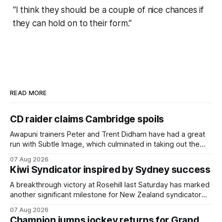
“I think they should be a couple of nice chances if
they can hold on to their form.”
READ MORE
CD raider claims Cambridge spoils
Awapuni trainers Peter and Trent Didham have had a great
run with Subtle Image, which culminated in taking out the
$75,000 TAB Polytrack Championship (2000m) at
07 Aug 2026
Cambridge on Friday. Despite his pleasing run of form,
Kiwi Syndicator inspired by Sydney success
which included winning his two previous outings, the seven-
year-old gelding was unwanted
A breakthrough victory at Rosehill last Saturday has marked
another significant milestone for New Zealand syndicator
Inspire Racing, with Hello Youmzain mare Attractiveness
07 Aug 2026
(NZ) providing the operation with its first winner in Sydney.
Champion jumps jockey returns for Grand