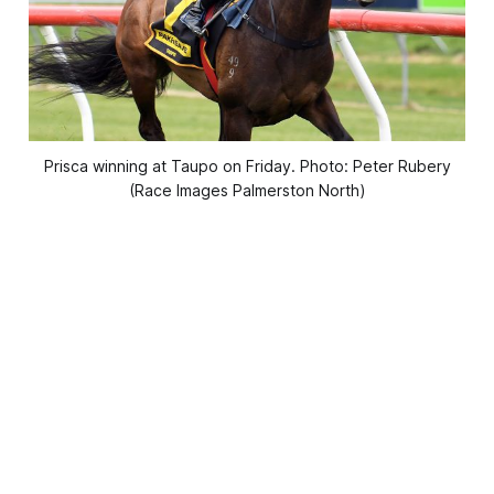
Prisca winning at Taupo on Friday. Photo: Peter Rubery
(Race Images Palmerston North)