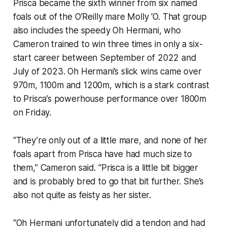
Prisca became the sixth winner from six named
foals out of the O’Reilly mare Molly ‘O. That group
also includes the speedy Oh Hermani, who
Cameron trained to win three times in only a six-
start career between September of 2022 and
July of 2023. Oh Hermani’s slick wins came over
970m, 1100m and 1200m, which is a stark contrast
to Prisca’s powerhouse performance over 1800m
on Friday.
“They’re only out of a little mare, and none of her
foals apart from Prisca have had much size to
them,” Cameron said. “Prisca is a little bit bigger
and is probably bred to go that bit further. She’s
also not quite as feisty as her sister.
“Oh Hermani unfortunately did a tendon and had