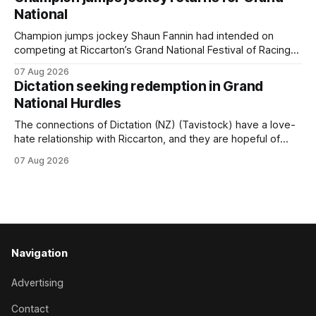
Prepared by Richard and Will Freedman, Attractiveness
National
scored in impressive fashion and delivered a special result
for
Champion jumps jockey Shaun Fannin had intended on
competing at Riccarton’s Grand National Festival of Racing
this week, but not as a rider. The Palmerston North
07 Aug 2026
horseman has become synonymous with the winter jumps
Dictation seeking redemption in Grand
carnival, particularly through his deeds with ill-fated
National Hurdles
champion jumper West Coast (NZ) (Mettre En
The connections of Dictation (NZ) (Tavistock) have a love-
hate relationship with Riccarton, and they are hopeful of
leaning towards the latter after Saturday’s Hospitality NZ
07 Aug 2026
Canterbury 136th Hospitality NZ Canterbury 136th Grand
National Hurdles (4200m). While the Hawke’s Bay gelding
has competed in the last two editions
Navigation
Advertising
Contact