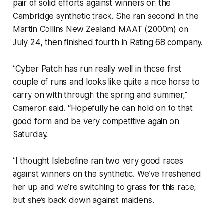
pair of solid efforts against winners on the
Cambridge synthetic track. She ran second in the
Martin Collins New Zealand MAAT (2000m) on
July 24, then finished fourth in Rating 68 company.
“Cyber Patch has run really well in those first
couple of runs and looks like quite a nice horse to
carry on with through the spring and summer,”
Cameron said. “Hopefully he can hold on to that
good form and be very competitive again on
Saturday.
“I thought Islebefine ran two very good races
against winners on the synthetic. We’ve freshened
her up and we’re switching to grass for this race,
but she’s back down against maidens.