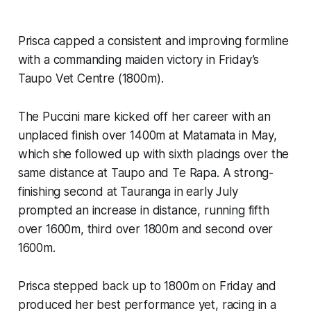
Prisca capped a consistent and improving formline
with a commanding maiden victory in Friday’s
Taupo Vet Centre (1800m).
The Puccini mare kicked off her career with an
unplaced finish over 1400m at Matamata in May,
which she followed up with sixth placings over the
same distance at Taupo and Te Rapa. A strong-
finishing second at Tauranga in early July
prompted an increase in distance, running fifth
over 1600m, third over 1800m and second over
1600m.
Prisca stepped back up to 1800m on Friday and
produced her best performance yet, racing in a