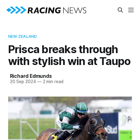
NEW ZEALAND
Prisca breaks through
with stylish win at Taupo
Richard Edmunds
20 Sep 2024
—
2 min read