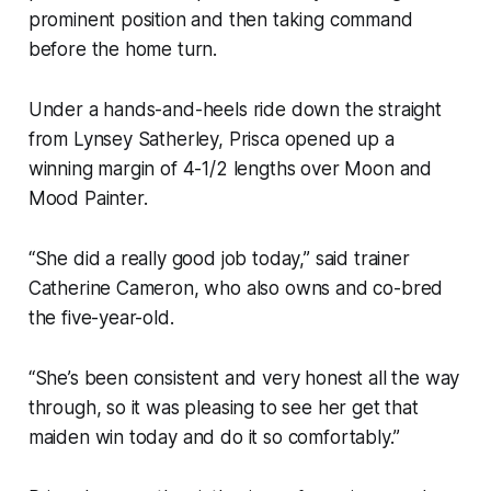
prominent position and then taking command
before the home turn.
Under a hands-and-heels ride down the straight
from Lynsey Satherley, Prisca opened up a
winning margin of 4-1/2 lengths over Moon and
Mood Painter.
“She did a really good job today,” said trainer
Catherine Cameron, who also owns and co-bred
the five-year-old.
“She’s been consistent and very honest all the way
through, so it was pleasing to see her get that
maiden win today and do it so comfortably.”